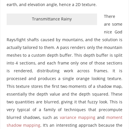
earth, and elevation angle, hence a 2D texture.
There
Transmittance Rainy
are some
nice God
Rays/light shafts caused by mountains, and the solution is
actually tailored to them. A pass renders only the mountain
meshes to a custom depth buffer. This depth buffer is split
into 4 sections, and each frame only one of those sections
is rendered, distributing work across frames. It is
processed and produces a single orange looking texture.
This texture stores the first two moments of a shadow map,
essentially the depth value and the depth squared. These
two quantities are blurred, giving it that fuzzy look. This is
very typical of a family of techniques that precompute
blurred shadows, such as
variance mapping
and
moment
shadow mapping
. It’s an interesting approach because the