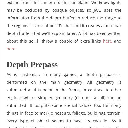
extend from the camera to the far plane. We know lights
may be occluded by opaque objects, so JWE uses the
information from the depth buffer to reduce the range to
the regions it cares about. To that end it creates a min-max
depth buffer that we’ll explain later. A lot has been written
about this so I’ll throw a couple of extra links
here
and
here
.
Depth Prepass
As is customary in many games, a depth prepass is
performed on the main geometry. All geometry is
submitted at this point in the frame, in contrast to other
engines where simpler geometry (or none at all) can be
submitted. It outputs some stencil values too, for many
things in fact: to mark dinosaurs, foliage, buildings, terrain,
every type of object seems to have its own id. As it