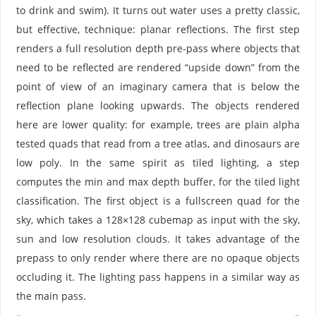
to drink and swim). It turns out water uses a pretty classic,
but effective, technique: planar reflections. The first step
renders a full resolution depth pre-pass where objects that
need to be reflected are rendered “upside down” from the
point of view of an imaginary camera that is below the
reflection plane looking upwards. The objects rendered
here are lower quality: for example, trees are plain alpha
tested quads that read from a tree atlas, and dinosaurs are
low poly. In the same spirit as tiled lighting, a step
computes the min and max depth buffer, for the tiled light
classification. The first object is a fullscreen quad for the
sky, which takes a 128×128 cubemap as input with the sky,
sun and low resolution clouds. It takes advantage of the
prepass to only render where there are no opaque objects
occluding it. The lighting pass happens in a similar way as
the main pass.