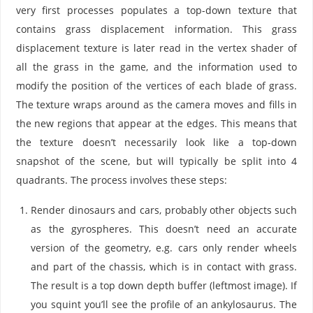
very first processes populates a top-down texture that
contains grass displacement information. This grass
displacement texture is later read in the vertex shader of
all the grass in the game, and the information used to
modify the position of the vertices of each blade of grass.
The texture wraps around as the camera moves and fills in
the new regions that appear at the edges. This means that
the texture doesn’t necessarily look like a top-down
snapshot of the scene, but will typically be split into 4
quadrants. The process involves these steps:
Render dinosaurs and cars, probably other objects such
as the gyrospheres. This doesn’t need an accurate
version of the geometry, e.g. cars only render wheels
and part of the chassis, which is in contact with grass.
The result is a top down depth buffer (leftmost image). If
you squint you’ll see the profile of an ankylosaurus. The