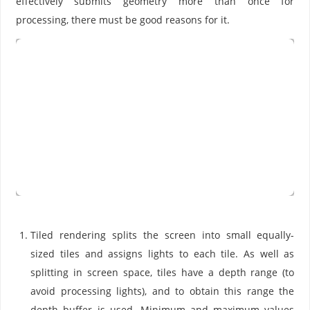
effectively submits geometry more than once for
processing, there must be good reasons for it.
Tiled rendering splits the screen into small equally-
sized tiles and assigns lights to each tile. As well as
splitting in screen space, tiles have a depth range (to
avoid processing lights), and to obtain this range the
depth buffer is used. Minimum and maximum values