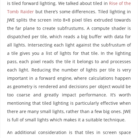
is tiled forward lighting. We talked about tiled in
Rise of the
Tomb Raider
but there’s some differences. Tiled lighting in
JWE splits the screen into 8×8 pixel tiles extruded towards
the far plane to create subfrustums. A compute shader is
dispatched per tile, which reads a big buffer with data for
all lights. Intersecting each light against the subfrustum of
a tile gives you a list of lights for that tile. In the lighting
pass, each pixel reads the tile it belongs to and processes
each light. Reducing the number of lights per tile is very
important in a forward engine, where calculations happen
as geometry is rendered and decisions per object would be
too coarse and greatly impact performance. It’s worth
mentioning that tiled lighting is particularly effective when
there are many small lights, rather than a few big ones. JWE
is full of small lights which makes it a suitable technique.
An additional consideration is that tiles in screen space