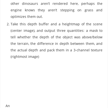
other dinosaurs aren’t rendered here, perhaps the
engine knows they aren’t stepping on grass and
optimizes them out.
Take this depth buffer and a heightmap of the scene
(center image), and output three quantities: a mask to
tell whether the depth of the object was above/below
the terrain, the difference in depth between them, and
the actual depth and pack them in a 3-channel texture
(rightmost image)
An