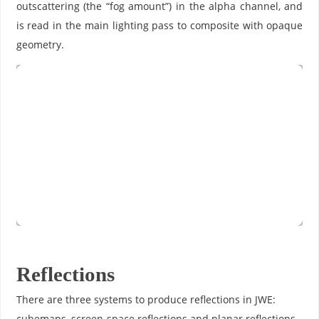
outscattering (the “fog amount”) in the alpha channel, and
is read in the main lighting pass to composite with opaque
geometry.
Reflections
There are three systems to produce reflections in JWE:
cubemaps, screen-space reflections and planar reflections.