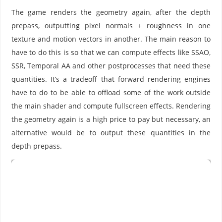
The game renders the geometry again, after the depth
prepass, outputting pixel normals + roughness in one
texture and motion vectors in another. The main reason to
have to do this is so that we can compute effects like SSAO,
SSR, Temporal AA and other postprocesses that need these
quantities. It’s a tradeoff that forward rendering engines
have to do to be able to offload some of the work outside
the main shader and compute fullscreen effects. Rendering
the geometry again is a high price to pay but necessary, an
alternative would be to output these quantities in the
depth prepass.