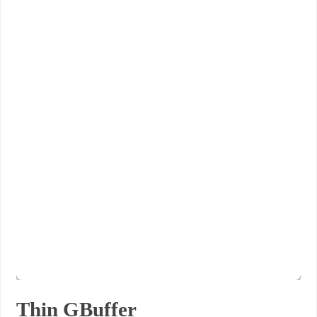
Thin GBuffer