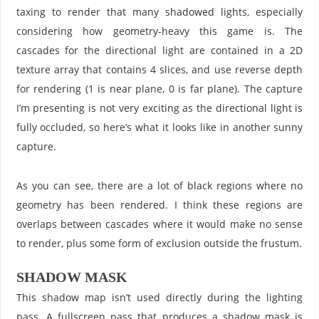
taxing to render that many shadowed lights, especially
considering how geometry-heavy this game is. The
cascades for the directional light are contained in a 2D
texture array that contains 4 slices, and use reverse depth
for rendering (1 is near plane, 0 is far plane). The capture
I’m presenting is not very exciting as the directional light is
fully occluded, so here’s what it looks like in another sunny
capture.
As you can see, there are a lot of black regions where no
geometry has been rendered. I think these regions are
overlaps between cascades where it would make no sense
to render, plus some form of exclusion outside the frustum.
SHADOW MASK
This shadow map isn’t used directly during the lighting
pass. A fullscreen pass that produces a shadow mask is