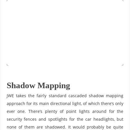
Shadow Mapping
JWE takes the fairly standard cascaded shadow mapping
approach for its main directional light, of which there’s only
ever one. There’s plenty of point lights around for the
security fences and spotlights for the car headlights, but
none of them are shadowed. It would probably be quite