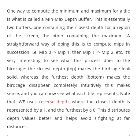
One way to compute the minimum and maximum for a tile
is what is called a Min-Max Depth Buffer. This is essentially
two buffers, one containing the closest depth for a region
of the screen, the other containing the maximum. A
straightforward way of doing this is to compute mips in
succession, i.e. Mip 0 -> Mip 1, then Mip 1 -> Mip 2, etc. It’s
very interesting to see what this process does to the
birdcage: the closest depth (top) makes the birdcage look
solid, whereas the furthest depth (bottom) makes the
birdcage disappear completely! Intuitively this makes
sense, and you can now see what each tile represents. Note
that JWE uses
reverse depth
, where the closest depth is
represented by a 1, and the furthest by a 0. This distributes
depth values better and helps avoid z-fighting at far
distances.