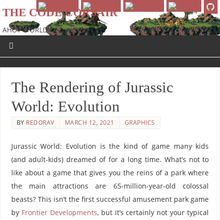
THE CODE CORSAIR
AHOY WORLD!
The Rendering of Jurassic
World: Evolution
BY
REDORAV
MARCH 12, 2021
GRAPHICS
Jurassic World: Evolution is the kind of game many kids
(and adult-kids) dreamed of for a long time. What’s not to
like about a game that gives you the reins of a park where
the main attractions are 65-million-year-old colossal
beasts? This isn’t the first successful amusement park game
by
Frontier Developments
, but it’s certainly not your typical