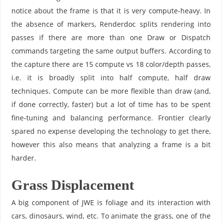
notice about the frame is that it is very compute-heavy. In
the absence of markers, Renderdoc splits rendering into
passes if there are more than one Draw or Dispatch
commands targeting the same output buffers. According to
the capture there are 15 compute vs 18 color/depth passes,
i.e. it is broadly split into half compute, half draw
techniques. Compute can be more flexible than draw (and,
if done correctly, faster) but a lot of time has to be spent
fine-tuning and balancing performance. Frontier clearly
spared no expense developing the technology to get there,
however this also means that analyzing a frame is a bit
harder.
Grass Displacement
A big component of JWE is foliage and its interaction with
cars, dinosaurs, wind, etc. To animate the grass, one of the