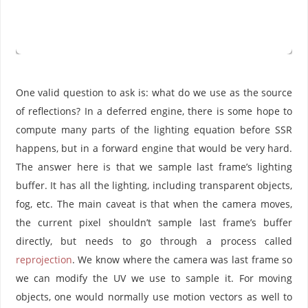
One valid question to ask is: what do we use as the source
of reflections? In a deferred engine, there is some hope to
compute many parts of the lighting equation before SSR
happens, but in a forward engine that would be very hard.
The answer here is that we sample last frame’s lighting
buffer. It has all the lighting, including transparent objects,
fog, etc. The main caveat is that when the camera moves,
the current pixel shouldn’t sample last frame’s buffer
directly, but needs to go through a process called
reprojection
. We know where the camera was last frame so
we can modify the UV we use to sample it. For moving
objects, one would normally use motion vectors as well to