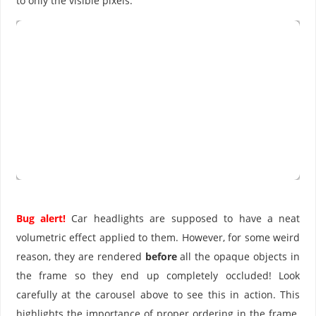
to only the visible pixels.
Bug alert!
Car headlights are supposed to have a neat
volumetric effect applied to them. However, for some weird
reason, they are rendered
before
all the opaque objects in
the frame so they end up completely occluded! Look
carefully at the carousel above to see this in action. This
highlights the importance of proper ordering in the frame.