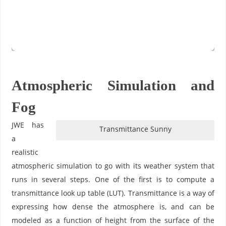
Atmospheric Simulation and
Fog
JWE has
Transmittance Sunny
a
realistic
atmospheric simulation to go with its weather system that
runs in several steps. One of the first is to compute a
transmittance look up table (LUT). Transmittance is a way of
expressing how dense the atmosphere is, and can be
modeled as a function of height from the surface of the