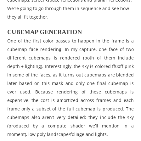
We’re going to go through them in sequence and see how
they all fit together.
CUBEMAP GENERATION
One of the first color passes to happen in the frame is a
cubemap face rendering. In my capture, one face of two
different cubemaps is rendered (both of them include
depth + lighting). Interestingly, the sky is colored ff00ff pink
in some of the faces, as it turns out cubemaps are blended
later based on this mask and only one final cubemap is
ever used. Because rendering of these cubemaps is
expensive, the cost is amortized across frames and each
frame only a subset of the full cubemap is produced. The
cubemaps also aren’t very detailed: they include the sky
(produced by a compute shader we’ll mention in a
moment), low poly landscape/foliage and lights.