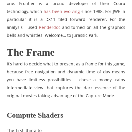
one. Frontier is a proud developer of their Cobra
technology, which
has been evolving
since 1988. For JWE in
particular it is a DX11 tiled forward renderer. For the
analysis I used
Renderdoc
and turned on all the graphics
bells and whistles. Welcome… to Jurassic Park.
The Frame
It’s hard to decide what to present as a frame for this game,
because free navigation and dynamic time of day means
you have limitless possibilities. I chose a moody, rainy
intermediate view that captures the dark essence of the
original movies taking advantage of the Capture Mode.
Compute Shaders
The first thing to