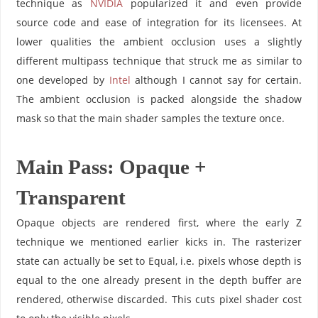
technique as
NVIDIA
popularized it and even provide
source code and ease of integration for its licensees. At
lower qualities the ambient occlusion uses a slightly
different multipass technique that struck me as similar to
one developed by
Intel
although I cannot say for certain.
The ambient occlusion is packed alongside the shadow
mask so that the main shader samples the texture once.
Main Pass: Opaque +
Transparent
Opaque objects are rendered first, where the early Z
technique we mentioned earlier kicks in. The rasterizer
state can actually be set to Equal, i.e. pixels whose depth is
equal to the one already present in the depth buffer are
rendered, otherwise discarded. This cuts pixel shader cost