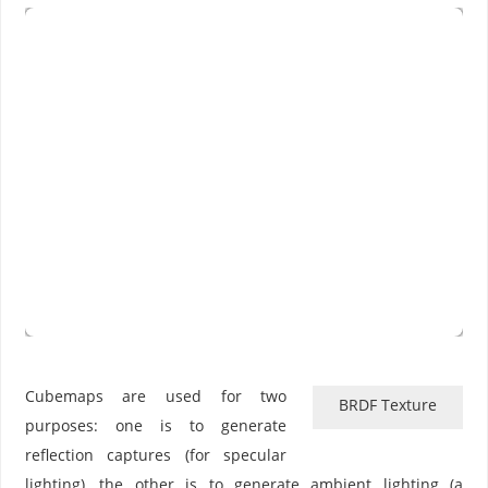
Cubemaps are used for two
BRDF Texture
purposes: one is to generate
reflection captures (for specular
lighting), the other is to generate ambient lighting (a