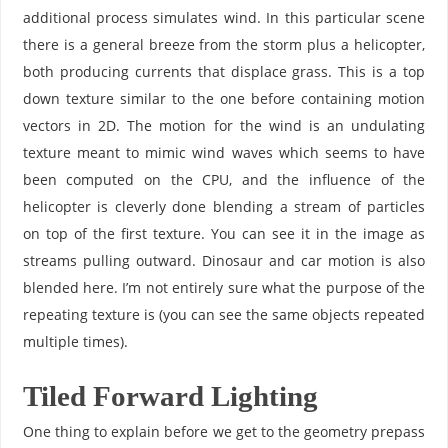
additional process simulates wind. In this particular scene
there is a general breeze from the storm plus a helicopter,
both producing currents that displace grass. This is a top
down texture similar to the one before containing motion
vectors in 2D. The motion for the wind is an undulating
texture meant to mimic wind waves which seems to have
been computed on the CPU, and the influence of the
helicopter is cleverly done blending a stream of particles
on top of the first texture. You can see it in the image as
streams pulling outward. Dinosaur and car motion is also
blended here. I’m not entirely sure what the purpose of the
repeating texture is (you can see the same objects repeated
multiple times).
Tiled Forward Lighting
One thing to explain before we get to the geometry prepass