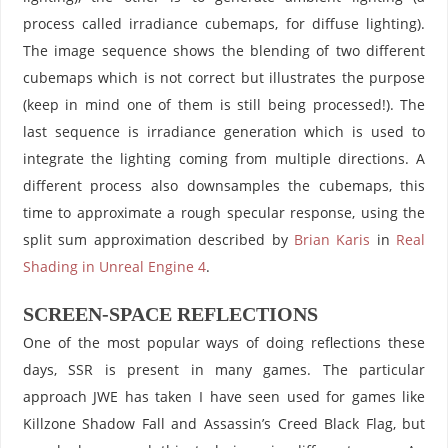
process called irradiance cubemaps, for diffuse lighting).
The image sequence shows the blending of two different
cubemaps which is not correct but illustrates the purpose
(keep in mind one of them is still being processed!). The
last sequence is irradiance generation which is used to
integrate the lighting coming from multiple directions. A
different process also downsamples the cubemaps, this
time to approximate a rough specular response, using the
split sum approximation described by
Brian Karis
in
Real
Shading in Unreal Engine 4
.
SCREEN-SPACE REFLECTIONS
One of the most popular ways of doing reflections these
days, SSR is present in many games. The particular
approach JWE has taken I have seen used for games like
Killzone Shadow Fall and Assassin’s Creed Black Flag, but