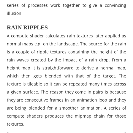
series of processes work together to give a convincing
illusion.
RAIN RIPPLES
A compute shader calculates rain textures later applied as
normal maps e.g. on the landscape. The source for the rain
is a couple of ripple textures containing the height of the
rain waves created by the impact of a rain drop. From a
height map it is straightforward to derive a normal map,
which then gets blended with that of the target. The
texture is tileable so it can be repeated many times across
a given surface. The reason they come in pairs is because
they are consecutive frames in an animation loop and they
are being blended for a smoother animation. A series of
compute shaders produces the mipmap chain for those
textures.