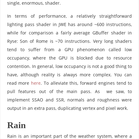
single, enormous, shader.
In terms of performance, a relatively straightforward
lighting pass shader in JWE has around ~600 instructions,
while for comparison a fairly average GBuffer shader in
Ryse: Son of Rome is ~70 instructions. Very long shaders
tend to suffer from a GPU phenomenon called low
occupancy, where the GPU is blocked due to resource
contention. In general, low occupancy is not a good thing to
have, although reality is always more complex. You can
read more
here
. To alleviate this, forward engines tend to
pull features out of the main pass. As we saw, to
implement SSAO and SSR, normals and roughness were
output in an extra pass, duplicating vertex and pixel work.
Rain
Rain is an important part of the weather system, where a