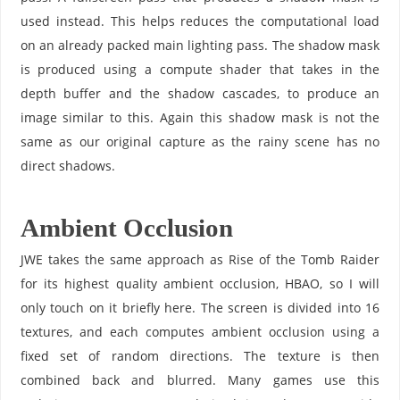
used instead. This helps reduces the computational load
on an already packed main lighting pass. The shadow mask
is produced using a compute shader that takes in the
depth buffer and the shadow cascades, to produce an
image similar to this. Again this shadow mask is not the
same as our original capture as the rainy scene has no
direct shadows.
Ambient Occlusion
JWE takes the same approach as Rise of the Tomb Raider
for its highest quality ambient occlusion, HBAO, so I will
only touch on it briefly here. The screen is divided into 16
textures, and each computes ambient occlusion using a
fixed set of random directions. The texture is then
combined back and blurred. Many games use this