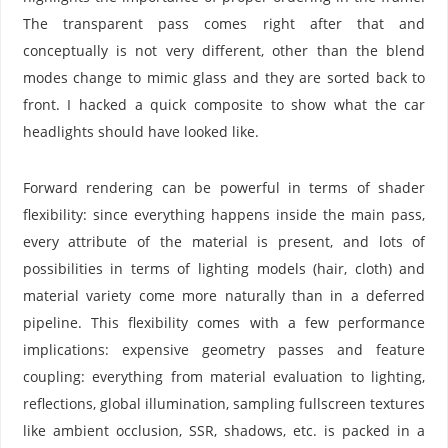
The transparent pass comes right after that and
conceptually is not very different, other than the blend
modes change to mimic glass and they are sorted back to
front. I hacked a quick composite to show what the car
headlights should have looked like.
Forward rendering can be powerful in terms of shader
flexibility: since everything happens inside the main pass,
every attribute of the material is present, and lots of
possibilities in terms of lighting models (hair, cloth) and
material variety come more naturally than in a deferred
pipeline. This flexibility comes with a few performance
implications: expensive geometry passes and feature
coupling: everything from material evaluation to lighting,
reflections, global illumination, sampling fullscreen textures
like ambient occlusion, SSR, shadows, etc. is packed in a