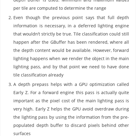
per tile are computed to determine the range
Even though the previous point says that full depth
information is necessary, in a deferred lighting engine
that wouldn’t strictly be true. Tile classification could still
happen after the GBuffer has been rendered, where all
the depth content would be available. However, forward
lighting happens when we render the object in the main
lighting pass, and by that point we need to have done
tile classification already
A depth prepass helps with a GPU optimization called
Early Z. For a forward engine this pass is actually quite
important as the pixel cost of the main lighting pass is
very high. Early Z helps the GPU avoid overdraw during
the lighting pass by using the information from the pre-
populated depth buffer to discard pixels behind other
surfaces