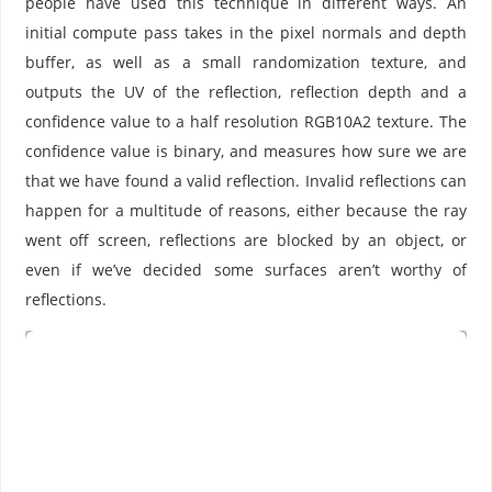
people have used this technique in different ways. An
initial compute pass takes in the pixel normals and depth
buffer, as well as a small randomization texture, and
outputs the UV of the reflection, reflection depth and a
confidence value to a half resolution RGB10A2 texture. The
confidence value is binary, and measures how sure we are
that we have found a valid reflection. Invalid reflections can
happen for a multitude of reasons, either because the ray
went off screen, reflections are blocked by an object, or
even if we’ve decided some surfaces aren’t worthy of
reflections.