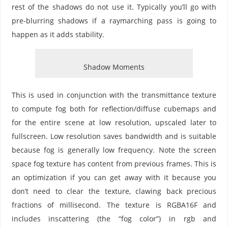
rest of the shadows do not use it. Typically you’ll go with
pre-blurring shadows if a raymarching pass is going to
happen as it adds stability.
Shadow Moments
This is used in conjunction with the transmittance texture
to compute fog both for reflection/diffuse cubemaps and
for the entire scene at low resolution, upscaled later to
fullscreen. Low resolution saves bandwidth and is suitable
because fog is generally low frequency. Note the screen
space fog texture has content from previous frames. This is
an optimization if you can get away with it because you
don’t need to clear the texture, clawing back precious
fractions of millisecond. The texture is RGBA16F and
includes inscattering (the “fog color”) in rgb and