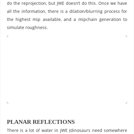
do the reprojection, but JWE doesn’t do this. Once we have
all the information, there is a dilation/blurring process for
the highest mip available, and a mipchain generation to
simulate roughness.
PLANAR REFLECTIONS
There is a lot of water in JWE (dinosaurs need somewhere