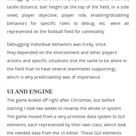
tackle distance, ball height (at the top of the field, in a side
view), player objective, player role, enabling/disabling
behaviors for specific roles to debug, etc. were all
represented on the football field for commodity.
Debugging individual behaviors was tricky, since
they depended on the environment and other players’
actions and specific situations (not the same to be alone in
the field than to have several teammates supporting),
which is why predictability was of importance.
UI AND ENGINE
The game kicked off right after Christmas, but before
starting I took two weeks to revamp the whole UI system.
The game moved from a very primitive data system to GUI
elements, each represented by their own class, which took
the needed data from the UI editor. These GUI elements