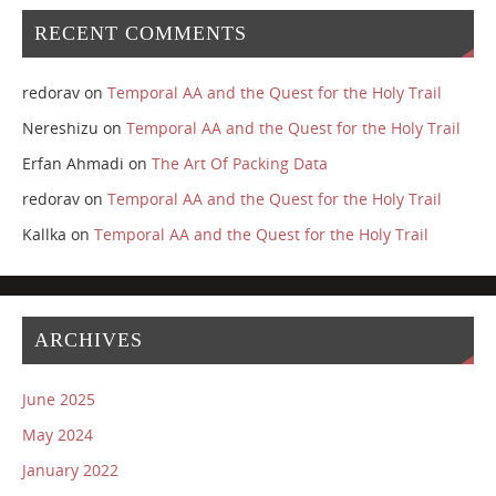
RECENT COMMENTS
redorav
on
Temporal AA and the Quest for the Holy Trail
Nereshizu
on
Temporal AA and the Quest for the Holy Trail
Erfan Ahmadi
on
The Art Of Packing Data
redorav
on
Temporal AA and the Quest for the Holy Trail
Kallka
on
Temporal AA and the Quest for the Holy Trail
ARCHIVES
June 2025
May 2024
January 2022