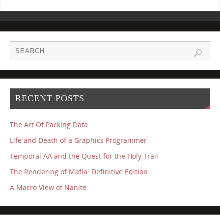
RECENT POSTS
The Art Of Packing Data
Life and Death of a Graphics Programmer
Temporal AA and the Quest for the Holy Trail
The Rendering of Mafia: Definitive Edition
A Macro View of Nanite