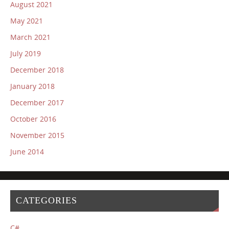
August 2021
May 2021
March 2021
July 2019
December 2018
January 2018
December 2017
October 2016
November 2015
June 2014
CATEGORIES
C#