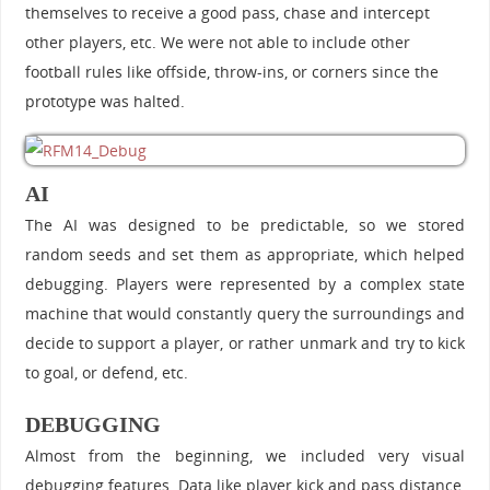
themselves to receive a good pass, chase and intercept
other players, etc. We were not able to include other
football rules like offside, throw-ins, or corners since the
prototype was halted.
AI
The AI was designed to be predictable, so we stored
random seeds and set them as appropriate, which helped
debugging. Players were represented by a complex state
machine that would constantly query the surroundings and
decide to support a player, or rather unmark and try to kick
to goal, or defend, etc.
DEBUGGING
Almost from the beginning, we included very visual
debugging features. Data like player kick and pass distance,