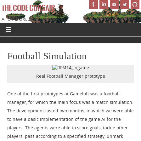
THE CODE CORSAIR
AHOY WORLD!
Football Simulation
Real Football Manager prototype
One of the first prototypes at Gameloft was a football
manager, for which the main focus was a match simulation.
The development lasted two months, in which we were able
to have a basic implementation of the game AI for the
players. The agents were able to score goals, tackle other
players, pass according to a specified strategy, unmark