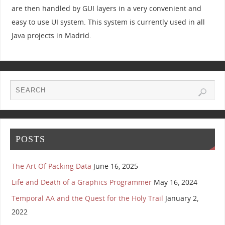
are then handled by GUI layers in a very convenient and
easy to use UI system. This system is currently used in all
Java projects in Madrid.
POSTS
The Art Of Packing Data
June 16, 2025
Life and Death of a Graphics Programmer
May 16, 2024
Temporal AA and the Quest for the Holy Trail
January 2,
2022