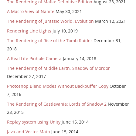
The Rendering of Mafia: Definitive Edition
August 23, 2021
A Macro View of Nanite
May 30, 2021
The Rendering of Jurassic World: Evolution
March 12, 2021
Rendering Line Lights
July 10, 2019
The Rendering of Rise of the Tomb Raider
December 31,
2018
A Real Life Pinhole Camera
January 14, 2018
The Rendering of Middle Earth: Shadow of Mordor
December 27, 2017
Photoshop Blend Modes Without Backbuffer Copy
October
7, 2016
The Rendering of Castlevania: Lords of Shadow 2
November
28, 2015
Replay system using Unity
June 15, 2014
Java and Vector Math
June 15, 2014