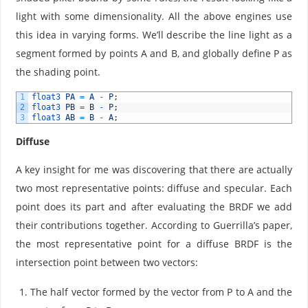
light with some dimensionality. All the above engines use
this idea in varying forms. We’ll describe the line light as a
segment formed by points A and B, and globally define P as
the shading point.
1
float3 
PA
=
A
-
P
;
2
float3 
PB
=
B
-
P
;
3
float3 
AB
=
B
-
A
;
Diffuse
A key insight for me was discovering that there are actually
two most representative points: diffuse and specular. Each
point does its part and after evaluating the BRDF we add
their contributions together. According to Guerrilla’s paper,
the most representative point for a diffuse BRDF is the
intersection point between two vectors:
The half vector formed by the vector from P to A and the