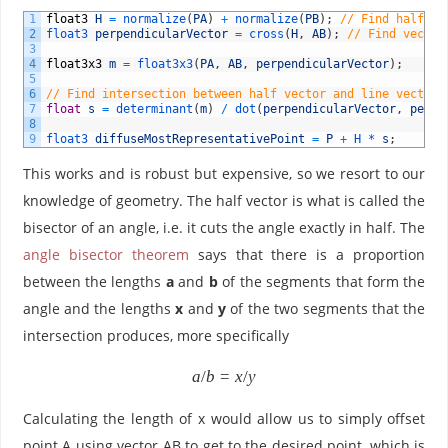
1
float3
H
=
normalize
(
PA
)
+
normalize
(
PB
)
;
// Find half ve
2
float3 
perpendicularVector
=
cross
(
H
,
AB
)
;
// Find vector
3
4
float3x3
m
=
float3x3
(
PA
,
AB
,
perpendicularVector
)
;
5
6
// Find intersection between half vector and line vector.
7
float
s
=
determinant
(
m
)
/
dot
(
perpendicularVector
,
perpe
8
9
float3 
diffuseMostRepresentativePoint
=
P
+
H *
s
;
This works and is robust but expensive, so we resort to our
knowledge of geometry. The half vector is what is called the
bisector of an angle, i.e. it cuts the angle exactly in half. The
angle bisector theorem
says that there is a proportion
between the lengths
a
and
b
of the segments that form the
angle and the lengths
x
and
y
of the two segments that the
intersection produces, more specifically
{
a
/
b
=
x
/
y
a
/
Calculating the length of x would allow us to simply offset
b
point A using vector AB to get to the desired point, which is