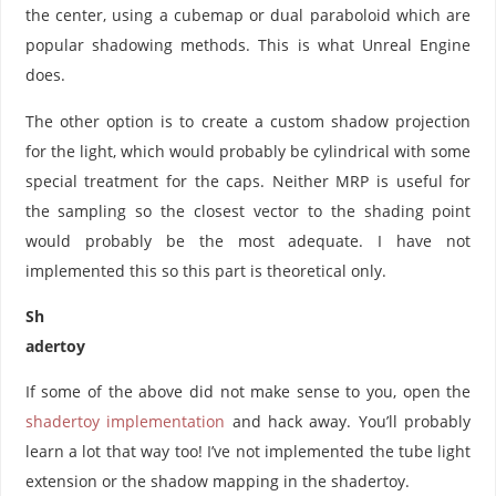
the center, using a cubemap or dual paraboloid which are
popular shadowing methods. This is what Unreal Engine
does.
The other option is to create a custom shadow projection
for the light, which would probably be cylindrical with some
special treatment for the caps. Neither MRP is useful for
the sampling so the closest vector to the shading point
would probably be the most adequate. I have not
implemented this so this part is theoretical only.
Sh
adertoy
If some of the above did not make sense to you, open the
shadertoy implementation
and hack away. You’ll probably
learn a lot that way too! I’ve not implemented the tube light
extension or the shadow mapping in the shadertoy.