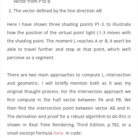
vector from P to B
The vector defined by the line direction AB
Here I have shown three shading points P1-3, to illustrate
how the position of the virtual point light L1-3 moves with
the shading point. The moment L reaches A or B, it won’t be
able to travel further and stop at that point, which we’ll
perceive as a segment.
There are two main approaches to compute L, intersection
and geometric. I will briefly mention both as it was my
original thought process. For the intersection approach we
first compute H, the half vector between PA and PB. We
then find the intersection point between vector AB and H.
The derivation and proof for a robust algorithm to do this is
shown in Real Time Rendering, Third Edition, p.782, or a
small excerpt formula
here
. In code: