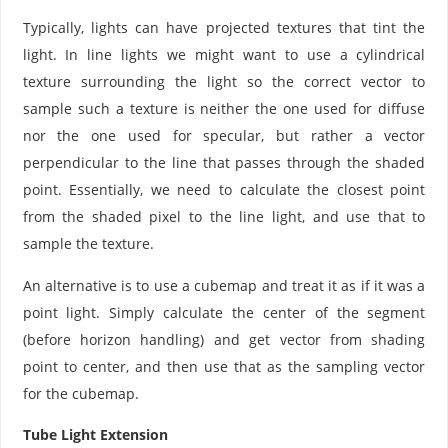
Typically, lights can have projected textures that tint the
light. In line lights we might want to use a cylindrical
texture surrounding the light so the correct vector to
sample such a texture is neither the one used for diffuse
nor the one used for specular, but rather a vector
perpendicular to the line that passes through the shaded
point. Essentially, we need to calculate the closest point
from the shaded pixel to the line light, and use that to
sample the texture.
An alternative is to use a cubemap and treat it as if it was a
point light. Simply calculate the center of the segment
(before horizon handling) and get vector from shading
point to center, and then use that as the sampling vector
for the cubemap.
Tube Light Extension