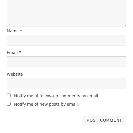
Name
*
Email
*
Website
Notify me of follow-up comments by email.
Notify me of new posts by email.