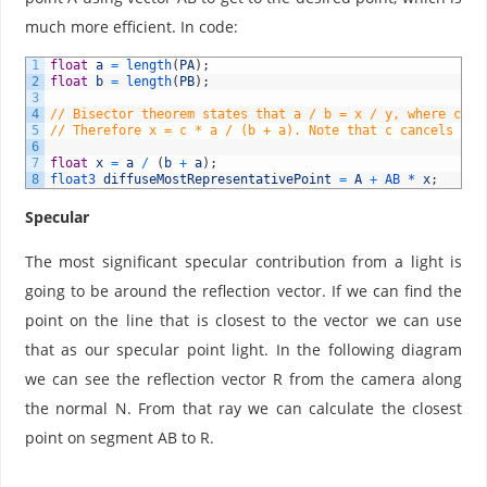
=
much more efficient. In code:
x
/
1
float
a
=
length
(
PA
)
;
y
2
float
b
=
length
(
PB
)
;
}
3
4
// Bisector theorem states that a / b = x / y, where c = 
5
// Therefore x = c * a / (b + a). Note that c cancels out
6
7
float
x
=
a
/
(
b
+
a
)
;
8
float3 
diffuseMostRepresentativePoint
=
A
+
AB *
x
;
Specular
The most significant specular contribution from a light is
going to be around the reflection vector. If we can find the
point on the line that is closest to the vector we can use
that as our specular point light. In the following diagram
we can see the reflection vector R from the camera along
the normal N. From that ray we can calculate the closest
point on segment AB to R.