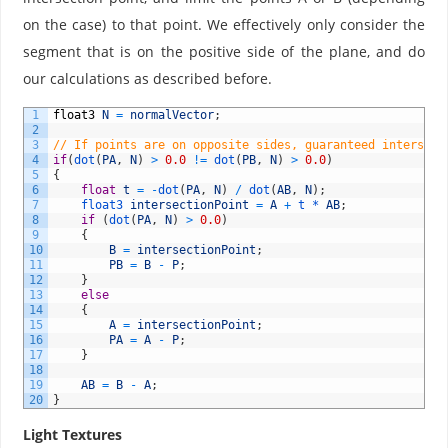
on the case) to that point. We effectively only consider the
segment that is on the positive side of the plane, and do
our calculations as described before.
1
float3
N
=
normalVector
;
2
3
// If points are on opposite sides, guaranteed intersect
4
if
(
dot
(
PA
,
N
)
>
0.0
!=
dot
(
PB
,
N
)
>
0.0
)
5
{
6
float
t
=
-
dot
(
PA
,
N
)
/
dot
(
AB
,
N
)
;
7
float3 
intersectionPoint
=
A
+
t *
AB
;
8
if
(
dot
(
PA
,
N
)
>
0.0
)
9
{
10
B
=
intersectionPoint
;
11
PB
=
B
-
P
;
12
}
13
else
14
{
15
A
=
intersectionPoint
;
16
PA
=
A
-
P
;
17
}
18
19
AB
=
B
-
A
;
20
}
Light Textures