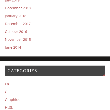
July 2019
December 2018
January 2018
December 2017
October 2016
November 2015
June 2014
CATEGORIES
C#
C++
Graphics
HLSL