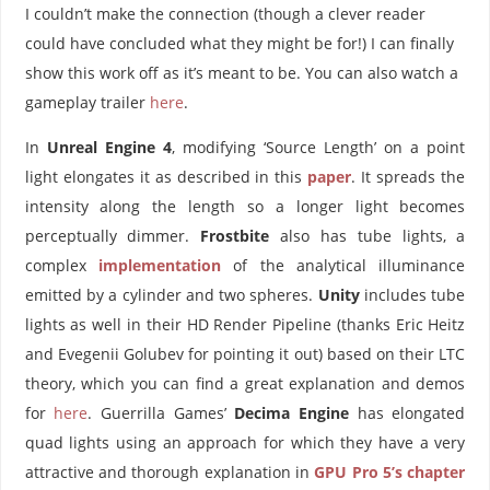
I couldn’t make the connection (though a clever reader
could have concluded what they might be for!) I can finally
show this work off as it’s meant to be. You can also watch a
gameplay trailer
here
.
In
Unreal Engine 4
, modifying ‘Source Length’ on a point
light elongates it as described in this
paper
. It spreads the
intensity along the length so a longer light becomes
perceptually dimmer.
Frostbite
also has tube lights, a
complex
implementation
of the analytical illuminance
emitted by a cylinder and two spheres.
Unity
includes tube
lights as well in their HD Render Pipeline (thanks Eric Heitz
and Evegenii Golubev for pointing it out) based on their LTC
theory, which you can find a great explanation and demos
for
here
. Guerrilla Games’
Decima
Engine
has elongated
quad lights using an approach for which they have a very
attractive and thorough explanation in
GPU Pro 5’s chapter