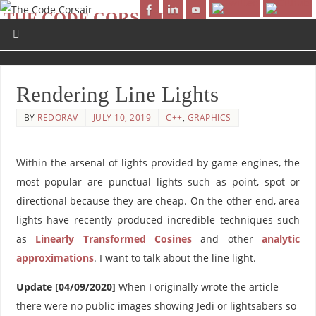
THE CODE CORSAIR
AHOY WORLD!
Rendering Line Lights
BY
REDORAV
JULY 10, 2019
C++
,
GRAPHICS
Within the arsenal of lights provided by game engines, the
most popular are punctual lights such as point, spot or
directional because they are cheap. On the other end, area
lights have recently produced incredible techniques such
as
Linearly Transformed Cosines
and other
analytic
approximations
. I want to talk about the line light.
Update [04/09/2020]
When I originally wrote the article
there were no public images showing Jedi or lightsabers so