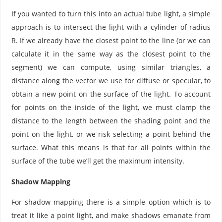
If you wanted to turn this into an actual tube light, a simple
approach is to intersect the light with a cylinder of radius
R. If we already have the closest point to the line (or we can
calculate it in the same way as the closest point to the
segment) we can compute, using similar triangles, a
distance along the vector we use for diffuse or specular, to
obtain a new point on the surface of the light. To account
for points on the inside of the light, we must clamp the
distance to the length between the shading point and the
point on the light, or we risk selecting a point behind the
surface. What this means is that for all points within the
surface of the tube we’ll get the maximum intensity.
Shadow Mapping
For shadow mapping there is a simple option which is to
treat it like a point light, and make shadows emanate from