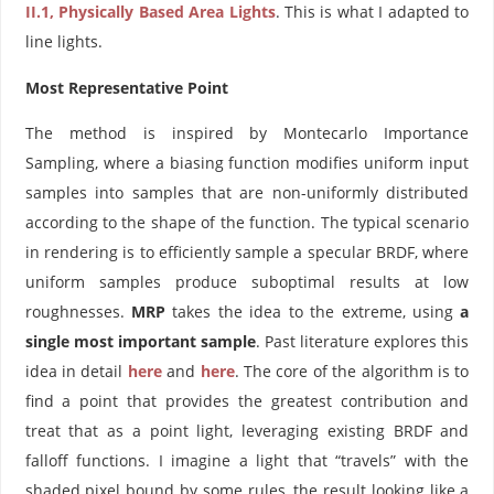
II.1, Physically Based Area Lights
. This is what I adapted to
line lights.
Most Representative Point
The method is inspired by Montecarlo Importance
Sampling, where a biasing function modifies uniform input
samples into samples that are non-uniformly distributed
according to the shape of the function. The typical scenario
in rendering is to efficiently sample a specular BRDF, where
uniform samples produce suboptimal results at low
roughnesses.
MRP
takes the idea to the extreme, using
a
single most important sample
. Past literature explores this
idea in detail
here
and
here
. The core of the algorithm is to
find a point that provides the greatest contribution and
treat that as a point light, leveraging existing BRDF and
falloff functions. I imagine a light that “travels” with the
shaded pixel bound by some rules, the result looking like a