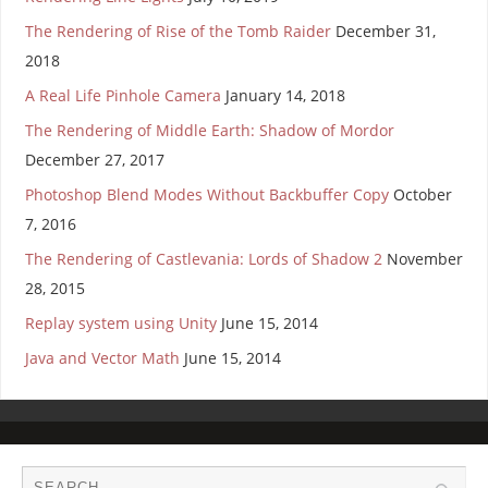
The Rendering of Rise of the Tomb Raider
December 31,
2018
A Real Life Pinhole Camera
January 14, 2018
The Rendering of Middle Earth: Shadow of Mordor
December 27, 2017
Photoshop Blend Modes Without Backbuffer Copy
October
7, 2016
The Rendering of Castlevania: Lords of Shadow 2
November
28, 2015
Replay system using Unity
June 15, 2014
Java and Vector Math
June 15, 2014