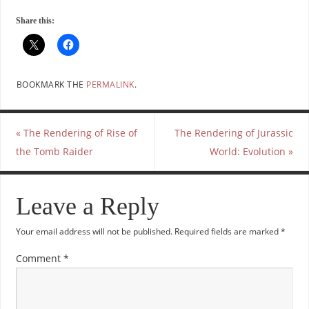
Share this:
BOOKMARK THE
PERMALINK
.
«
The Rendering of Rise of
The Rendering of Jurassic
the Tomb Raider
World: Evolution
»
Leave a Reply
Your email address will not be published.
Required fields are marked
*
Comment
*