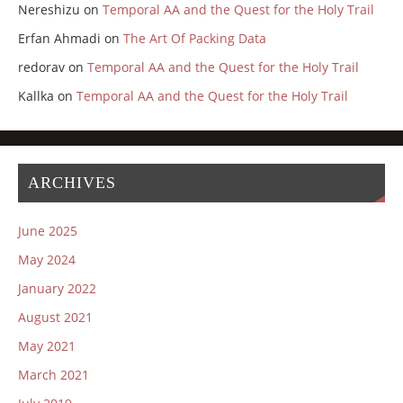
Nereshizu
on
Temporal AA and the Quest for the Holy Trail
Erfan Ahmadi
on
The Art Of Packing Data
redorav
on
Temporal AA and the Quest for the Holy Trail
Kallka
on
Temporal AA and the Quest for the Holy Trail
ARCHIVES
June 2025
May 2024
January 2022
August 2021
May 2021
March 2021