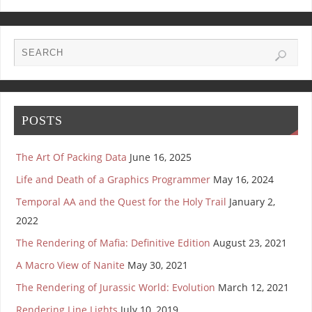
POSTS
The Art Of Packing Data
June 16, 2025
Life and Death of a Graphics Programmer
May 16, 2024
Temporal AA and the Quest for the Holy Trail
January 2,
2022
The Rendering of Mafia: Definitive Edition
August 23, 2021
A Macro View of Nanite
May 30, 2021
The Rendering of Jurassic World: Evolution
March 12, 2021
Rendering Line Lights
July 10, 2019