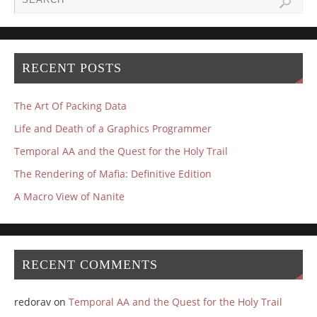
RECENT POSTS
The Art Of Packing Data
Life and Death of a Graphics Programmer
Temporal AA and the Quest for the Holy Trail
The Rendering of Mafia: Definitive Edition
A Macro View of Nanite
RECENT COMMENTS
redorav
on
Temporal AA and the Quest for the Holy Trail