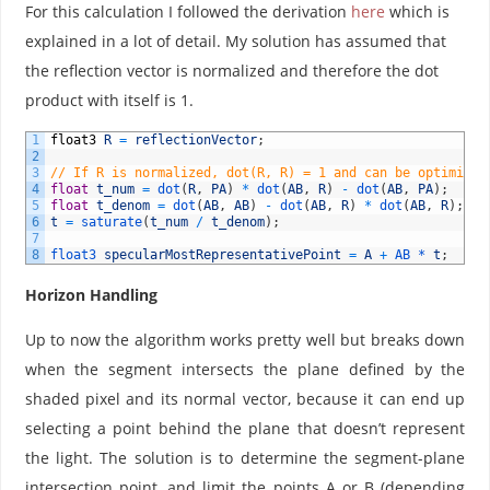
For this calculation I followed the derivation
here
which is
explained in a lot of detail. My solution has assumed that
the reflection vector is normalized and therefore the dot
product with itself is 1.
1
float3
R
=
reflectionVector
;
2
3
// If R is normalized, dot(R, R) = 1 and can be optimized
4
float
t_num
=
dot
(
R
,
PA
)
*
dot
(
AB
,
R
)
-
dot
(
AB
,
PA
)
;
5
float
t_denom
=
dot
(
AB
,
AB
)
-
dot
(
AB
,
R
)
*
dot
(
AB
,
R
)
;
6
t
=
saturate
(
t_num
/
t_denom
)
;
7
8
float3 
specularMostRepresentativePoint
=
A
+
AB *
t
;
Horizon Handling
Up to now the algorithm works pretty well but breaks down
when the segment intersects the plane defined by the
shaded pixel and its normal vector, because it can end up
selecting a point behind the plane that doesn’t represent
the light. The solution is to determine the segment-plane
intersection point, and limit the points A or B (depending