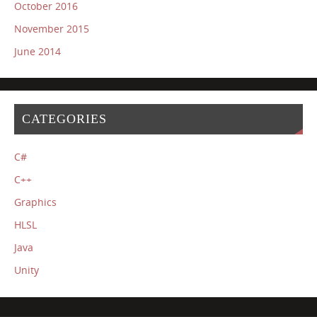
October 2016
November 2015
June 2014
CATEGORIES
C#
C++
Graphics
HLSL
Java
Unity