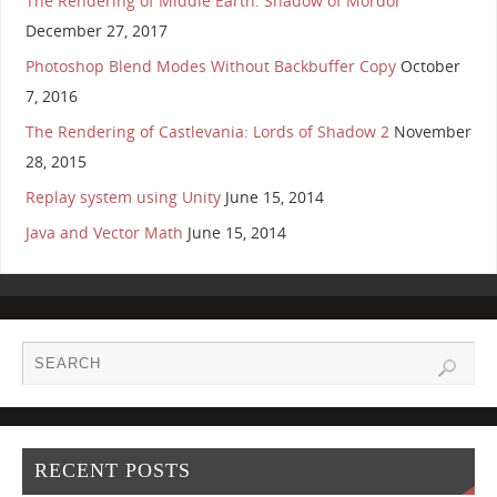
The Rendering of Middle Earth: Shadow of Mordor
December 27, 2017
Photoshop Blend Modes Without Backbuffer Copy
October
7, 2016
The Rendering of Castlevania: Lords of Shadow 2
November
28, 2015
Replay system using Unity
June 15, 2014
Java and Vector Math
June 15, 2014
RECENT POSTS