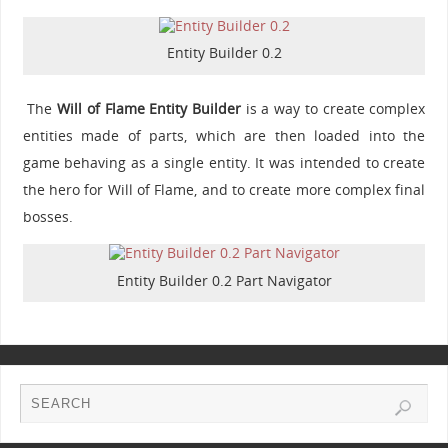
Entity Builder 0.2
The
Will of Flame Entity Builder
is a way to create complex
entities made of parts, which are then loaded into the
game behaving as a single entity. It was intended to create
the hero for Will of Flame, and to create more complex final
bosses.
Entity Builder 0.2 Part Navigator