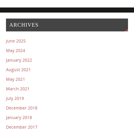
ARCHIVES
June 2025
May 2024
January 2022
August 2021
May 2021
March 2021
July 2019
December 2018
January 2018
December 2017