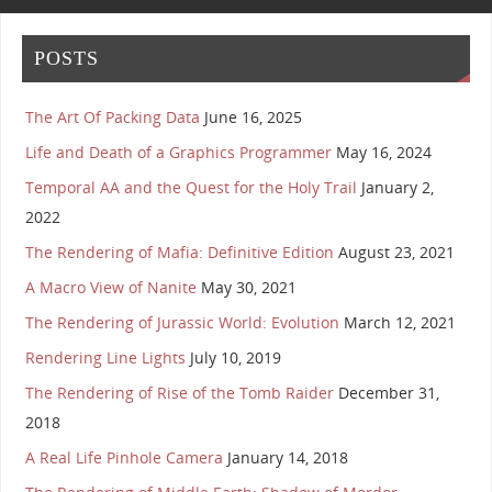
POSTS
The Art Of Packing Data
June 16, 2025
Life and Death of a Graphics Programmer
May 16, 2024
Temporal AA and the Quest for the Holy Trail
January 2,
2022
The Rendering of Mafia: Definitive Edition
August 23, 2021
A Macro View of Nanite
May 30, 2021
The Rendering of Jurassic World: Evolution
March 12, 2021
Rendering Line Lights
July 10, 2019
The Rendering of Rise of the Tomb Raider
December 31,
2018
A Real Life Pinhole Camera
January 14, 2018