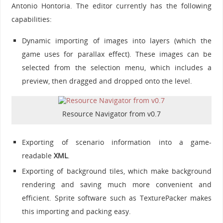
Antonio Hontoria. The editor currently has the following
capabilities:
Dynamic importing of images into layers (which the
game uses for parallax effect). These images can be
selected from the selection menu, which includes a
preview, then dragged and dropped onto the level.
Resource Navigator from v0.7
Exporting of scenario information into a game-
readable
XML
.
Exporting of background tiles, which make background
rendering and saving much more convenient and
efficient. Sprite software such as TexturePacker makes
this importing and packing easy.