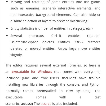
Moving and rotating of game entities into the game,
such as enemies, scenario interactive elements, and
non-interactive background elements. Can also hide or
disable selection of layers to prevent misclicking.
Entity statistics (number of entities in category, etc.)
Several shortcuts. Ctrl+R enables rotation.
Delete/Backspace deletes entities. Ctrl-Z restores
deleted or moved entities. Arrow keys move entities
slightly.
The editor requires several external libraries, so here is
an
executable for Windows
that comes with everything
included (Mac and *nix users shouldn’t have trouble
installing new libraries through the console, and Python
normally comes preinstalled in new systems). The
executable comes with a test
scenario,
test.scn
The
source
is also included.