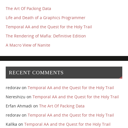
The Art Of Packing Data
Life and Death of a Graphics Programmer
Temporal AA and the Quest for the Holy Trail
The Rendering of Mafia: Definitive Edition
A Macro View of Nanite
RECENT COMMENTS
redorav
on
Temporal AA and the Quest for the Holy Trail
Nereshizu
on
Temporal AA and the Quest for the Holy Trail
Erfan Ahmadi
on
The Art Of Packing Data
redorav
on
Temporal AA and the Quest for the Holy Trail
Kallka
on
Temporal AA and the Quest for the Holy Trail