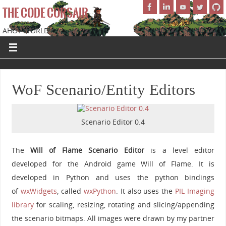
THE CODE CORSAIR
AHOY WORLD!
WoF Scenario/Entity Editors
Scenario Editor 0.4
The
Will of Flame Scenario Editor
is a level editor
developed for the Android game Will of Flame. It is
developed in Python and uses the python bindings
of
wxWidgets
, called
wxPython
. It also uses the
PIL Imaging
library
for scaling, resizing, rotating and slicing/appending
the scenario bitmaps. All images were drawn by my partner