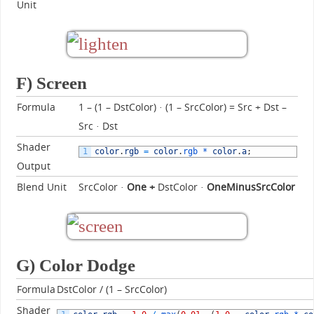
Unit
F) Screen
Formula
1 – (1 – DstColor) · (1 – SrcColor) = Src + Dst –
Src · Dst
Shader
1
color
.
rgb
=
color
.
rgb *
color
.
a
;
Output
Blend Unit
SrcColor ·
One +
DstColor ·
OneMinusSrcColor
G) Color Dodge
Formula
DstColor / (1 – SrcColor)
Shader