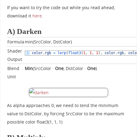
If you want to try the code out while you read ahead,
download it
here
.
A) Darken
Formula
min(SrcColor, DstColor)
Shader
1
color
.
rgb
=
lerp
(
float3
(
1
,
1
,
1
)
,
color
.
rgb
,
colo
Output
Blend
Min
(SrcColor ·
One
, DstColor ·
One
)
Unit
As alpha approaches 0, we need to tend the minimum
value to DstColor, by forcing SrcColor to be the maximum
possible color float3(1, 1, 1)