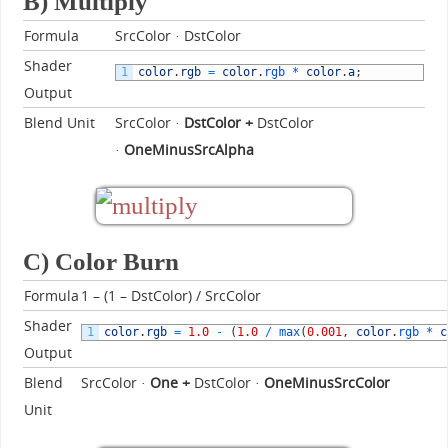
B) Multiply
Formula
SrcColor · DstColor
Shader
1
color
.
rgb
=
color
.
rgb *
color
.
a
;
Output
Blend Unit
SrcColor ·
DstColor
+
DstColor
·
OneMinusSrcAlpha
C) Color Burn
Formula
1 – (1 – DstColor) / SrcColor
Shader
1
color
.
rgb
=
1.0
-
(
1.0
/
max
(
0.001
,
color
.
rgb *
c
Output
Blend
SrcColor ·
One +
DstColor ·
OneMinusSrcColor
Unit