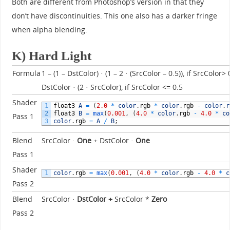
Both are different from Photoshop’s version in that they
don’t have discontinuities. This one also has a darker fringe
when alpha blending.
K) Hard Light
Formula
1 – (1 – DstColor) · (1 – 2 · (SrcColor – 0.5)), if SrcColor> 
DstColor · (2 · SrcColor), if SrcColor <= 0.5
Shader
1
float3
A
=
(
2.0
*
color
.
rgb
*
color
.
rgb
-
color
.
r
2
float3
B
=
max
(
0.001
,
(
4.0
*
color
.
rgb
-
4.0
*
co
Pass 1
3
color
.
rgb
=
A
/
B
;
Blend
SrcColor ·
One
+ DstColor ·
One
Pass 1
Shader
1
color
.
rgb
=
max
(
0.001
,
(
4.0
*
color
.
rgb
-
4.0
*
c
Pass 2
Blend
SrcColor ·
DstColor
+
SrcColor *
Zero
Pass 2