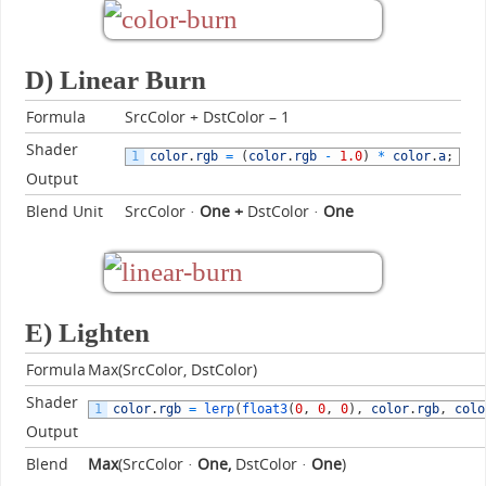
D) Linear Burn
Formula
SrcColor + DstColor – 1
Shader
1
color
.
rgb
=
(
color
.
rgb
-
1.0
)
*
color
.
a
;
Output
Blend Unit
SrcColor ·
One +
DstColor ·
One
E) Lighten
Formula
Max(SrcColor, DstColor)
Shader
1
color
.
rgb
=
lerp
(
float3
(
0
,
0
,
0
)
,
color
.
rgb
,
colo
Output
Blend
Max
(SrcColor ·
One,
DstColor ·
One
)