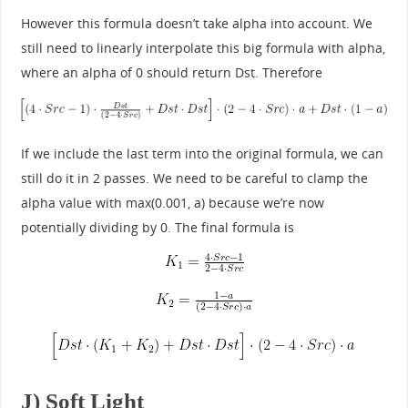
However this formula doesn’t take alpha into account. We
still need to linearly interpolate this big formula with alpha,
where an alpha of 0 should return Dst. Therefore
If we include the last term into the original formula, we can
still do it in 2 passes. We need to be careful to clamp the
alpha value with max(0.001, a) because we’re now
potentially dividing by 0. The final formula is
J) Soft Light