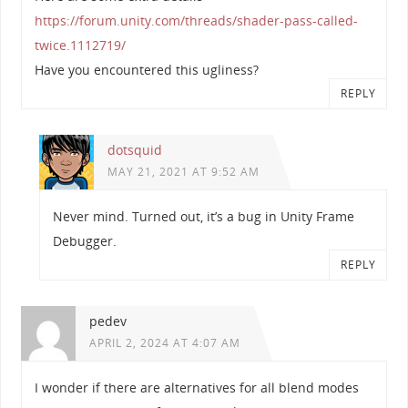
https://forum.unity.com/threads/shader-pass-called-
twice.1112719/
Have you encountered this ugliness?
REPLY
dotsquid
MAY 21, 2021 AT 9:52 AM
Never mind. Turned out, it’s a bug in Unity Frame
Debugger.
REPLY
pedev
APRIL 2, 2024 AT 4:07 AM
I wonder if there are alternatives for all blend modes