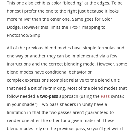
This one also exhibits color “bleeding” at the edges. To be
honest I prefer the one to the right just because it looks
more “alive” than the other one. Same goes for Color
Dodge. However this limits the 1-to-1 mapping to
Photoshop/Gimp.
All of the previous blend modes have simple formulas and
one way or another they can be implemented via a few
instructions and the correct blending mode. However, some
blend modes have conditional behavior or
complex expressions (complex relative to the blend unit)
that need a bit of re-thinking. Most of the blend modes that
follow needed a
two-pass
approach (using the
Pass
syntax
in your shader). Two-pass shaders in Unity have a
limitation in that the two passes aren’t guaranteed to
render one after the other for a given material. These
blend modes rely on the previous pass, so you’ll get weird