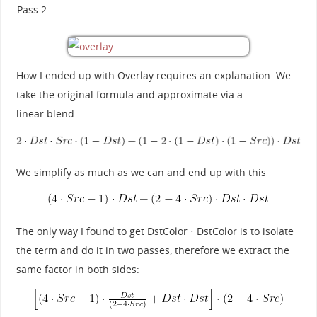
Pass 2
How I ended up with Overlay requires an explanation. We
take the original formula and approximate via a
linear blend:
We simplify as much as we can and end up with this
The only way I found to get DstColor · DstColor is to isolate
the term and do it in two passes, therefore we extract the
same factor in both sides: