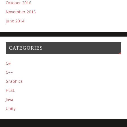
October 2016
November 2015
June 2014
CATEGORIES
C#
C++
Graphics
HLSL
Java
Unity