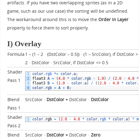
artifacts. If you have two overlapping sprites (as in a 2D
game, such as our use case) the sorting will be undefined.
The workaround around this is to move the
Order in Layer
property to force them to sort properly.
I) Overlay
Formula
1 – (1 – 2 · (DstColor – 0.5)) · (1 – SrcColor), if DstColor >
2 · DstColor · SrcColor, if DstColor <= 0.5
Shader
1
color
.
rgb *
=
color
.
a
;
2
float3
A
=
(
4.0
*
color
.
rgb
-
1.0
)
/
(
2.0
-
4.0
*
Pass 1
3
float3
B
=
(
1.0
-
color
.
a
)
/
(
(
2.0
-
4.0
*
color
.
4
color
.
rgb
=
A
+
B
;
Blend
SrcColor ·
DstColor
+
DstColor ·
DstColor
Pass 1
Shader
1
color
.
rgb
=
(
2.0
-
4.0
*
color
.
rgb *
color
.
a
)
*
m
Pass 2
Blend
SrcColor ·
DstColor +
DstColor ·
Zero