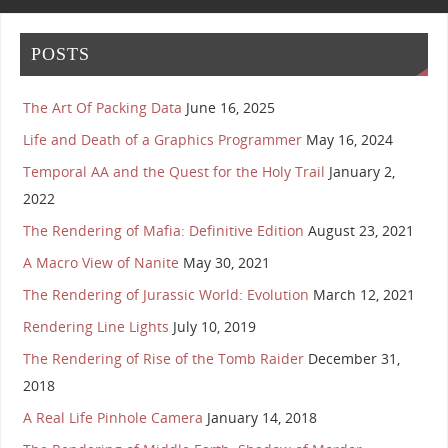
POSTS
The Art Of Packing Data
June 16, 2025
Life and Death of a Graphics Programmer
May 16, 2024
Temporal AA and the Quest for the Holy Trail
January 2,
2022
The Rendering of Mafia: Definitive Edition
August 23, 2021
A Macro View of Nanite
May 30, 2021
The Rendering of Jurassic World: Evolution
March 12, 2021
Rendering Line Lights
July 10, 2019
The Rendering of Rise of the Tomb Raider
December 31,
2018
A Real Life Pinhole Camera
January 14, 2018