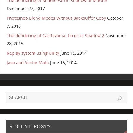
The Rendering of Middle Earth: Shadow of Mordor
December 27, 2017
Photoshop Blend Modes Without Backbuffer Copy
October
7, 2016
The Rendering of Castlevania: Lords of Shadow 2
November
28, 2015
Replay system using Unity
June 15, 2014
Java and Vector Math
June 15, 2014
RECENT POSTS