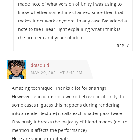
made note of what version of Unity I was using to
know whether something changed since then that
makes it not work anymore. In any case I’ve added a
note to the Linear Light explaining what I think is
the problem and your solution.
REPLY
dotsquid
MAY 20, 2021 AT 2:42 PM
Amazing technique. Thanks a lot for sharing!
However I encountered a weird behaviour of Unity. In
some cases (I guess this happens during rendering
into a render texture) it calls each shader pass twice.
Obviously it breaks the majority of blend modes (not to
mention it affects the performance).
Here are some extra details