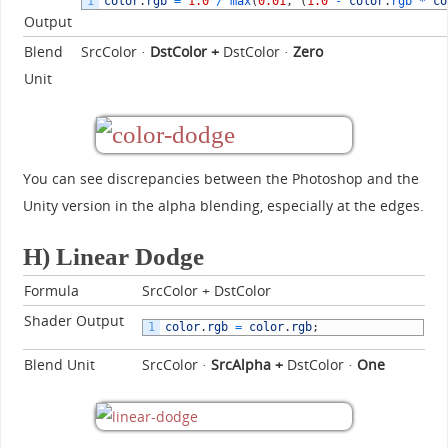
1
color
.
rgb
=
1.0
/
max
(
0.01
,
(
1.0
-
color
.
rgb *
co
Output
Blend
SrcColor ·
DstColor +
DstColor ·
Zero
Unit
You can see discrepancies between the Photoshop and the
Unity version in the alpha blending, especially at the edges.
H) Linear Dodge
Formula
SrcColor + DstColor
Shader Output
1
color
.
rgb
=
color
.
rgb
;
Blend Unit
SrcColor ·
SrcAlpha
+
DstColor ·
One