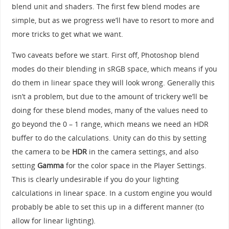
blend unit and shaders. The first few blend modes are
simple, but as we progress we’ll have to resort to more and
more tricks to get what we want.
Two caveats before we start. First off, Photoshop blend
modes do their blending in sRGB space, which means if you
do them in linear space they will look wrong. Generally this
isn’t a problem, but due to the amount of trickery we’ll be
doing for these blend modes, many of the values need to
go beyond the 0 – 1 range, which means we need an HDR
buffer to do the calculations. Unity can do this by setting
the camera to be
HDR
in the camera settings, and also
setting
Gamma
for the color space in the Player Settings.
This is clearly undesirable if you do your lighting
calculations in linear space. In a custom engine you would
probably be able to set this up in a different manner (to
allow for linear lighting).