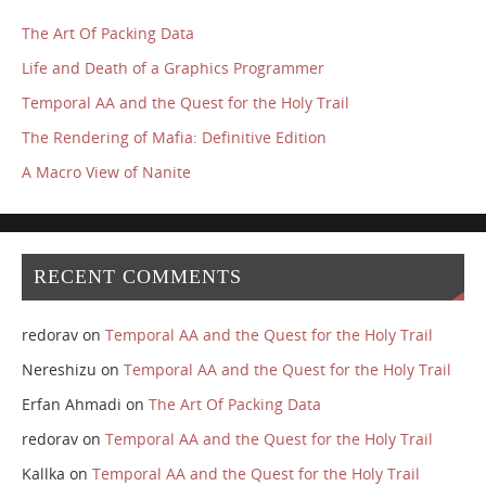
The Art Of Packing Data
Life and Death of a Graphics Programmer
Temporal AA and the Quest for the Holy Trail
The Rendering of Mafia: Definitive Edition
A Macro View of Nanite
RECENT COMMENTS
redorav
on
Temporal AA and the Quest for the Holy Trail
Nereshizu
on
Temporal AA and the Quest for the Holy Trail
Erfan Ahmadi
on
The Art Of Packing Data
redorav
on
Temporal AA and the Quest for the Holy Trail
Kallka
on
Temporal AA and the Quest for the Holy Trail