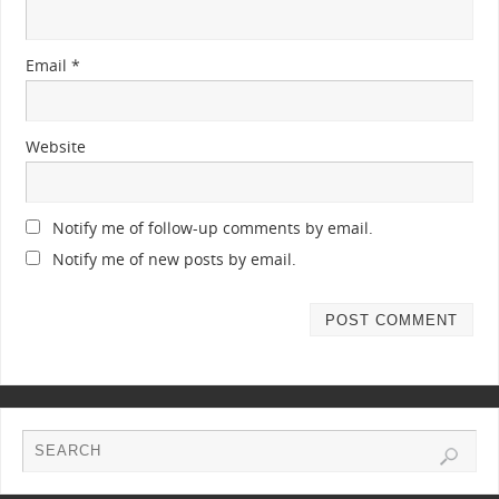
Email
*
Website
Notify me of follow-up comments by email.
Notify me of new posts by email.