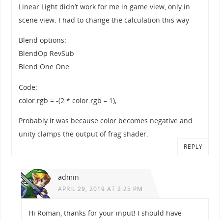
Linear Light didn’t work for me in game view, only in
scene view. I had to change the calculation this way
Blend options:
BlendOp RevSub
Blend One One
Code:
color.rgb = -(2 * color.rgb – 1);
Probably it was because color becomes negative and
unity clamps the output of frag shader.
REPLY
admin
APRIL 29, 2019 AT 2:25 PM
Hi Roman, thanks for your input! I should have