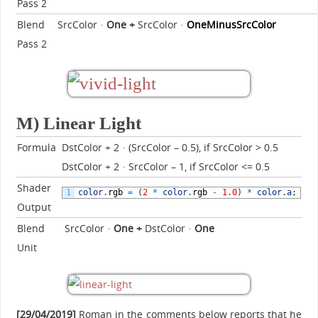
Pass 2
Blend
SrcColor ·
One
+
SrcColor ·
OneMinusSrcColor
Pass 2
M) Linear Light
Formula
DstColor + 2 · (SrcColor – 0.5), if SrcColor > 0.5
DstColor + 2 · SrcColor – 1, if SrcColor <= 0.5
Shader
1
color
.
rgb
=
(
2
*
color
.
rgb
-
1.0
)
*
color
.
a
;
Output
Blend
SrcColor ·
One
+
DstColor ·
One
Unit
[29/04/2019]
Roman in the comments below reports that he