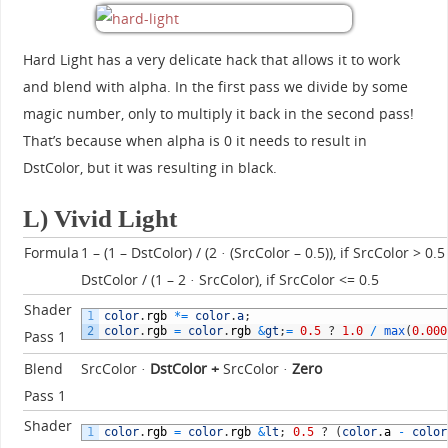
Hard Light has a very delicate hack that allows it to work
and blend with alpha. In the first pass we divide by some
magic number, only to multiply it back in the second pass!
That’s because when alpha is 0 it needs to result in
DstColor, but it was resulting in black.
L) Vivid Light
Formula
1 – (1 – DstColor) / (2 · (SrcColor – 0.5)), if SrcColor > 0.5
DstColor / (1 – 2 · SrcColor), if SrcColor <= 0.5
Shader
1
color
.
rgb
*=
color
.
a
;
2
color
.
rgb
=
color
.
rgb
&
gt
;
=
0.5
?
1.0
/
max
(
0.000
Pass 1
Blend
SrcColor ·
DstColor
+
SrcColor ·
Zero
Pass 1
Shader
1
color
.
rgb
=
color
.
rgb
&
lt
;
0.5
?
(
color
.
a
-
color