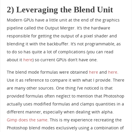
2) Leveraging the Blend Unit
Modern GPUs have a little unit at the end of the graphics
pipeline called the Output Merger. It’s the hardware
responsible for getting the output of a pixel shader and
blending it with the backbuffer. It’s not programmable, as
to do so has quite a lot of complications (you can read
about it
here
) so current GPUs don’t have one.
The blend mode formulas were obtained
here
and
here
.
Use it as reference to compare it with what I provide. There
are many other sources. One thing I’ve noticed is that
provided formulas often neglect to mention that Photoshop
actually uses modified formulas and clamps quantities in a
different manner, especially when dealing with alpha.
Gimp does the same
. This is my experience recreating the
Photoshop blend modes exclusively using a combination of