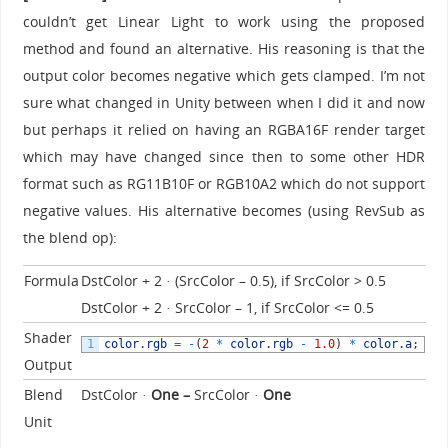
couldn’t get Linear Light to work using the proposed
method and found an alternative. His reasoning is that the
output color becomes negative which gets clamped. I’m not
sure what changed in Unity between when I did it and now
but perhaps it relied on having an RGBA16F render target
which may have changed since then to some other HDR
format such as RG11B10F or RGB10A2 which do not support
negative values. His alternative becomes (using RevSub as
the blend op):
Formula
DstColor + 2 · (SrcColor – 0.5), if SrcColor > 0.5
DstColor + 2 · SrcColor – 1, if SrcColor <= 0.5
Shader
1
color
.
rgb
=
-
(
2
*
color
.
rgb
-
1.0
)
*
color
.
a
;
Output
Blend
DstColor ·
One –
SrcColor ·
One
Unit