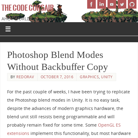
THE CODE CORSAIR
AHOY WORLD!
Photoshop Blend Modes
Without Backbuffer Copy
BY
REDORAV
OCTOBER 7, 2016
GRAPHICS
,
UNITY
For the past couple of weeks, I have been trying to replicate
the Photoshop blend modes in Unity. It is no easy task;
despite the advances of modern graphics hardware, the
blend unit still resists being programmable and will
probably remain fixed for some time. Some
OpenGL ES
extensions
implement this functionality, but most hardware