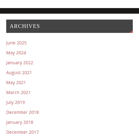
ARCHIVES
June 2025
May 2024
January 2022
August 2021
May 2021
March 2021
July 2019
December 2018
January 2018
December 2017