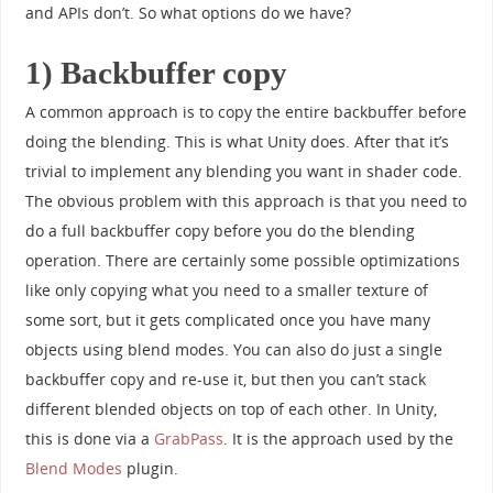
and APIs don’t. So what options do we have?
1) Backbuffer copy
A common approach is to copy the entire backbuffer before
doing the blending. This is what Unity does. After that it’s
trivial to implement any blending you want in shader code.
The obvious problem with this approach is that you need to
do a full backbuffer copy before you do the blending
operation. There are certainly some possible optimizations
like only copying what you need to a smaller texture of
some sort, but it gets complicated once you have many
objects using blend modes. You can also do just a single
backbuffer copy and re-use it, but then you can’t stack
different blended objects on top of each other. In Unity,
this is done via a
GrabPass
. It is the approach used by the
Blend Modes
plugin.