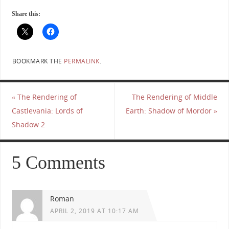
Share this:
BOOKMARK THE
PERMALINK
.
«
The Rendering of
The Rendering of Middle
Castlevania: Lords of
Earth: Shadow of Mordor
»
Shadow 2
5 Comments
Roman
APRIL 2, 2019 AT 10:17 AM