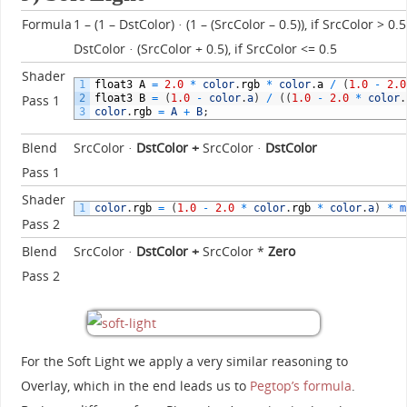
Formula
1 – (1 – DstColor) · (1 – (SrcColor – 0.5)), if SrcColor > 0.5
DstColor · (SrcColor + 0.5), if SrcColor <= 0.5
Shader
1
float3
A
=
2.0
*
color
.
rgb
*
color
.
a
/
(
1.0
-
2.0
2
float3
B
=
(
1.0
-
color
.
a
)
/
(
(
1.0
-
2.0
*
color
.
Pass 1
3
color
.
rgb
=
A
+
B
;
Blend
SrcColor ·
DstColor
+
SrcColor ·
DstColor
Pass 1
Shader
1
color
.
rgb
=
(
1.0
-
2.0
*
color
.
rgb
*
color
.
a
)
*
m
Pass 2
Blend
SrcColor ·
DstColor
+
SrcColor *
Zero
Pass 2
For the Soft Light we apply a very similar reasoning to
Overlay, which in the end leads us to
Pegtop’s formula
.