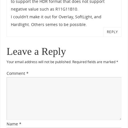
to support the HDR format that does not support
negative value such as R11G11B10.
I couldn’t make it out for Overlay, SoftLight, and
Hardlight. Others semes to be possible.
REPLY
Leave a Reply
Your email address will not be published.
Required fields are marked
*
Comment
*
Name
*