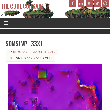
THE CODE CORSAIR
AHOY WORLD!
SoMSLVP_33x1
BY
REDORAV
MARCH 5, 2017
FULL SIZE IS
512 × 512
PIXELS