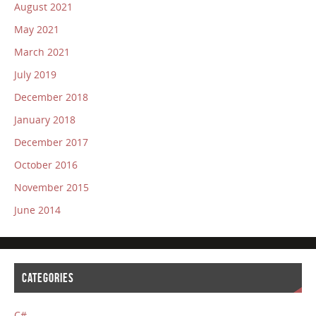
August 2021
May 2021
March 2021
July 2019
December 2018
January 2018
December 2017
October 2016
November 2015
June 2014
CATEGORIES
C#