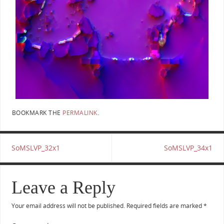
BOOKMARK THE
PERMALINK
.
SoMSLVP_32x1
SoMSLVP_34x1
Leave a Reply
Your email address will not be published.
Required fields are marked
*