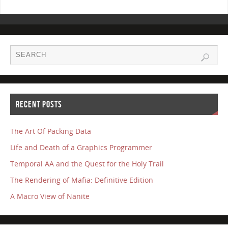
RECENT POSTS
The Art Of Packing Data
Life and Death of a Graphics Programmer
Temporal AA and the Quest for the Holy Trail
The Rendering of Mafia: Definitive Edition
A Macro View of Nanite