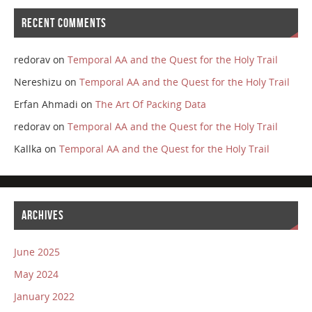
RECENT COMMENTS
redorav
on
Temporal AA and the Quest for the Holy Trail
Nereshizu
on
Temporal AA and the Quest for the Holy Trail
Erfan Ahmadi
on
The Art Of Packing Data
redorav
on
Temporal AA and the Quest for the Holy Trail
Kallka
on
Temporal AA and the Quest for the Holy Trail
ARCHIVES
June 2025
May 2024
January 2022