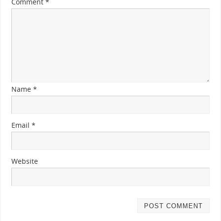
Comment
*
Name
*
Email
*
Website