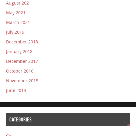
August 2021
May 2021
March 2021
July 2019
December 2018
January 2018
December 2017
October 2016
November 2015
June 2014
CATEGORIES
C#