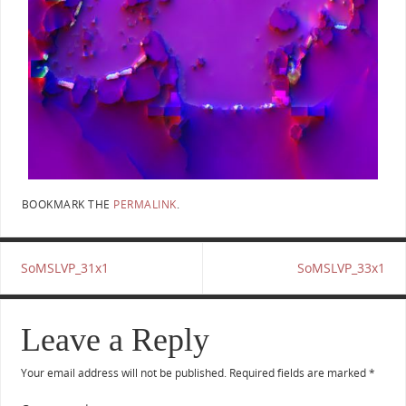
BOOKMARK THE
PERMALINK
.
SoMSLVP_31x1
SoMSLVP_33x1
Leave a Reply
Your email address will not be published.
Required fields are marked
*