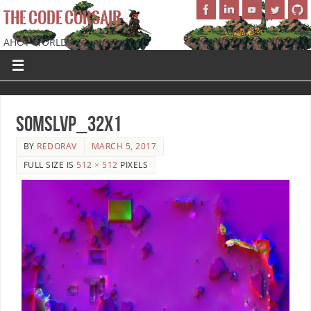
THE CODE CORSAIR
AHOY WORLD!
SoMSLVP_32x1
BY
REDORAV
MARCH 5, 2017
FULL SIZE IS
512 × 512
PIXELS