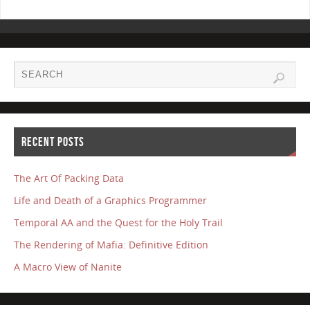
RECENT POSTS
The Art Of Packing Data
Life and Death of a Graphics Programmer
Temporal AA and the Quest for the Holy Trail
The Rendering of Mafia: Definitive Edition
A Macro View of Nanite