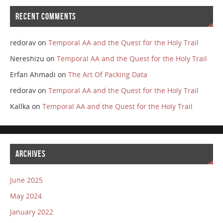
RECENT COMMENTS
redorav
on
Temporal AA and the Quest for the Holy Trail
Nereshizu
on
Temporal AA and the Quest for the Holy Trail
Erfan Ahmadi
on
The Art Of Packing Data
redorav
on
Temporal AA and the Quest for the Holy Trail
Kallka
on
Temporal AA and the Quest for the Holy Trail
ARCHIVES
June 2025
May 2024
January 2022