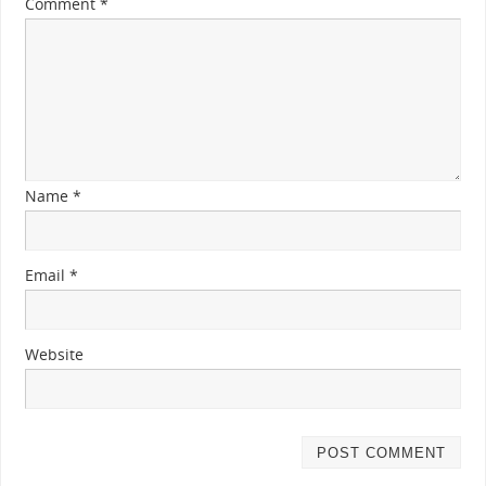
Comment
*
Name
*
Email
*
Website