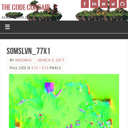
THE CODE CORSAIR
AHOY WORLD!
SoMSLVN_77x1
BY
REDORAV
MARCH 5, 2017
FULL SIZE IS
512 × 512
PIXELS