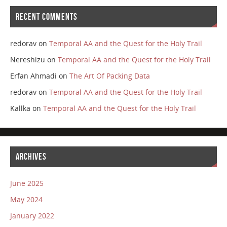
RECENT COMMENTS
redorav
on
Temporal AA and the Quest for the Holy Trail
Nereshizu
on
Temporal AA and the Quest for the Holy Trail
Erfan Ahmadi
on
The Art Of Packing Data
redorav
on
Temporal AA and the Quest for the Holy Trail
Kallka
on
Temporal AA and the Quest for the Holy Trail
ARCHIVES
June 2025
May 2024
January 2022