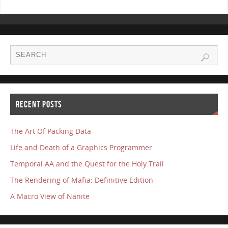
RECENT POSTS
The Art Of Packing Data
Life and Death of a Graphics Programmer
Temporal AA and the Quest for the Holy Trail
The Rendering of Mafia: Definitive Edition
A Macro View of Nanite