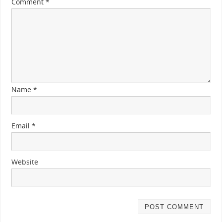
Comment
*
Name
*
Email
*
Website