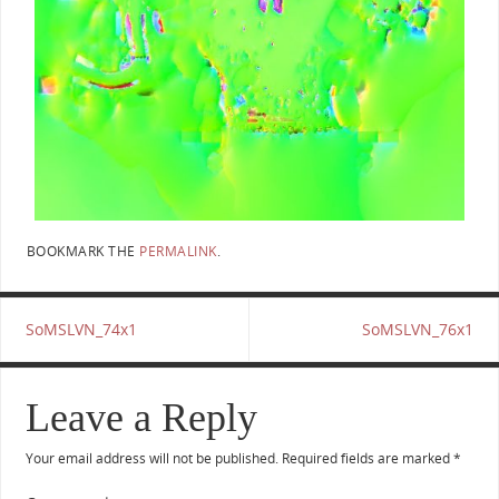
BOOKMARK THE
PERMALINK
.
SoMSLVN_74x1
SoMSLVN_76x1
Leave a Reply
Your email address will not be published.
Required fields are marked
*