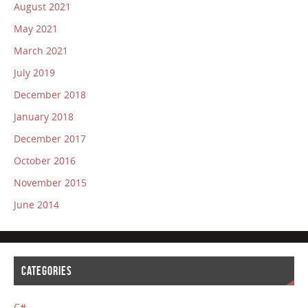
August 2021
May 2021
March 2021
July 2019
December 2018
January 2018
December 2017
October 2016
November 2015
June 2014
CATEGORIES
C#