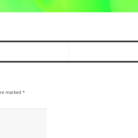
 are marked
*