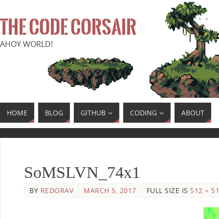
THE CODE CORSAIR
AHOY WORLD!
HOME
BLOG
GITHUB
CODING
ABOUT
SoMSLVN_74x1
BY
REDORAV
MARCH 5, 2017
FULL SIZE IS
512 × 5