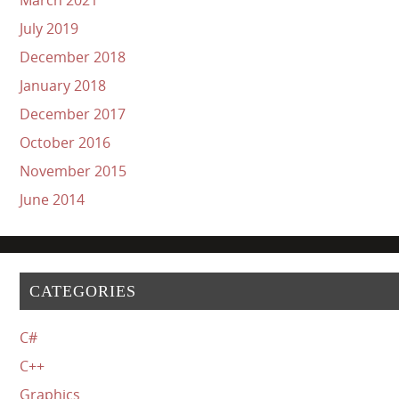
July 2019
December 2018
January 2018
December 2017
October 2016
November 2015
June 2014
CATEGORIES
C#
C++
Graphics