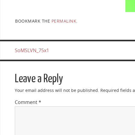
BOOKMARK THE
PERMALINK
.
SoMSLVN_75x1
Leave a Reply
Your email address will not be published.
Required fields
Comment
*