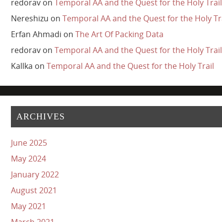
redorav
on
Temporal AA and the Quest for the Holy Trail
Nereshizu
on
Temporal AA and the Quest for the Holy Tr
Erfan Ahmadi
on
The Art Of Packing Data
redorav
on
Temporal AA and the Quest for the Holy Trail
Kallka
on
Temporal AA and the Quest for the Holy Trail
ARCHIVES
June 2025
May 2024
January 2022
August 2021
May 2021
March 2021