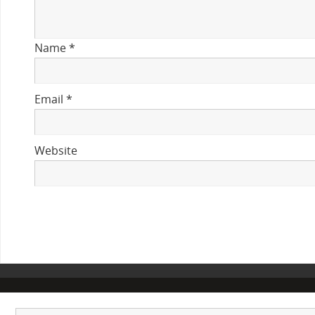
Name
*
Email
*
Website