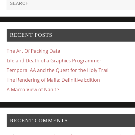
RECENT POSTS
The Art Of Packing Data
Life and Death of a Graphics Programmer
Temporal AA and the Quest for the Holy Trail
The Rendering of Mafia: Definitive Edition
A Macro View of Nanite
RECENT COMMENTS