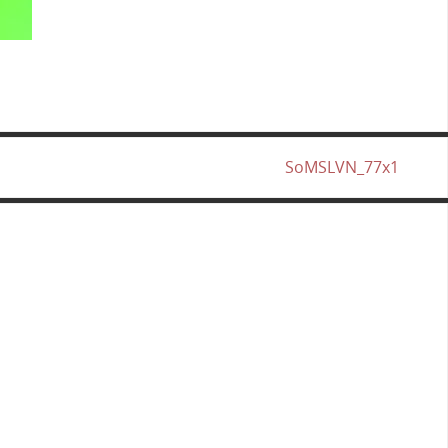
SoMSLVN_77x1