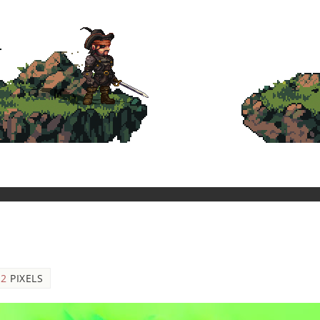
12
PIXELS