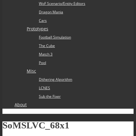
WoF Scenario/Entity Editors
Dragon Mania
Cars
Prototypes
Football Simulation
The Cube
Match 3
Pool
Misc
Dithering Algorithm
LCNES
Sub the Fixer
About
SoMSLVC_68x1