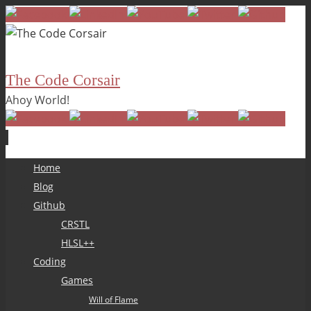
The Code Corsair
Ahoy World!
Skip
Home
to
Blog
content
Github
CRSTL
HLSL++
Coding
Games
Will of Flame