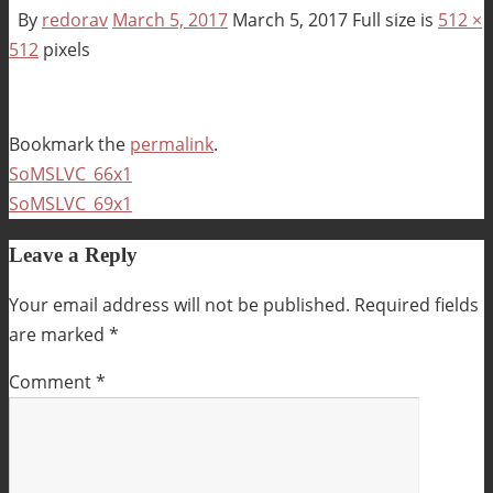
By
redorav
March 5, 2017
March 5, 2017
Full size is
512 ×
512
pixels
Bookmark the
permalink
.
SoMSLVC_66x1
SoMSLVC_69x1
Leave a Reply
Your email address will not be published.
Required fields
are marked
*
Comment
*