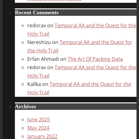
Recent Comments
redorav
on
Temporal AA and the Quest for the
Holy Trail
Nereshizu
on
Temporal AA and the Quest for
the Holy Trail
Erfan Ahmadi
on
The Art Of Packing Data
redorav
on
Temporal AA and the Quest for the
Holy Trail
Kallka
on
Temporal AA and the Quest for the
Holy Trail
Archives
June 2025
May 2024
January 2022