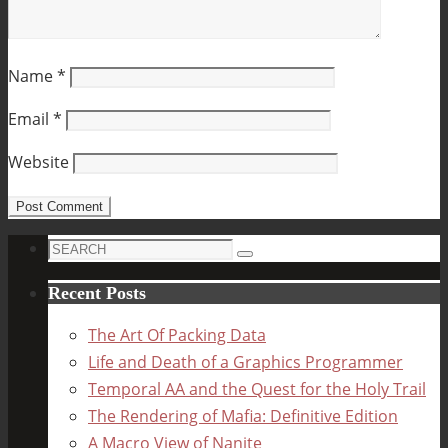
Name
*
Email
*
Website
Search
Search
for:
Recent Posts
The Art Of Packing Data
Life and Death of a Graphics Programmer
Temporal AA and the Quest for the Holy Trail
The Rendering of Mafia: Definitive Edition
A Macro View of Nanite