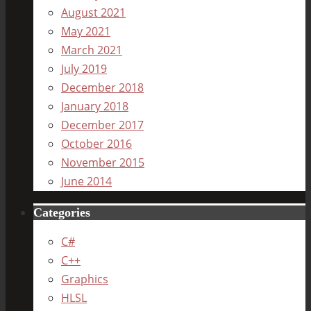
August 2021
May 2021
March 2021
July 2019
December 2018
January 2018
December 2017
October 2016
November 2015
June 2014
Categories
C#
C++
Graphics
HLSL