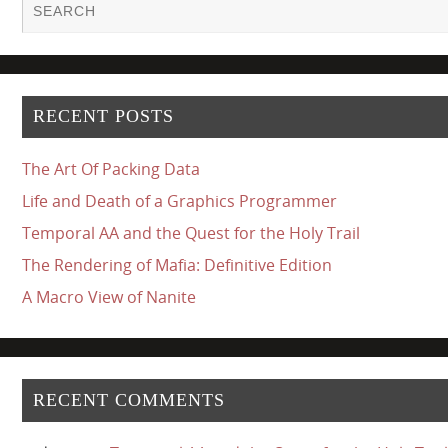
RECENT POSTS
The Art Of Packing Data
Life and Death of a Graphics Programmer
Temporal AA and the Quest for the Holy Trail
The Rendering of Mafia: Definitive Edition
A Macro View of Nanite
RECENT COMMENTS