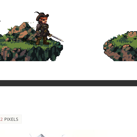
12
PIXELS