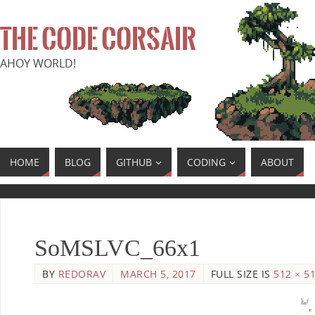
THE CODE CORSAIR
AHOY WORLD!
HOME
BLOG
GITHUB
CODING
ABOUT
SoMSLVC_66x1
BY
REDORAV
MARCH 5, 2017
FULL SIZE IS
512 × 5