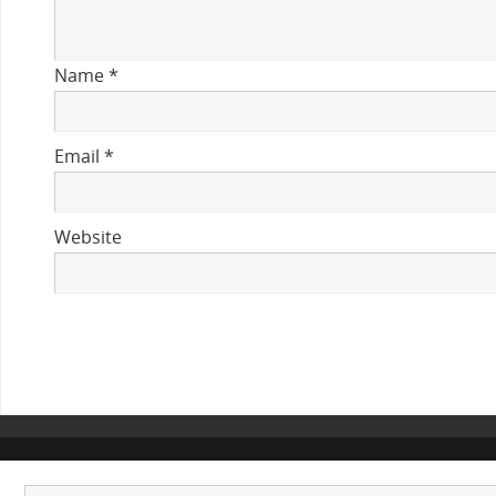
Name
*
Email
*
Website