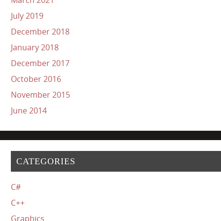
July 2019
December 2018
January 2018
December 2017
October 2016
November 2015
June 2014
CATEGORIES
C#
C++
Graphics