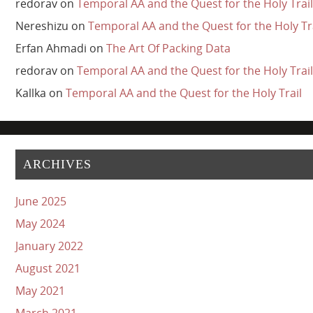
redorav
on
Temporal AA and the Quest for the Holy Trail
Nereshizu
on
Temporal AA and the Quest for the Holy Tr
Erfan Ahmadi
on
The Art Of Packing Data
redorav
on
Temporal AA and the Quest for the Holy Trail
Kallka
on
Temporal AA and the Quest for the Holy Trail
ARCHIVES
June 2025
May 2024
January 2022
August 2021
May 2021
March 2021