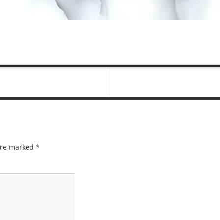
 are marked
*