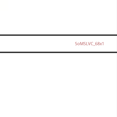
SoMSLVC_68x1