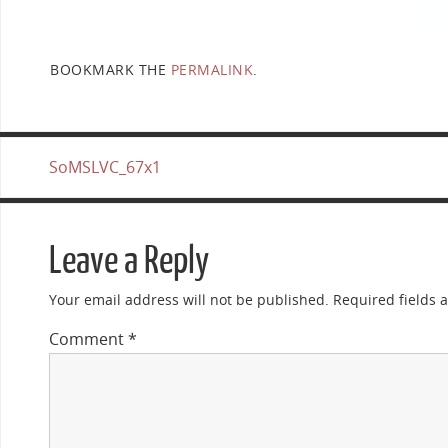
BOOKMARK THE
PERMALINK
.
SoMSLVC_67x1
Leave a Reply
Your email address will not be published.
Required fields
Comment
*