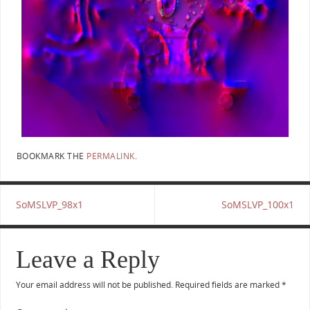
BOOKMARK THE
PERMALINK
.
SoMSLVP_98x1
SoMSLVP_100x1
Leave a Reply
Your email address will not be published.
Required fields are marked
*