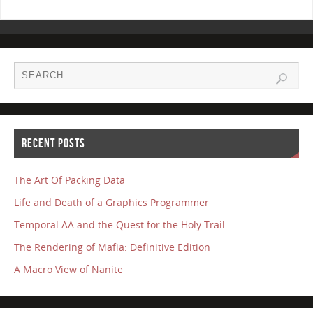
RECENT POSTS
The Art Of Packing Data
Life and Death of a Graphics Programmer
Temporal AA and the Quest for the Holy Trail
The Rendering of Mafia: Definitive Edition
A Macro View of Nanite