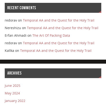
RECENT COMMENTS
redorav
on
Temporal AA and the Quest for the Holy Trail
Nereshizu
on
Temporal AA and the Quest for the Holy Trail
Erfan Ahmadi
on
The Art Of Packing Data
redorav
on
Temporal AA and the Quest for the Holy Trail
Kallka
on
Temporal AA and the Quest for the Holy Trail
ARCHIVES
June 2025
May 2024
January 2022