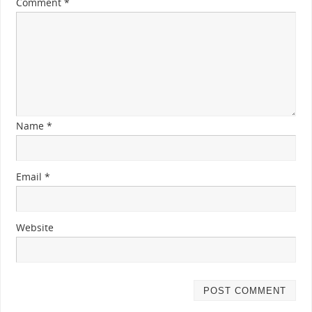
Comment
*
Name
*
Email
*
Website