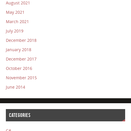
August 2021
May 2021
March 2021
July 2019
December 2018
January 2018
December 2017
October 2016
November 2015
June 2014
CATEGORIES
C#