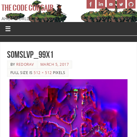
THE CODE CORSAIR
AHOY WORLD!
SoMSLVP_99x1
BY
REDORAV
MARCH 5, 2017
FULL SIZE IS
512 × 512
PIXELS