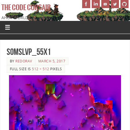
THE CODE CORSAIR
AHOY WORLD!
SoMSLVP_55x1
BY
REDORAV
MARCH 5, 2017
FULL SIZE IS
512 × 512
PIXELS