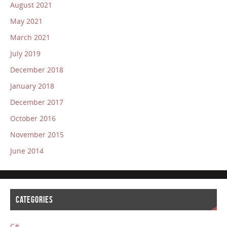
August 2021
May 2021
March 2021
July 2019
December 2018
January 2018
December 2017
October 2016
November 2015
June 2014
CATEGORIES
C#