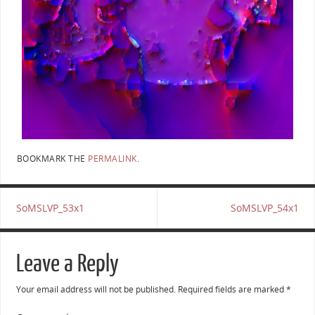
BOOKMARK THE
PERMALINK
.
SoMSLVP_53x1
SoMSLVP_54x1
Leave a Reply
Your email address will not be published.
Required fields are marked
*