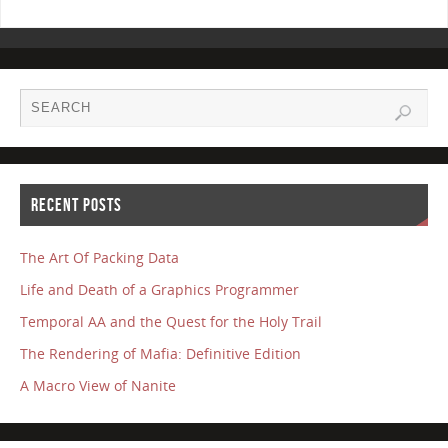
RECENT POSTS
The Art Of Packing Data
Life and Death of a Graphics Programmer
Temporal AA and the Quest for the Holy Trail
The Rendering of Mafia: Definitive Edition
A Macro View of Nanite