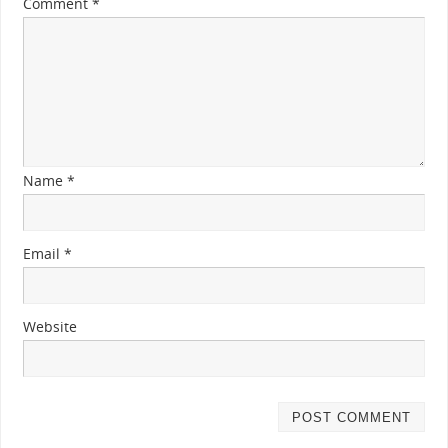
Comment
*
Name
*
Email
*
Website