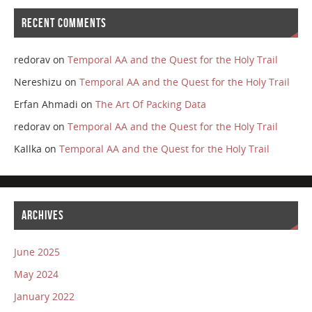
RECENT COMMENTS
redorav
on
Temporal AA and the Quest for the Holy Trail
Nereshizu
on
Temporal AA and the Quest for the Holy Trail
Erfan Ahmadi
on
The Art Of Packing Data
redorav
on
Temporal AA and the Quest for the Holy Trail
Kallka
on
Temporal AA and the Quest for the Holy Trail
ARCHIVES
June 2025
May 2024
January 2022