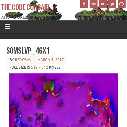
THE CODE CORSAIR
AHOY WORLD!
SoMSLVP_46x1
BY
REDORAV
MARCH 5, 2017
FULL SIZE IS
512 × 512
PIXELS