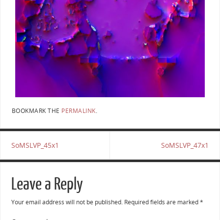
BOOKMARK THE
PERMALINK
.
SoMSLVP_45x1
SoMSLVP_47x1
Leave a Reply
Your email address will not be published.
Required fields are marked
*