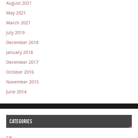
August 2021
May 2021
March 2021
July 2019
December 2018
January 2018
December 2017
October 2016
November 2015
June 2014
CATEGORIES
C#