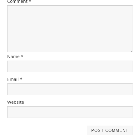
Comment
*
Name
*
Email
*
Website