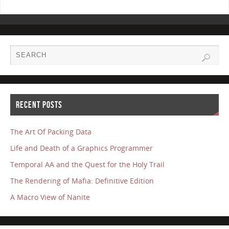
RECENT POSTS
The Art Of Packing Data
Life and Death of a Graphics Programmer
Temporal AA and the Quest for the Holy Trail
The Rendering of Mafia: Definitive Edition
A Macro View of Nanite