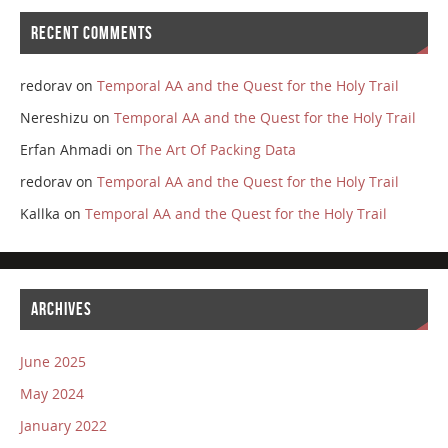
RECENT COMMENTS
redorav
on
Temporal AA and the Quest for the Holy Trail
Nereshizu
on
Temporal AA and the Quest for the Holy Trail
Erfan Ahmadi
on
The Art Of Packing Data
redorav
on
Temporal AA and the Quest for the Holy Trail
Kallka
on
Temporal AA and the Quest for the Holy Trail
ARCHIVES
June 2025
May 2024
January 2022