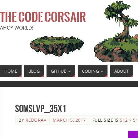
THE CODE CORSAIR
AHOY WORLD!
HOME
BLOG
GITHUB
CODING
ABOUT
SoMSLVP_35x1
BY
REDORAV
MARCH 5, 2017
FULL SIZE IS
512 × 5