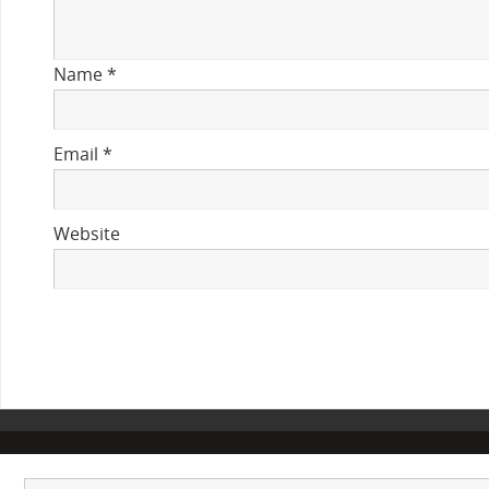
Name
*
Email
*
Website