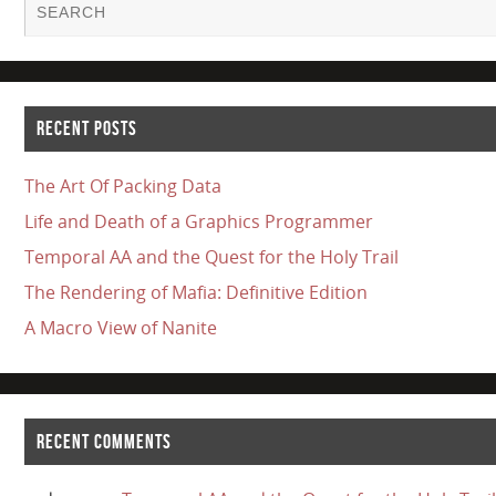
RECENT POSTS
The Art Of Packing Data
Life and Death of a Graphics Programmer
Temporal AA and the Quest for the Holy Trail
The Rendering of Mafia: Definitive Edition
A Macro View of Nanite
RECENT COMMENTS