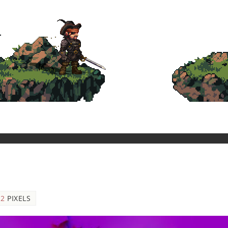
12
PIXELS