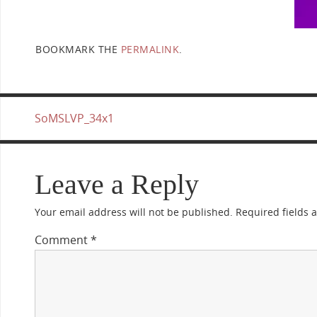
BOOKMARK THE
PERMALINK
.
SoMSLVP_34x1
Leave a Reply
Your email address will not be published.
Required fields
Comment
*