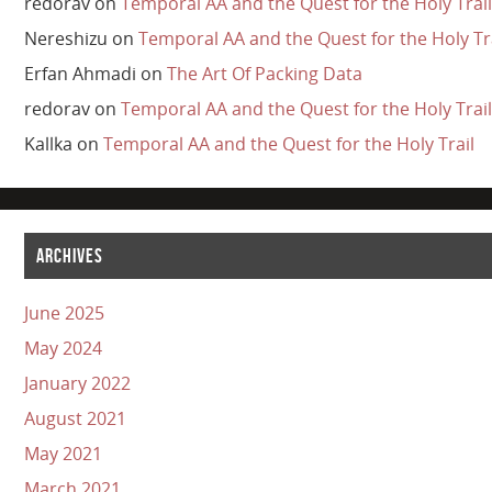
redorav
on
Temporal AA and the Quest for the Holy Trail
Nereshizu
on
Temporal AA and the Quest for the Holy Tr
Erfan Ahmadi
on
The Art Of Packing Data
redorav
on
Temporal AA and the Quest for the Holy Trail
Kallka
on
Temporal AA and the Quest for the Holy Trail
ARCHIVES
June 2025
May 2024
January 2022
August 2021
May 2021
March 2021