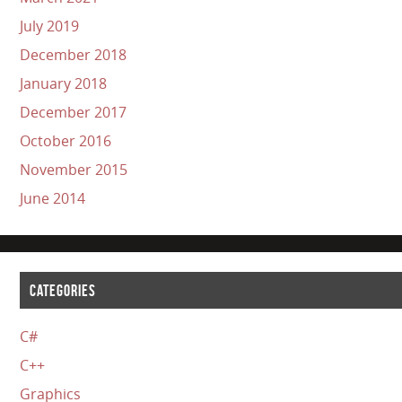
July 2019
December 2018
January 2018
December 2017
October 2016
November 2015
June 2014
CATEGORIES
C#
C++
Graphics