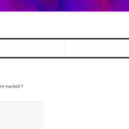
 are marked
*