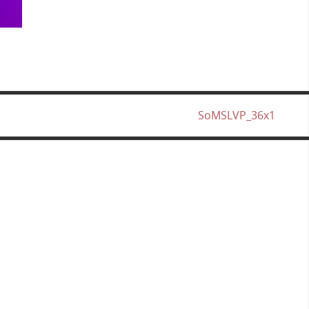
SoMSLVP_36x1