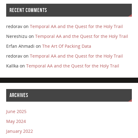
RECENT COMMENTS
redorav
on
Temporal AA and the Quest for the Holy Trail
Nereshizu
on
Temporal AA and the Quest for the Holy Trail
Erfan Ahmadi
on
The Art Of Packing Data
redorav
on
Temporal AA and the Quest for the Holy Trail
Kallka
on
Temporal AA and the Quest for the Holy Trail
ARCHIVES
June 2025
May 2024
January 2022