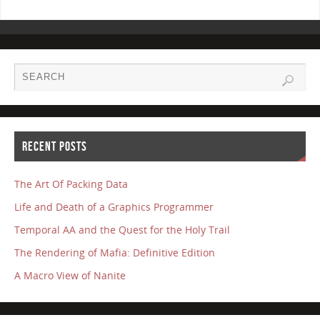
RECENT POSTS
The Art Of Packing Data
Life and Death of a Graphics Programmer
Temporal AA and the Quest for the Holy Trail
The Rendering of Mafia: Definitive Edition
A Macro View of Nanite