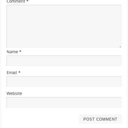
Comment
*
Name
*
Email
*
Website