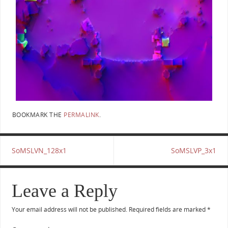
BOOKMARK THE
PERMALINK
.
SoMSLVN_128x1
SoMSLVP_3x1
Leave a Reply
Your email address will not be published.
Required fields are marked
*