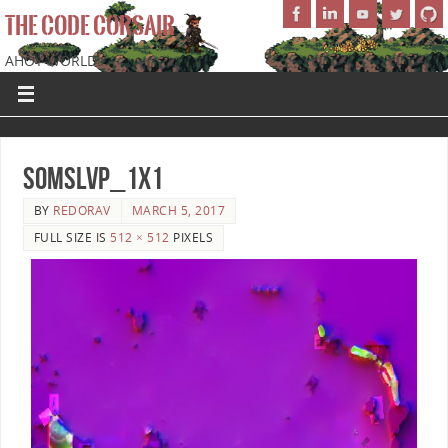
THE CODE CORSAIR
AHOY WORLD!
SoMSLVP_1x1
BY
REDORAV
MARCH 5, 2017
FULL SIZE IS
512 × 512
PIXELS