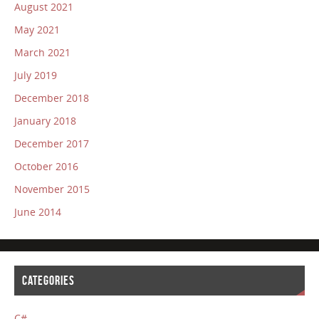
August 2021
May 2021
March 2021
July 2019
December 2018
January 2018
December 2017
October 2016
November 2015
June 2014
CATEGORIES
C#