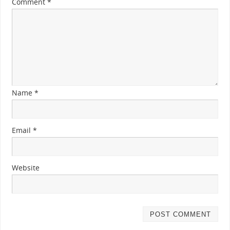
Comment
*
Name
*
Email
*
Website