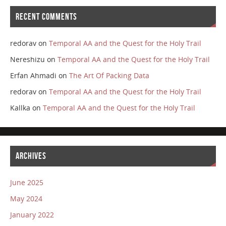
RECENT COMMENTS
redorav
on
Temporal AA and the Quest for the Holy Trail
Nereshizu
on
Temporal AA and the Quest for the Holy Trail
Erfan Ahmadi
on
The Art Of Packing Data
redorav
on
Temporal AA and the Quest for the Holy Trail
Kallka
on
Temporal AA and the Quest for the Holy Trail
ARCHIVES
June 2025
May 2024
January 2022