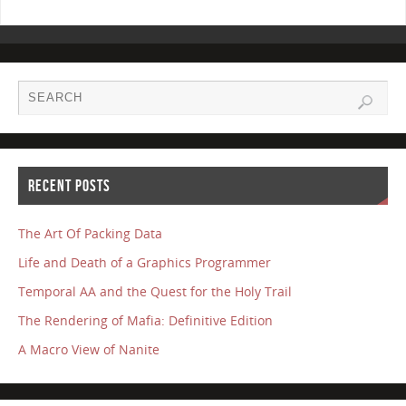
RECENT POSTS
The Art Of Packing Data
Life and Death of a Graphics Programmer
Temporal AA and the Quest for the Holy Trail
The Rendering of Mafia: Definitive Edition
A Macro View of Nanite