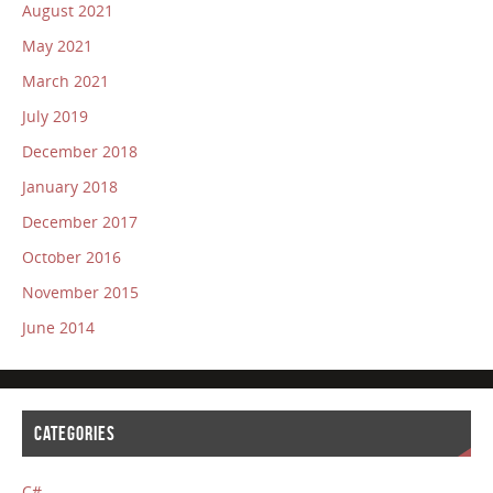
August 2021
May 2021
March 2021
July 2019
December 2018
January 2018
December 2017
October 2016
November 2015
June 2014
CATEGORIES
C#