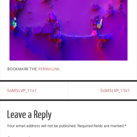
BOOKMARK THE
PERMALINK
.
SoMSLVP_11x1
SoMSLVP_13x1
Leave a Reply
Your email address will not be published.
Required fields are marked
*