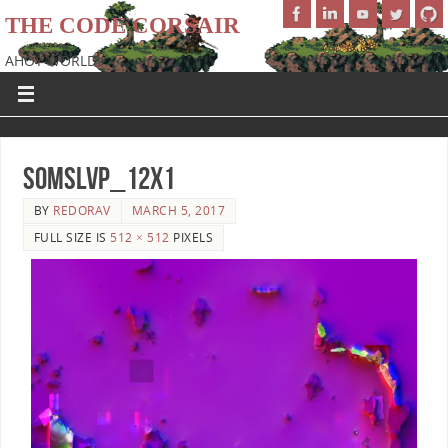
THE CODE CORSAIR
AHOY WORLD!
SoMSLVP_12x1
BY
REDORAV
MARCH 5, 2017
FULL SIZE IS
512 × 512
PIXELS