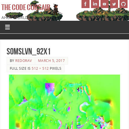
THE CODE CORSAIR
AHOY WORLD!
SoMSLVN_92x1
BY
REDORAV
MARCH 5, 2017
FULL SIZE IS
512 × 512
PIXELS