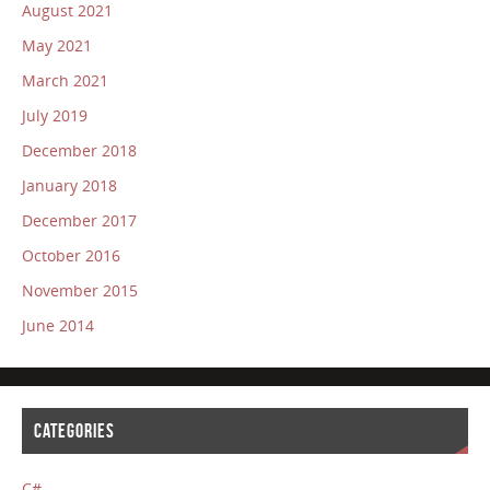
August 2021
May 2021
March 2021
July 2019
December 2018
January 2018
December 2017
October 2016
November 2015
June 2014
CATEGORIES
C#