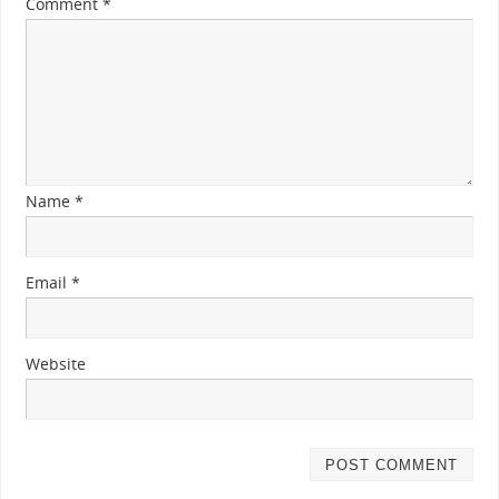
Comment
*
Name
*
Email
*
Website