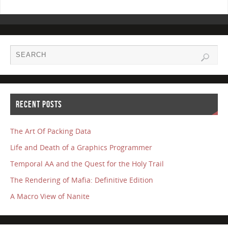
RECENT POSTS
The Art Of Packing Data
Life and Death of a Graphics Programmer
Temporal AA and the Quest for the Holy Trail
The Rendering of Mafia: Definitive Edition
A Macro View of Nanite