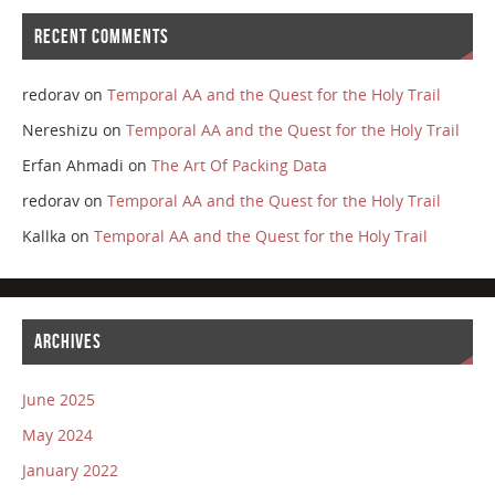
RECENT COMMENTS
redorav
on
Temporal AA and the Quest for the Holy Trail
Nereshizu
on
Temporal AA and the Quest for the Holy Trail
Erfan Ahmadi
on
The Art Of Packing Data
redorav
on
Temporal AA and the Quest for the Holy Trail
Kallka
on
Temporal AA and the Quest for the Holy Trail
ARCHIVES
June 2025
May 2024
January 2022