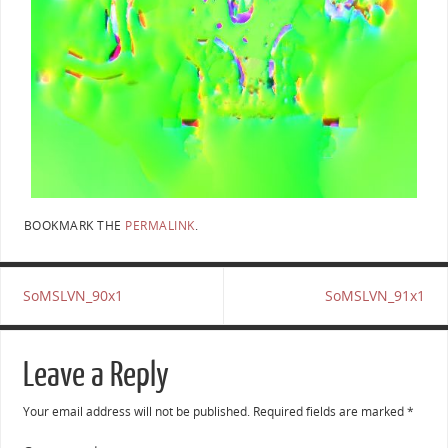
BOOKMARK THE
PERMALINK
.
SoMSLVN_90x1
SoMSLVN_91x1
Leave a Reply
Your email address will not be published.
Required fields are marked
*