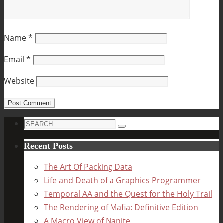
Name
*
Email
*
Website
Search
Search
for:
Recent Posts
The Art Of Packing Data
Life and Death of a Graphics Programmer
Temporal AA and the Quest for the Holy Trail
The Rendering of Mafia: Definitive Edition
A Macro View of Nanite