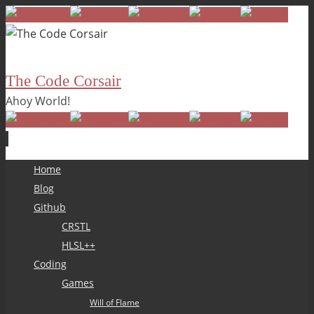
The Code Corsair
Ahoy World!
Skip
Home
to
Blog
content
Github
CRSTL
HLSL++
Coding
Games
Will of Flame