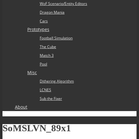
WoF Scenario/Entity Editors
Dragon Mania
Cars
Prototypes
Football Simulation
The Cube
Match 3
Pool
Misc
Dithering Algorithm
LCNES
Sub the Fixer
About
SoMSLVN_89x1