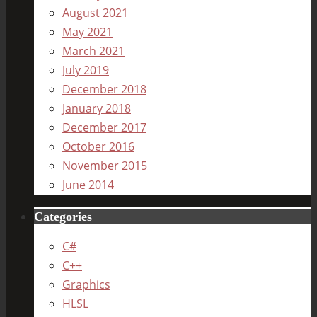
August 2021
May 2021
March 2021
July 2019
December 2018
January 2018
December 2017
October 2016
November 2015
June 2014
Categories
C#
C++
Graphics
HLSL