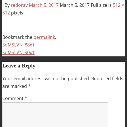
By
redorav
March 5, 2017
March 5, 2017
Full size is
512 ×
512
pixels
Bookmark the
permalink
.
SoMSLVN_88x1
SoMSLVN_90x1
Leave a Reply
Your email address will not be published.
Required fields
are marked
*
Comment
*