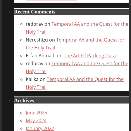
Recent Comments
redorav
on
Temporal AA and the Quest for the
Holy Trail
Nereshizu
on
Temporal AA and the Quest for
the Holy Trail
Erfan Ahmadi
on
The Art Of Packing Data
redorav
on
Temporal AA and the Quest for the
Holy Trail
Kallka
on
Temporal AA and the Quest for the
Holy Trail
Archives
June 2025
May 2024
January 2022