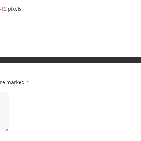
512
pixels
 are marked
*