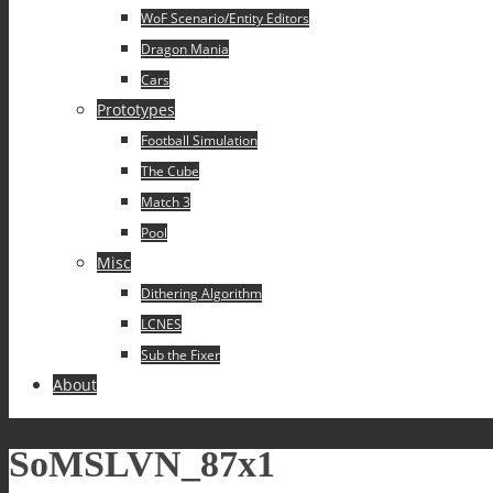
WoF Scenario/Entity Editors
Dragon Mania
Cars
Prototypes
Football Simulation
The Cube
Match 3
Pool
Misc
Dithering Algorithm
LCNES
Sub the Fixer
About
SoMSLVN_87x1