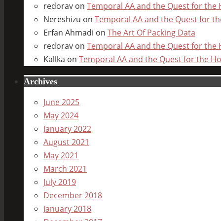
redorav
on
Temporal AA and the Quest for the H
Nereshizu
on
Temporal AA and the Quest for the
Erfan Ahmadi
on
The Art Of Packing Data
redorav
on
Temporal AA and the Quest for the H
Kallka
on
Temporal AA and the Quest for the Hol
Archives
June 2025
May 2024
January 2022
August 2021
May 2021
March 2021
July 2019
December 2018
January 2018