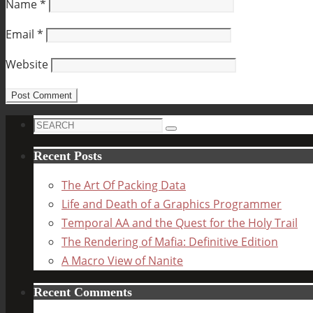
Name
*
Email
*
Website
Search
Search
for:
Recent Posts
The Art Of Packing Data
Life and Death of a Graphics Programmer
Temporal AA and the Quest for the Holy Trail
The Rendering of Mafia: Definitive Edition
A Macro View of Nanite
Recent Comments