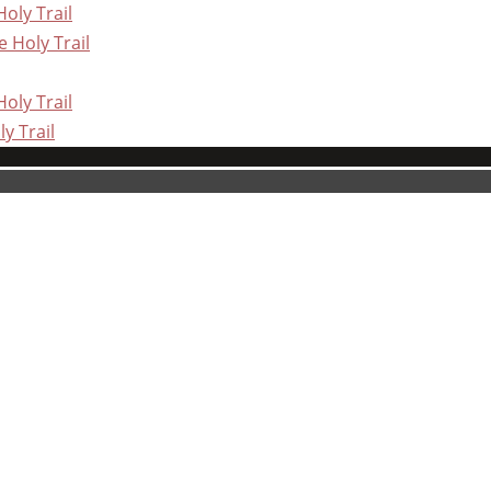
oly Trail
 Holy Trail
oly Trail
y Trail