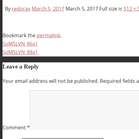
By
redorav
March 5, 2017
March 5, 2017
Full size is
512 × 
Bookmark the
permalink
.
SoMSLVN_86x1
SoMSLVN_88x1
Leave a Reply
Your email address will not be published.
Required fields
Comment
*