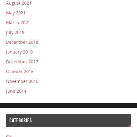
August 2021
May 2021
March 2021
July 2019
December 2018
January 2018
December 2017
October 2016
November 2015
June 2014
CATEGORIES
C#