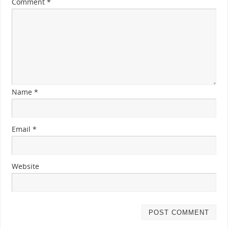
Comment
*
Name
*
Email
*
Website