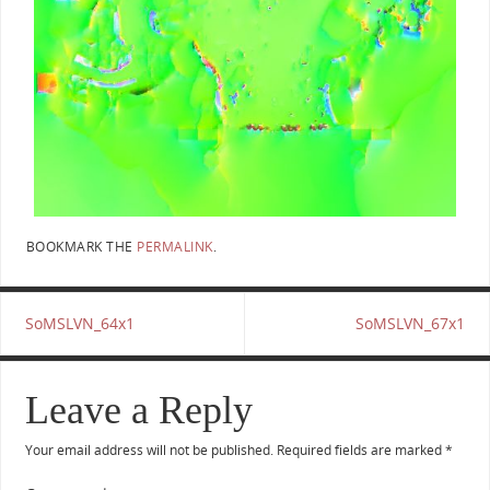
BOOKMARK THE
PERMALINK
.
SoMSLVN_64x1
SoMSLVN_67x1
Leave a Reply
Your email address will not be published.
Required fields are marked
*