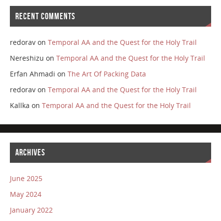
RECENT COMMENTS
redorav
on
Temporal AA and the Quest for the Holy Trail
Nereshizu
on
Temporal AA and the Quest for the Holy Trail
Erfan Ahmadi
on
The Art Of Packing Data
redorav
on
Temporal AA and the Quest for the Holy Trail
Kallka
on
Temporal AA and the Quest for the Holy Trail
ARCHIVES
June 2025
May 2024
January 2022