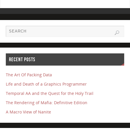
RECENT POSTS
The Art Of Packing Data
Life and Death of a Graphics Programmer
Temporal AA and the Quest for the Holy Trail
The Rendering of Mafia: Definitive Edition
A Macro View of Nanite