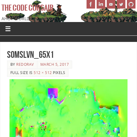
THE CODE CORSAIR
AHOY WORLD!
SoMSLVN_65x1
BY
REDORAV
MARCH 5, 2017
FULL SIZE IS
512 × 512
PIXELS