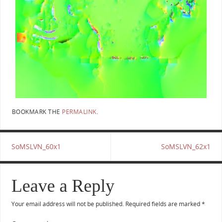
BOOKMARK THE
PERMALINK
.
SoMSLVN_60x1
SoMSLVN_62x1
Leave a Reply
Your email address will not be published.
Required fields are marked
*