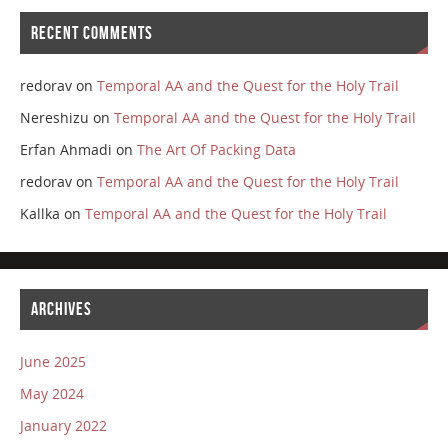
RECENT COMMENTS
redorav
on
Temporal AA and the Quest for the Holy Trail
Nereshizu
on
Temporal AA and the Quest for the Holy Trail
Erfan Ahmadi
on
The Art Of Packing Data
redorav
on
Temporal AA and the Quest for the Holy Trail
Kallka
on
Temporal AA and the Quest for the Holy Trail
ARCHIVES
June 2025
May 2024
January 2022