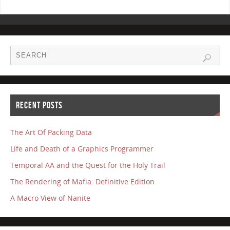
RECENT POSTS
The Art Of Packing Data
Life and Death of a Graphics Programmer
Temporal AA and the Quest for the Holy Trail
The Rendering of Mafia: Definitive Edition
A Macro View of Nanite