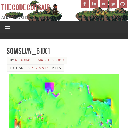
THE CODE CORSAIR
AHOY WORLD!
SoMSLVN_61x1
BY
REDORAV
MARCH 5, 2017
FULL SIZE IS
512 × 512
PIXELS