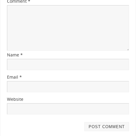
Comment
*
Name
*
Email
*
Website