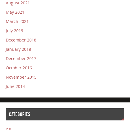
August 2021
May 2021
March 2021
July 2019
December 2018
January 2018
December 2017
October 2016
November 2015
June 2014
CATEGORIES
C#