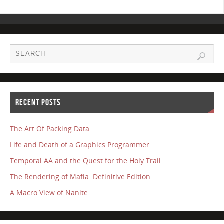
RECENT POSTS
The Art Of Packing Data
Life and Death of a Graphics Programmer
Temporal AA and the Quest for the Holy Trail
The Rendering of Mafia: Definitive Edition
A Macro View of Nanite