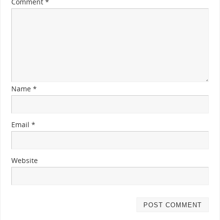
Comment
*
Name
*
Email
*
Website