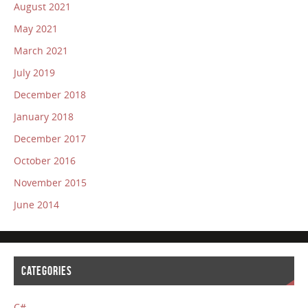
August 2021
May 2021
March 2021
July 2019
December 2018
January 2018
December 2017
October 2016
November 2015
June 2014
CATEGORIES
C#