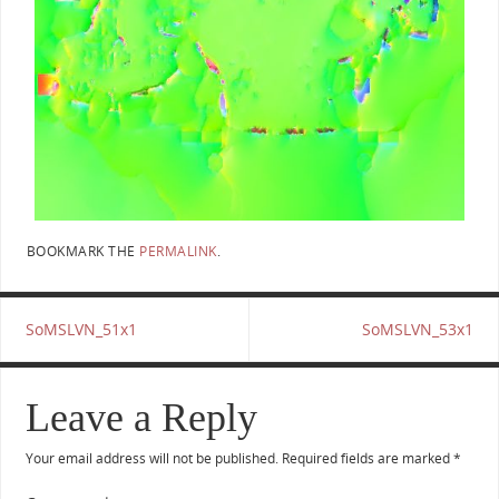
BOOKMARK THE
PERMALINK
.
SoMSLVN_51x1
SoMSLVN_53x1
Leave a Reply
Your email address will not be published.
Required fields are marked
*