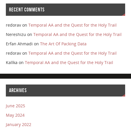
RECENT COMMENTS
redorav
on
Temporal AA and the Quest for the Holy Trail
Nereshizu
on
Temporal AA and the Quest for the Holy Trail
Erfan Ahmadi
on
The Art Of Packing Data
redorav
on
Temporal AA and the Quest for the Holy Trail
Kallka
on
Temporal AA and the Quest for the Holy Trail
ARCHIVES
June 2025
May 2024
January 2022