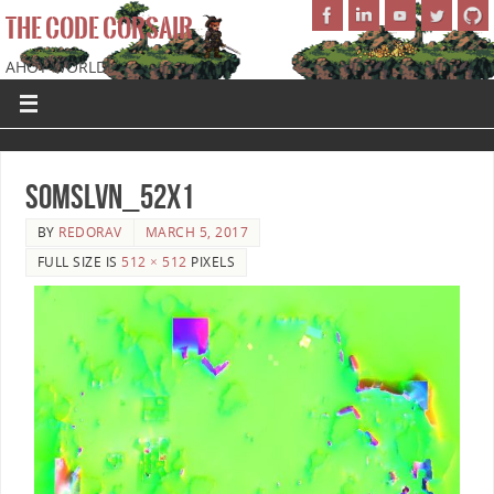
THE CODE CORSAIR
AHOY WORLD!
SoMSLVN_52x1
BY
REDORAV
MARCH 5, 2017
FULL SIZE IS
512 × 512
PIXELS