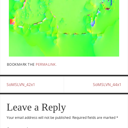
BOOKMARK THE
PERMALINK
.
SoMSLVN_42x1
SoMSLVN_44x1
Leave a Reply
Your email address will not be published.
Required fields are marked
*