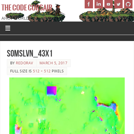
THE CODE CORSAIR
AHOY WORLD!
SoMSLVN_43x1
BY
REDORAV
MARCH 5, 2017
FULL SIZE IS
512 × 512
PIXELS