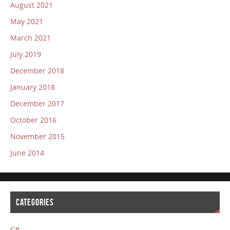
August 2021
May 2021
March 2021
July 2019
December 2018
January 2018
December 2017
October 2016
November 2015
June 2014
CATEGORIES
C#