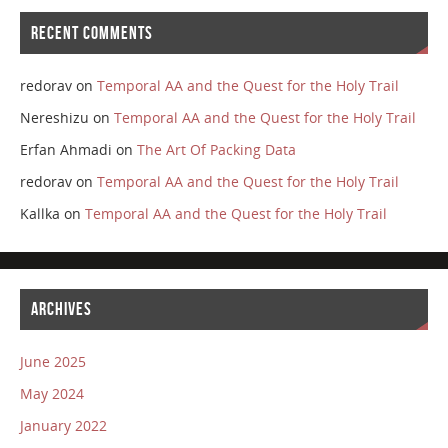
RECENT COMMENTS
redorav
on
Temporal AA and the Quest for the Holy Trail
Nereshizu
on
Temporal AA and the Quest for the Holy Trail
Erfan Ahmadi
on
The Art Of Packing Data
redorav
on
Temporal AA and the Quest for the Holy Trail
Kallka
on
Temporal AA and the Quest for the Holy Trail
ARCHIVES
June 2025
May 2024
January 2022