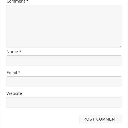
Comment
*
Name
*
Email
*
Website