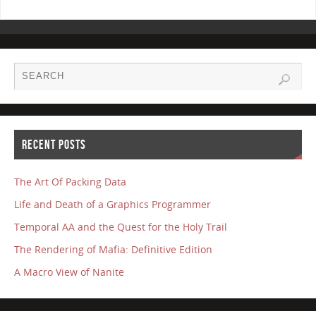
RECENT POSTS
The Art Of Packing Data
Life and Death of a Graphics Programmer
Temporal AA and the Quest for the Holy Trail
The Rendering of Mafia: Definitive Edition
A Macro View of Nanite