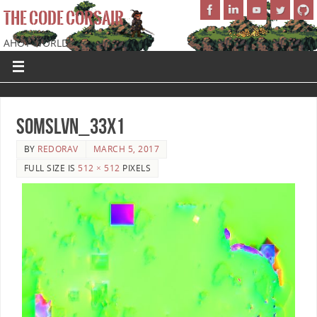
THE CODE CORSAIR
AHOY WORLD!
SoMSLVN_33x1
BY
REDORAV
MARCH 5, 2017
FULL SIZE IS
512 × 512
PIXELS