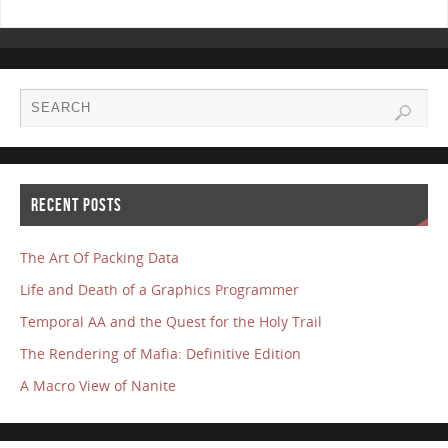
RECENT POSTS
The Art Of Packing Data
Life and Death of a Graphics Programmer
Temporal AA and the Quest for the Holy Trail
The Rendering of Mafia: Definitive Edition
A Macro View of Nanite