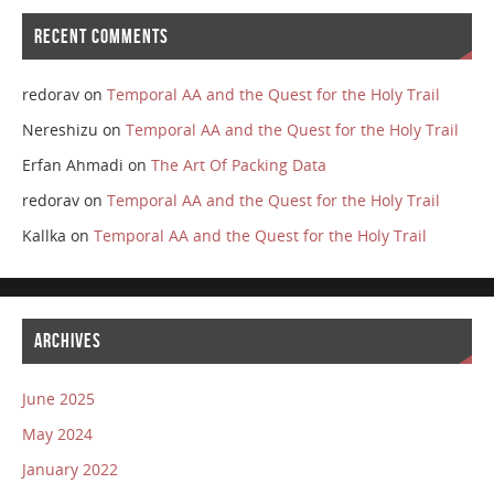
RECENT COMMENTS
redorav
on
Temporal AA and the Quest for the Holy Trail
Nereshizu
on
Temporal AA and the Quest for the Holy Trail
Erfan Ahmadi
on
The Art Of Packing Data
redorav
on
Temporal AA and the Quest for the Holy Trail
Kallka
on
Temporal AA and the Quest for the Holy Trail
ARCHIVES
June 2025
May 2024
January 2022