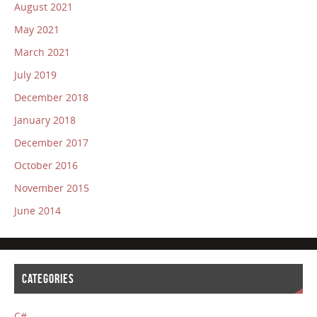
August 2021
May 2021
March 2021
July 2019
December 2018
January 2018
December 2017
October 2016
November 2015
June 2014
CATEGORIES
C#