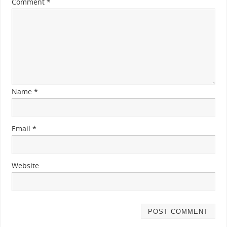
Comment
*
Name
*
Email
*
Website