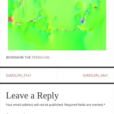
BOOKMARK THE
PERMALINK
.
SoMSLVN_31x1
SoMSLVN_34x1
Leave a Reply
Your email address will not be published.
Required fields are marked
*