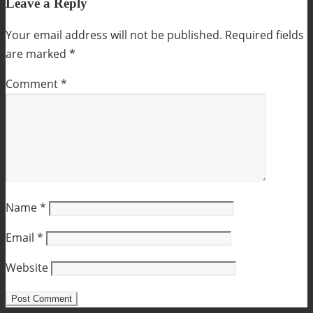
Leave a Reply
Your email address will not be published.
Required fields
are marked
*
Comment
*
Name
*
Email
*
Website