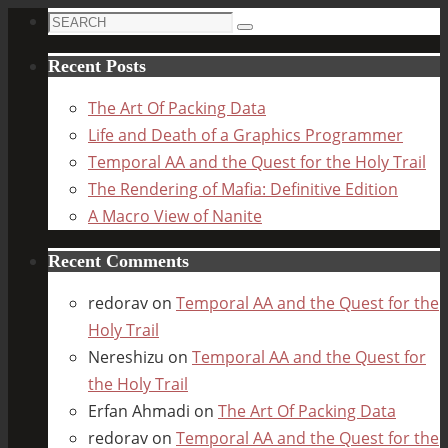
Search
Search
for:
Recent Posts
The Art Of Packing Data
Life and Death of a Graphics Programmer
Temporal AA and the Quest for the Holy Trail
The Rendering of Mafia: Definitive Edition
A Macro View of Nanite
Recent Comments
redorav
on
Temporal AA and the Quest for the
Holy Trail
Nereshizu
on
Temporal AA and the Quest for
the Holy Trail
Erfan Ahmadi
on
The Art Of Packing Data
redorav
on
Temporal AA and the Quest for the