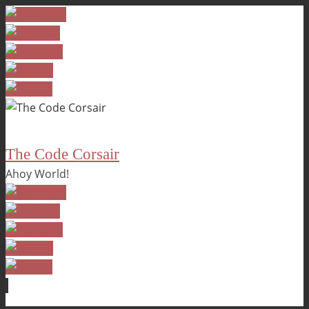
The Code Corsair
Ahoy World!