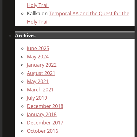
Holy Trail
Kallka
on
Temporal AA and the Quest for the
Holy Trail
Archives
June 2025
May 2024
January 2022
August 2021
May 2021
March 2021
July 2019
December 2018
January 2018
December 2017
October 2016