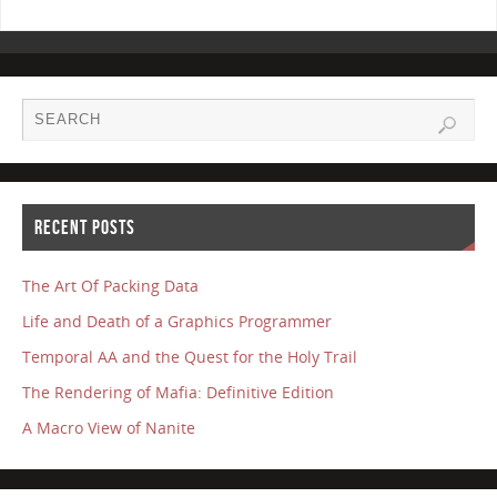
RECENT POSTS
The Art Of Packing Data
Life and Death of a Graphics Programmer
Temporal AA and the Quest for the Holy Trail
The Rendering of Mafia: Definitive Edition
A Macro View of Nanite