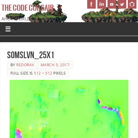
THE CODE CORSAIR
AHOY WORLD!
SoMSLVN_25x1
BY
REDORAV
MARCH 5, 2017
FULL SIZE IS
512 × 512
PIXELS