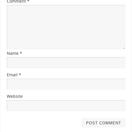
Comment
*
Name
*
Email
*
Website