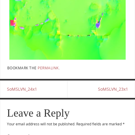
BOOKMARK THE
PERMALINK
.
SoMSLVN_24x1
SoMSLVN_23x1
Leave a Reply
Your email address will not be published.
Required fields are marked
*