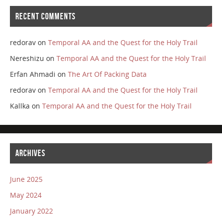
RECENT COMMENTS
redorav
on
Temporal AA and the Quest for the Holy Trail
Nereshizu
on
Temporal AA and the Quest for the Holy Trail
Erfan Ahmadi
on
The Art Of Packing Data
redorav
on
Temporal AA and the Quest for the Holy Trail
Kallka
on
Temporal AA and the Quest for the Holy Trail
ARCHIVES
June 2025
May 2024
January 2022