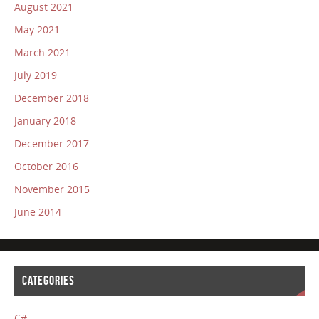
August 2021
May 2021
March 2021
July 2019
December 2018
January 2018
December 2017
October 2016
November 2015
June 2014
CATEGORIES
C#