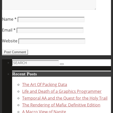
Name
*
Email
*
Website
Search
Search
for:
Recent Posts
The Art Of Packing Data
Life and Death of a Graphics Programmer
Temporal AA and the Quest for the Holy Trail
The Rendering of Mafia: Definitive Edition
A Macro View of Nanite