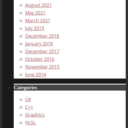
August 2021
May 2021
March 2021
July 2019
December 2018
January 2018
December 2017
October 2016
November 2015
June 2014
Categories
C#
C++
Graphics
HLSL