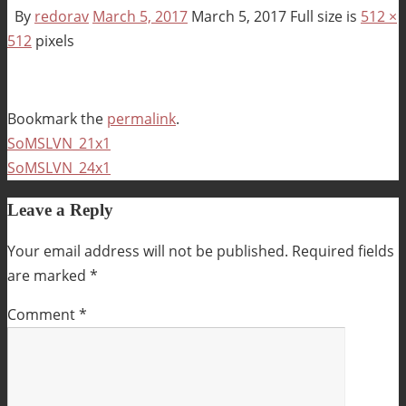
By
redorav
March 5, 2017
March 5, 2017
Full size is
512 ×
512
pixels
Bookmark the
permalink
.
SoMSLVN_21x1
SoMSLVN_24x1
Leave a Reply
Your email address will not be published.
Required fields
are marked
*
Comment
*