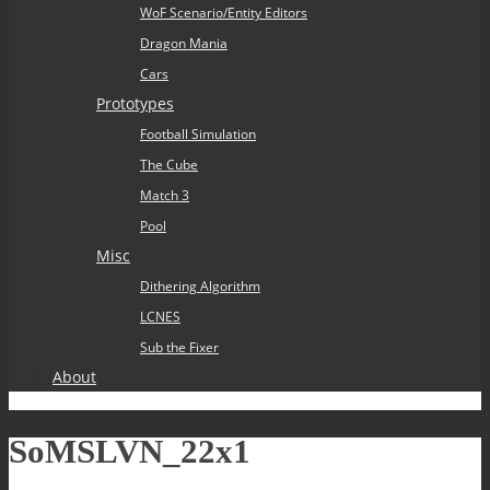
WoF Scenario/Entity Editors
Dragon Mania
Cars
Prototypes
Football Simulation
The Cube
Match 3
Pool
Misc
Dithering Algorithm
LCNES
Sub the Fixer
About
SoMSLVN_22x1