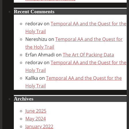
Recent Comments
redorav
on
Temporal AA and the Quest for the
Holy Trail
Nereshizu
on
Temporal AA and the Quest for
the Holy Trail
Erfan Ahmadi
on
The Art Of Packing Data
redorav
on
Temporal AA and the Quest for the
Holy Trail
Kallka
on
Temporal AA and the Quest for the
Holy Trail
Archives
June 2025
May 2024
January 2022