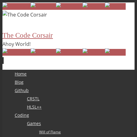
The Code Corsair
Ahoy World!
Skip
Home
to
Blog
content
Github
CRSTL
HLSL++
Coding
Games
Will of Flame