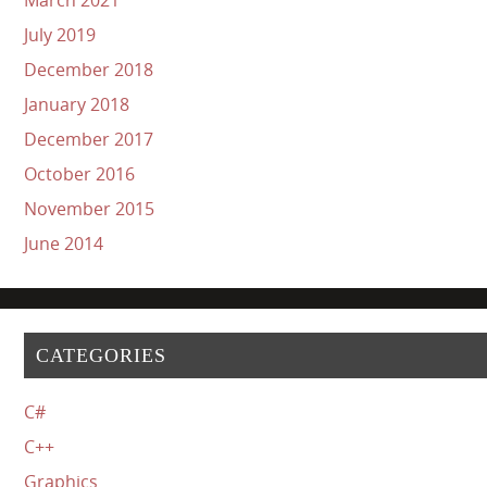
July 2019
December 2018
January 2018
December 2017
October 2016
November 2015
June 2014
CATEGORIES
C#
C++
Graphics