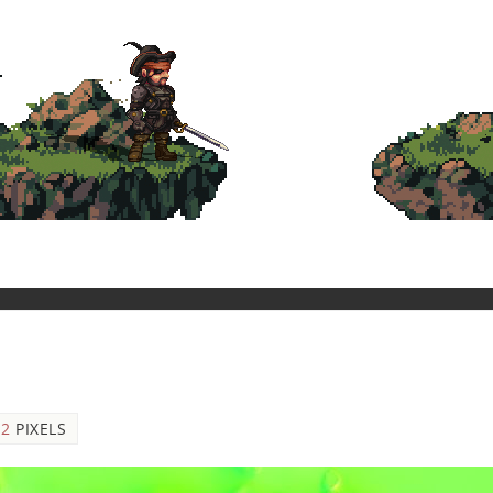
12
PIXELS