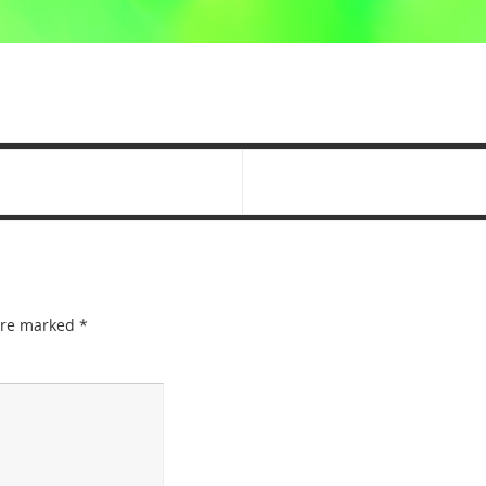
 are marked
*