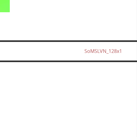
SoMSLVN_128x1