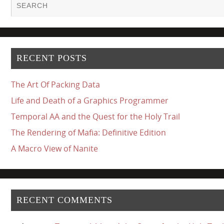
RECENT POSTS
The Art Of Packing Data
Life and Death of a Graphics Programmer
Temporal AA and the Quest for the Holy Trail
The Rendering of Mafia: Definitive Edition
A Macro View of Nanite
RECENT COMMENTS