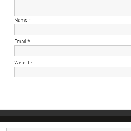
Name
*
Email
*
Website