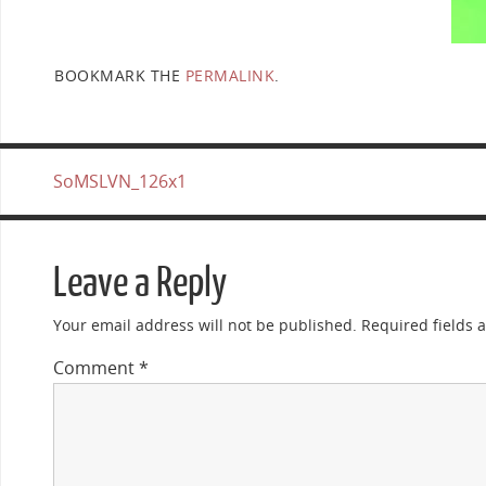
BOOKMARK THE
PERMALINK
.
SoMSLVN_126x1
Leave a Reply
Your email address will not be published.
Required fields
Comment
*