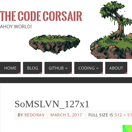
THE CODE CORSAIR
AHOY WORLD!
HOME
BLOG
GITHUB
CODING
ABOUT
SoMSLVN_127x1
BY
REDORAV
MARCH 5, 2017
FULL SIZE IS
512 × 5