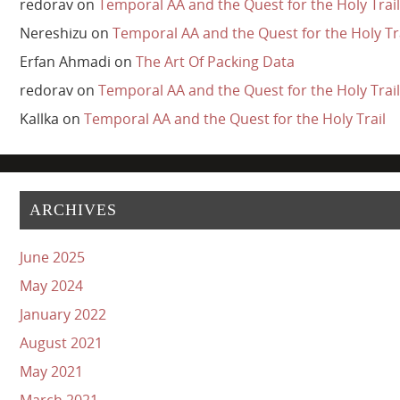
redorav
on
Temporal AA and the Quest for the Holy Trail
Nereshizu
on
Temporal AA and the Quest for the Holy Tr
Erfan Ahmadi
on
The Art Of Packing Data
redorav
on
Temporal AA and the Quest for the Holy Trail
Kallka
on
Temporal AA and the Quest for the Holy Trail
ARCHIVES
June 2025
May 2024
January 2022
August 2021
May 2021
March 2021