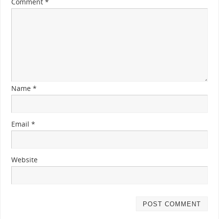
Comment
*
Name
*
Email
*
Website