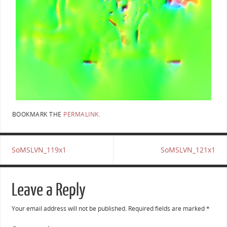
BOOKMARK THE
PERMALINK
.
SoMSLVN_119x1
SoMSLVN_121x1
Leave a Reply
Your email address will not be published.
Required fields are marked
*