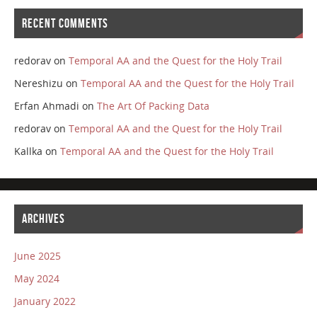
RECENT COMMENTS
redorav
on
Temporal AA and the Quest for the Holy Trail
Nereshizu
on
Temporal AA and the Quest for the Holy Trail
Erfan Ahmadi
on
The Art Of Packing Data
redorav
on
Temporal AA and the Quest for the Holy Trail
Kallka
on
Temporal AA and the Quest for the Holy Trail
ARCHIVES
June 2025
May 2024
January 2022