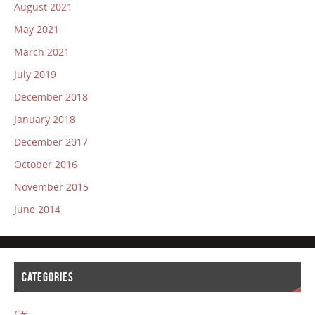
August 2021
May 2021
March 2021
July 2019
December 2018
January 2018
December 2017
October 2016
November 2015
June 2014
CATEGORIES
C#