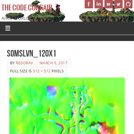
THE CODE CORSAIR
AHOY WORLD!
SoMSLVN_120x1
BY
REDORAV
MARCH 5, 2017
FULL SIZE IS
512 × 512
PIXELS