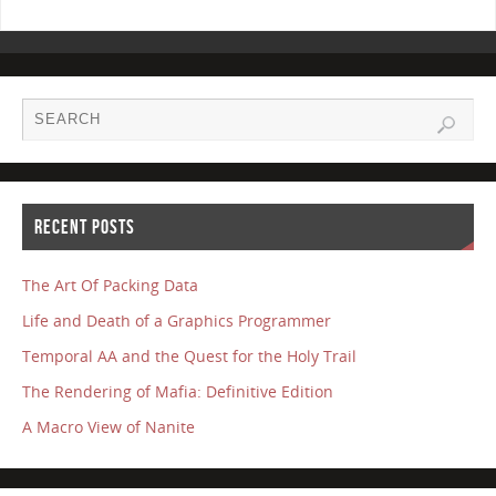
RECENT POSTS
The Art Of Packing Data
Life and Death of a Graphics Programmer
Temporal AA and the Quest for the Holy Trail
The Rendering of Mafia: Definitive Edition
A Macro View of Nanite