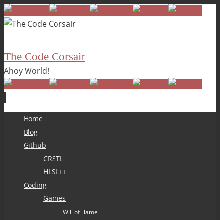
The Code Corsair
Ahoy World!
Skip
Home
to
Blog
content
Github
CRSTL
HLSL++
Coding
Games
Will of Flame