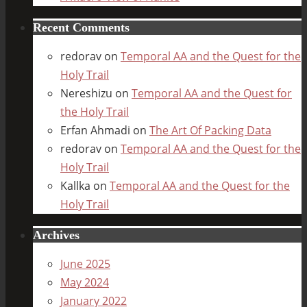
Recent Comments
redorav
on
Temporal AA and the Quest for the
Holy Trail
Nereshizu
on
Temporal AA and the Quest for
the Holy Trail
Erfan Ahmadi
on
The Art Of Packing Data
redorav
on
Temporal AA and the Quest for the
Holy Trail
Kallka
on
Temporal AA and the Quest for the
Holy Trail
Archives
June 2025
May 2024
January 2022