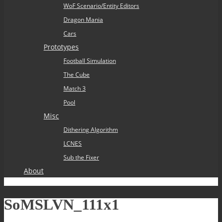
WoF Scenario/Entity Editors
Dragon Mania
Cars
Prototypes
Football Simulation
The Cube
Match 3
Pool
Misc
Dithering Algorithm
LCNES
Sub the Fixer
About
SoMSLVN_111x1