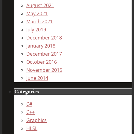
August 2021
May 2021
March 2021
July 2019
December 2018
January 2018
December 2017
October 2016
November 2015
June 2014
Categories
C#
C++
Graphics
HLSL