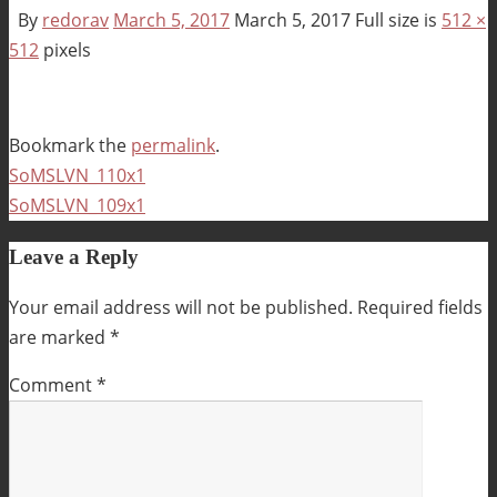
By
redorav
March 5, 2017
March 5, 2017
Full size is
512 ×
512
pixels
Bookmark the
permalink
.
SoMSLVN_110x1
SoMSLVN_109x1
Leave a Reply
Your email address will not be published.
Required fields
are marked
*
Comment
*