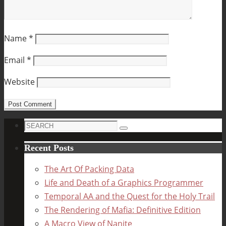
Name
*
Email
*
Website
Search
Search
for:
Recent Posts
The Art Of Packing Data
Life and Death of a Graphics Programmer
Temporal AA and the Quest for the Holy Trail
The Rendering of Mafia: Definitive Edition
A Macro View of Nanite