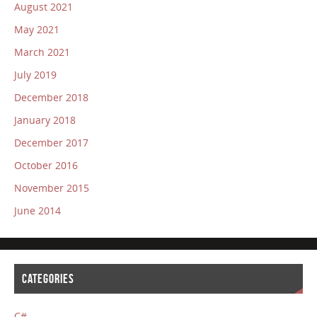
August 2021
May 2021
March 2021
July 2019
December 2018
January 2018
December 2017
October 2016
November 2015
June 2014
CATEGORIES
C#