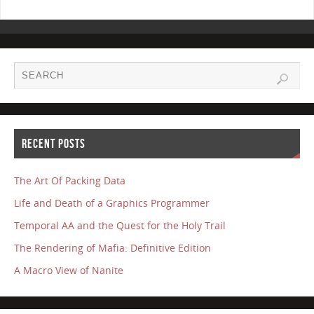
RECENT POSTS
The Art Of Packing Data
Life and Death of a Graphics Programmer
Temporal AA and the Quest for the Holy Trail
The Rendering of Mafia: Definitive Edition
A Macro View of Nanite