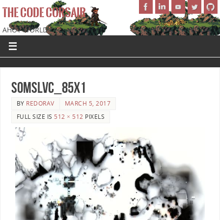
THE CODE CORSAIR
AHOY WORLD!
SoMSLVC_85x1
BY
REDORAV
MARCH 5, 2017
FULL SIZE IS
512 × 512
PIXELS