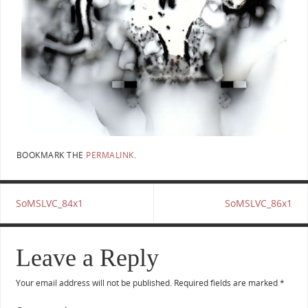
BOOKMARK THE
PERMALINK
.
SoMSLVC_84x1
SoMSLVC_86x1
Leave a Reply
Your email address will not be published.
Required fields are marked
*