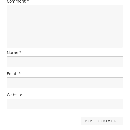
Comment
*
Name
*
Email
*
Website