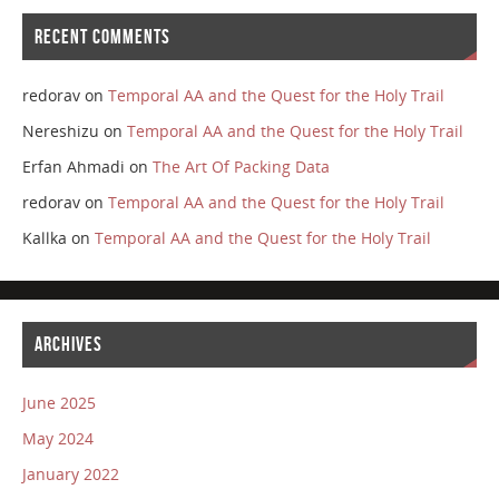
RECENT COMMENTS
redorav
on
Temporal AA and the Quest for the Holy Trail
Nereshizu
on
Temporal AA and the Quest for the Holy Trail
Erfan Ahmadi
on
The Art Of Packing Data
redorav
on
Temporal AA and the Quest for the Holy Trail
Kallka
on
Temporal AA and the Quest for the Holy Trail
ARCHIVES
June 2025
May 2024
January 2022