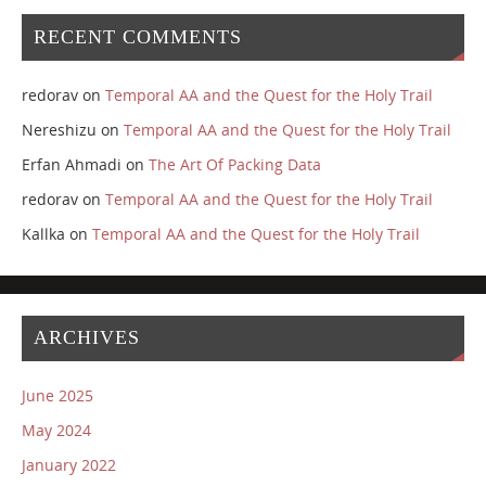
RECENT COMMENTS
redorav
on
Temporal AA and the Quest for the Holy Trail
Nereshizu
on
Temporal AA and the Quest for the Holy Trail
Erfan Ahmadi
on
The Art Of Packing Data
redorav
on
Temporal AA and the Quest for the Holy Trail
Kallka
on
Temporal AA and the Quest for the Holy Trail
ARCHIVES
June 2025
May 2024
January 2022