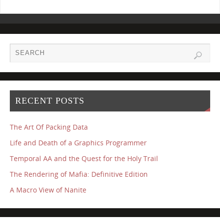
RECENT POSTS
The Art Of Packing Data
Life and Death of a Graphics Programmer
Temporal AA and the Quest for the Holy Trail
The Rendering of Mafia: Definitive Edition
A Macro View of Nanite