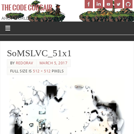
THE CODE CORSAIR
AHOY WORLD!
SoMSLVC_51x1
BY
REDORAV
MARCH 5, 2017
FULL SIZE IS
512 × 512
PIXELS