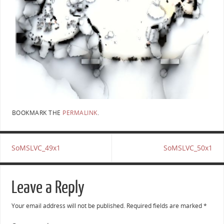
BOOKMARK THE
PERMALINK
.
SoMSLVC_49x1
SoMSLVC_50x1
Leave a Reply
Your email address will not be published.
Required fields are marked
*