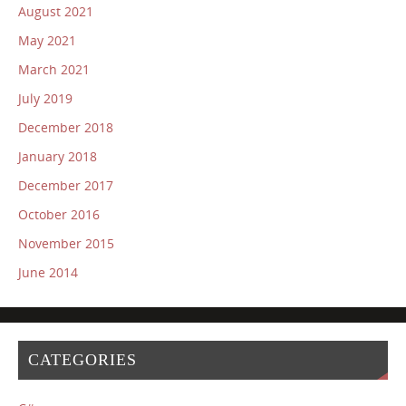
August 2021
May 2021
March 2021
July 2019
December 2018
January 2018
December 2017
October 2016
November 2015
June 2014
CATEGORIES