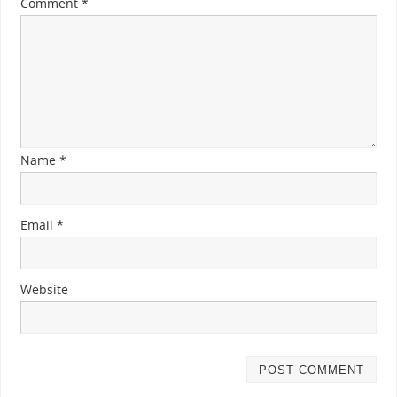
Comment
*
Name
*
Email
*
Website