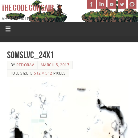
THE CODE CORSAIR
AHOY WORLD!
SoMSLVC_24x1
BY
REDORAV
MARCH 5, 2017
FULL SIZE IS
512 × 512
PIXELS