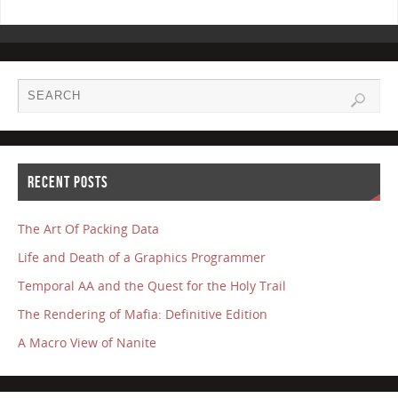
RECENT POSTS
The Art Of Packing Data
Life and Death of a Graphics Programmer
Temporal AA and the Quest for the Holy Trail
The Rendering of Mafia: Definitive Edition
A Macro View of Nanite