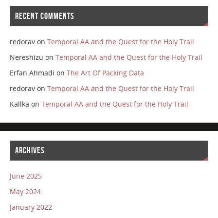
RECENT COMMENTS
redorav
on
Temporal AA and the Quest for the Holy Trail
Nereshizu
on
Temporal AA and the Quest for the Holy Trail
Erfan Ahmadi
on
The Art Of Packing Data
redorav
on
Temporal AA and the Quest for the Holy Trail
Kallka
on
Temporal AA and the Quest for the Holy Trail
ARCHIVES
June 2025
May 2024
January 2022