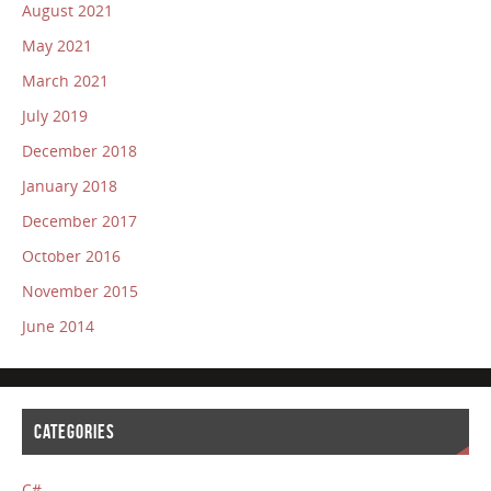
August 2021
May 2021
March 2021
July 2019
December 2018
January 2018
December 2017
October 2016
November 2015
June 2014
CATEGORIES
C#