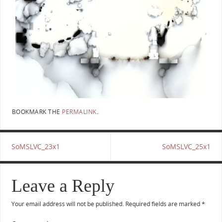
BOOKMARK THE
PERMALINK
.
SoMSLVC_23x1
SoMSLVC_25x1
Leave a Reply
Your email address will not be published.
Required fields are marked
*