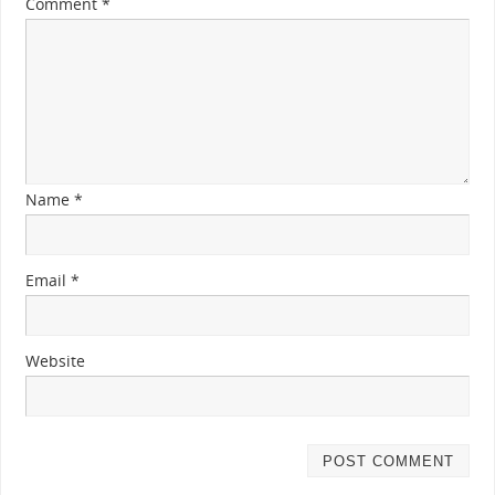
Comment
*
Name
*
Email
*
Website