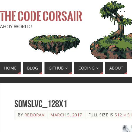
THE CODE CORSAIR
AHOY WORLD!
HOME
BLOG
GITHUB
CODING
ABOUT
SoMSLVC_128x1
BY
REDORAV
MARCH 5, 2017
FULL SIZE IS
512 × 5