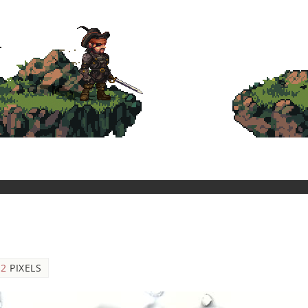
12
PIXELS