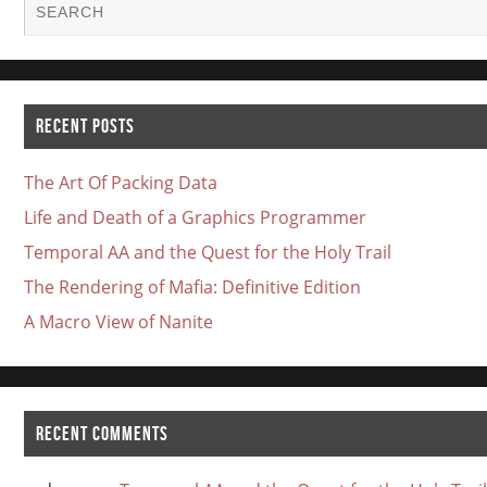
RECENT POSTS
The Art Of Packing Data
Life and Death of a Graphics Programmer
Temporal AA and the Quest for the Holy Trail
The Rendering of Mafia: Definitive Edition
A Macro View of Nanite
RECENT COMMENTS