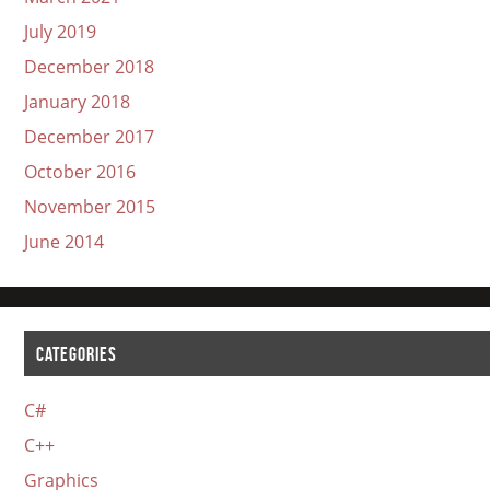
July 2019
December 2018
January 2018
December 2017
October 2016
November 2015
June 2014
CATEGORIES
C#
C++
Graphics