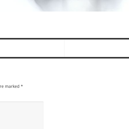
 are marked
*