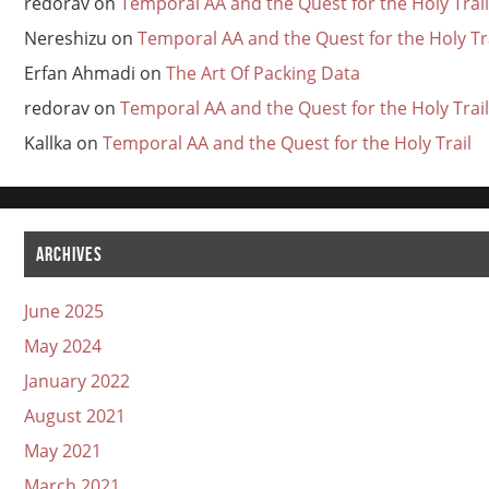
redorav
on
Temporal AA and the Quest for the Holy Trail
Nereshizu
on
Temporal AA and the Quest for the Holy Tr
Erfan Ahmadi
on
The Art Of Packing Data
redorav
on
Temporal AA and the Quest for the Holy Trail
Kallka
on
Temporal AA and the Quest for the Holy Trail
ARCHIVES
June 2025
May 2024
January 2022
August 2021
May 2021
March 2021