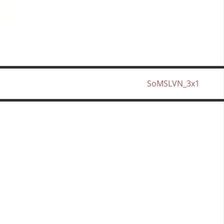
SoMSLVN_3x1