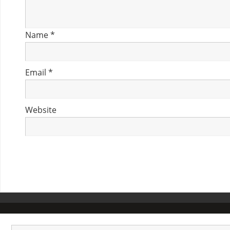
Name
*
Email
*
Website