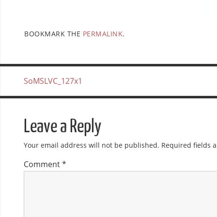
BOOKMARK THE
PERMALINK
.
SoMSLVC_127x1
Leave a Reply
Your email address will not be published.
Required fields
Comment
*