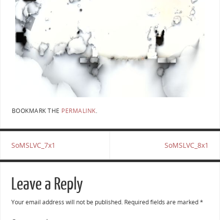
BOOKMARK THE
PERMALINK
.
SoMSLVC_7x1
SoMSLVC_8x1
Leave a Reply
Your email address will not be published.
Required fields are marked
*