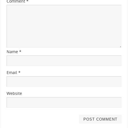
Comment
*
Name
*
Email
*
Website