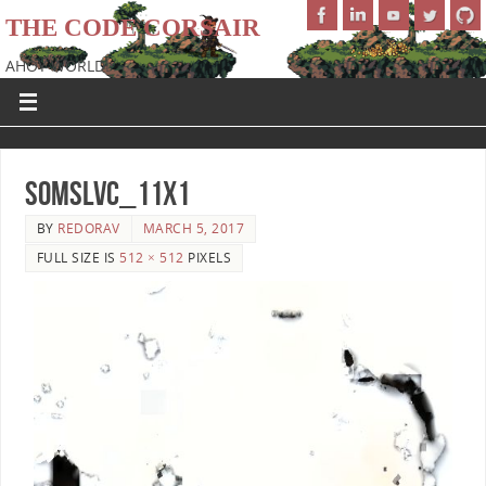
THE CODE CORSAIR
AHOY WORLD!
SoMSLVC_11x1
BY
REDORAV
MARCH 5, 2017
FULL SIZE IS
512 × 512
PIXELS