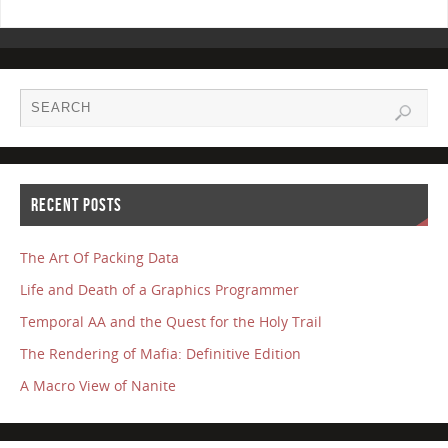
RECENT POSTS
The Art Of Packing Data
Life and Death of a Graphics Programmer
Temporal AA and the Quest for the Holy Trail
The Rendering of Mafia: Definitive Edition
A Macro View of Nanite