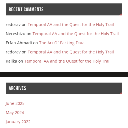
RECENT COMMENTS
redorav
on
Temporal AA and the Quest for the Holy Trail
Nereshizu
on
Temporal AA and the Quest for the Holy Trail
Erfan Ahmadi
on
The Art Of Packing Data
redorav
on
Temporal AA and the Quest for the Holy Trail
Kallka
on
Temporal AA and the Quest for the Holy Trail
ARCHIVES
June 2025
May 2024
January 2022