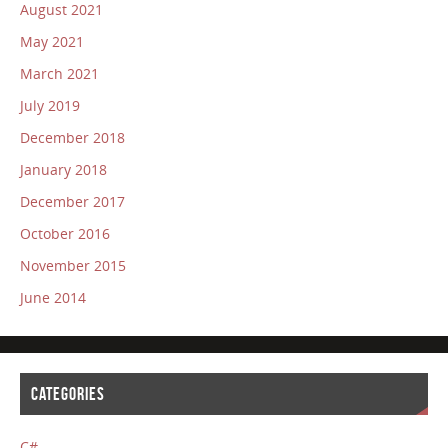
August 2021
May 2021
March 2021
July 2019
December 2018
January 2018
December 2017
October 2016
November 2015
June 2014
CATEGORIES
C#