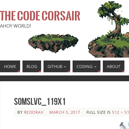
THE CODE CORSAIR
AHOY WORLD!
HOME
BLOG
GITHUB
CODING
ABOUT
SoMSLVC_119x1
BY
REDORAV
MARCH 5, 2017
FULL SIZE IS
512 × 5