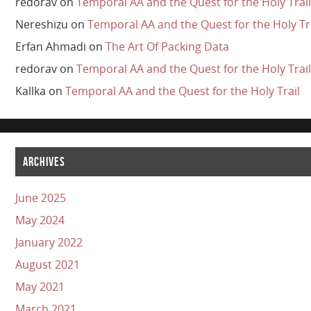
redorav
on
Temporal AA and the Quest for the Holy Trail
Nereshizu
on
Temporal AA and the Quest for the Holy Tr
Erfan Ahmadi
on
The Art Of Packing Data
redorav
on
Temporal AA and the Quest for the Holy Trail
Kallka
on
Temporal AA and the Quest for the Holy Trail
ARCHIVES
June 2025
May 2024
January 2022
August 2021
May 2021
March 2021