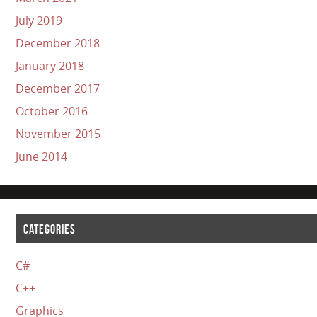
July 2019
December 2018
January 2018
December 2017
October 2016
November 2015
June 2014
CATEGORIES
C#
C++
Graphics