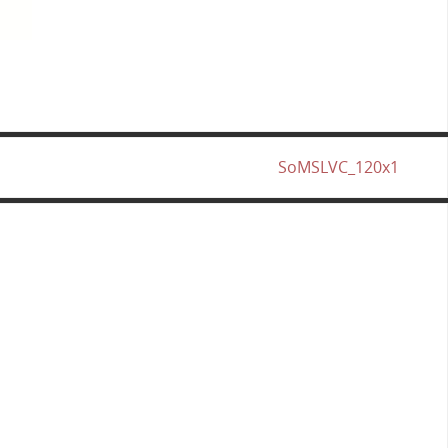
SoMSLVC_120x1