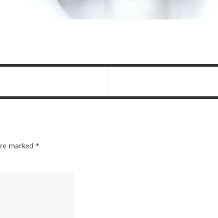
 are marked
*