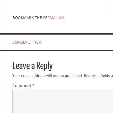
BOOKMARK THE
PERMALINK
.
SoMSLVC_118x1
Leave a Reply
Your email address will not be published.
Required fields
Comment
*