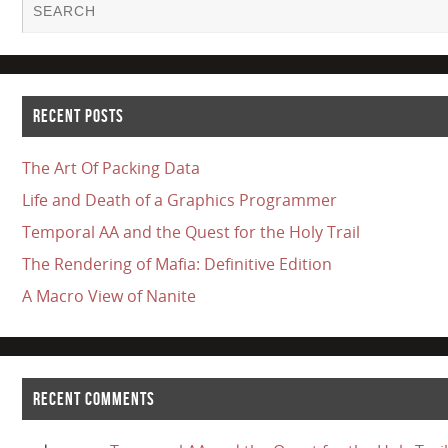
RECENT POSTS
The Art Of Packing Data
Life and Death of a Graphics Programmer
Temporal AA and the Quest for the Holy Trail
The Rendering of Mafia: Definitive Edition
A Macro View of Nanite
RECENT COMMENTS