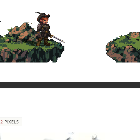
12
PIXELS