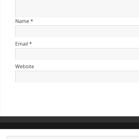
Name
*
Email
*
Website