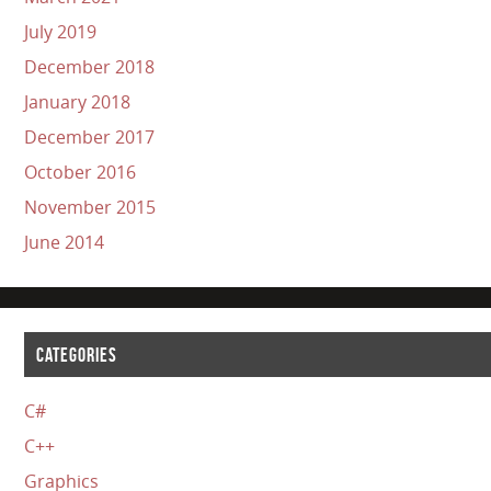
July 2019
December 2018
January 2018
December 2017
October 2016
November 2015
June 2014
CATEGORIES
C#
C++
Graphics