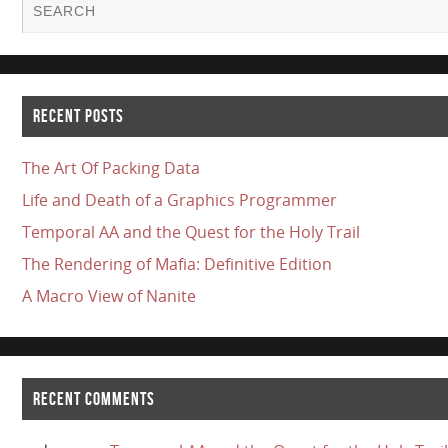
RECENT POSTS
The Art Of Packing Data
Life and Death of a Graphics Programmer
Temporal AA and the Quest for the Holy Trail
The Rendering of Mafia: Definitive Edition
A Macro View of Nanite
RECENT COMMENTS