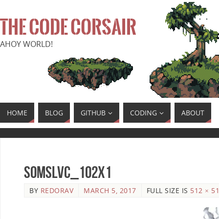
THE CODE CORSAIR
AHOY WORLD!
HOME
BLOG
GITHUB
CODING
ABOUT
SoMSLVC_102x1
BY
REDORAV
MARCH 5, 2017
FULL SIZE IS
512 × 5