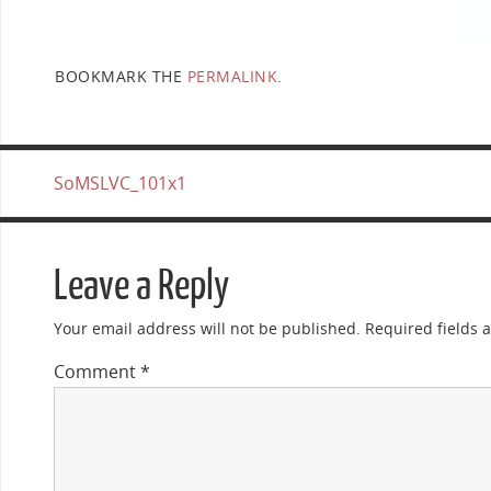
BOOKMARK THE
PERMALINK
.
SoMSLVC_101x1
Leave a Reply
Your email address will not be published.
Required fields
Comment
*