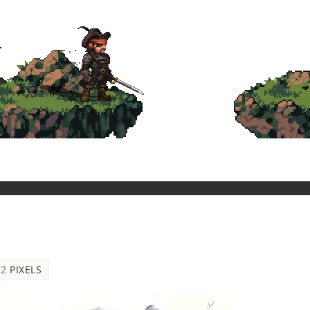
12
PIXELS