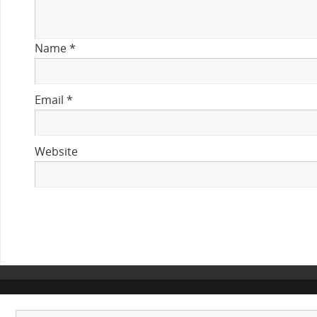
Name
*
Email
*
Website