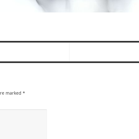
 are marked
*