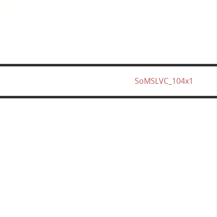
SoMSLVC_104x1