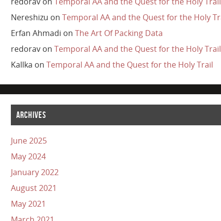
redorav
on
Temporal AA and the Quest for the Holy Trail
Nereshizu
on
Temporal AA and the Quest for the Holy Tr
Erfan Ahmadi
on
The Art Of Packing Data
redorav
on
Temporal AA and the Quest for the Holy Trail
Kallka
on
Temporal AA and the Quest for the Holy Trail
ARCHIVES
June 2025
May 2024
January 2022
August 2021
May 2021
March 2021