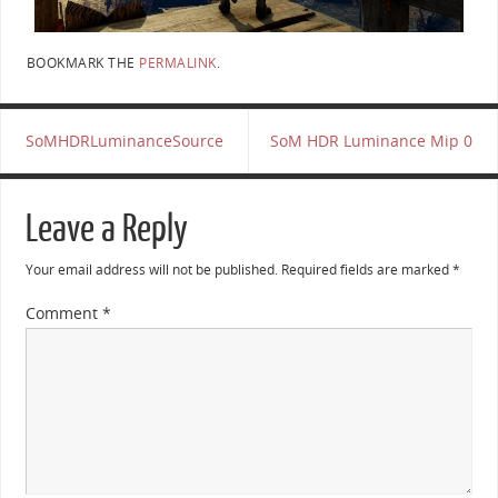
BOOKMARK THE
PERMALINK
.
SoMHDRLuminanceSource
SoM HDR Luminance Mip 0
Leave a Reply
Your email address will not be published.
Required fields are marked
*
Comment
*