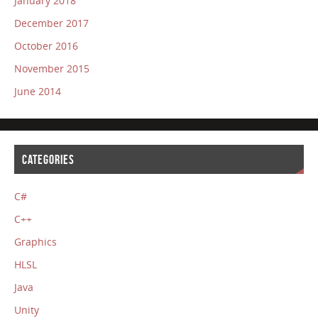
January 2018
December 2017
October 2016
November 2015
June 2014
CATEGORIES
C#
C++
Graphics
HLSL
Java
Unity