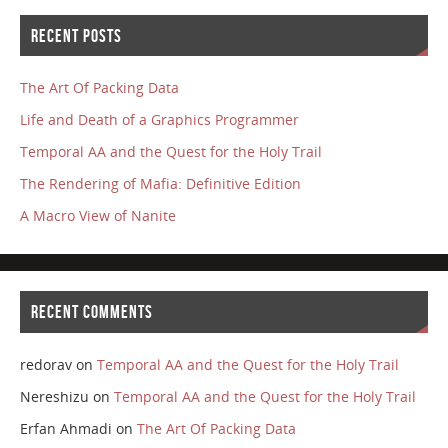
RECENT POSTS
The Art Of Packing Data
Life and Death of a Graphics Programmer
Temporal AA and the Quest for the Holy Trail
The Rendering of Mafia: Definitive Edition
A Macro View of Nanite
RECENT COMMENTS
redorav
on
Temporal AA and the Quest for the Holy Trail
Nereshizu
on
Temporal AA and the Quest for the Holy Trail
Erfan Ahmadi
on
The Art Of Packing Data