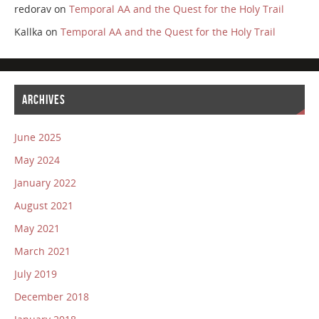
redorav
on
Temporal AA and the Quest for the Holy Trail
Kallka
on
Temporal AA and the Quest for the Holy Trail
ARCHIVES
June 2025
May 2024
January 2022
August 2021
May 2021
March 2021
July 2019
December 2018