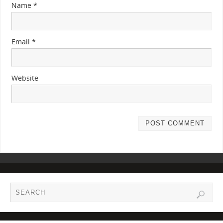
Name
*
Email
*
Website