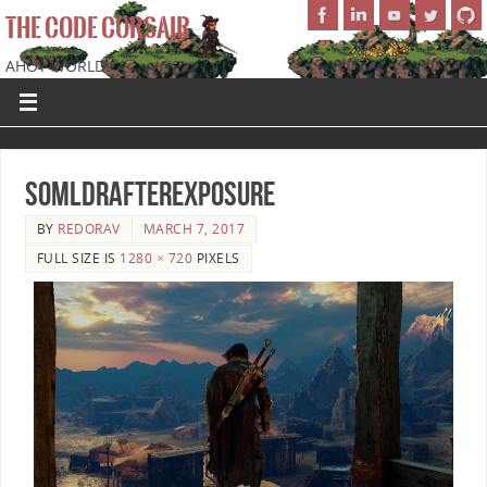
THE CODE CORSAIR
AHOY WORLD!
SoMLDRAfterExposure
BY
REDORAV
MARCH 7, 2017
FULL SIZE IS
1280 × 720
PIXELS