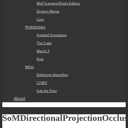
WoF Scenario/Entity Editors
Dragon Mania
Cars
Prototypes
Football Simulation
The Cube
Match 3
Pool
Misc
Dithering Algorithm
LCNES
Sub the Fixer
About
SoMDirectionalProjectionOcclus