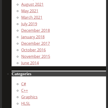
August 2021
May 2021
March 2021
July 2019
December 2018
January 2018
December 2017
October 2016
November 2015
June 2014
Categories
C#
C++
Graphics
HLSL