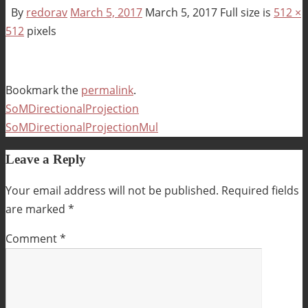
By
redorav
March 5, 2017
March 5, 2017
Full size is
512 ×
512
pixels
Bookmark the
permalink
.
SoMDirectionalProjection
SoMDirectionalProjectionMul
Leave a Reply
Your email address will not be published.
Required fields
are marked
*
Comment
*