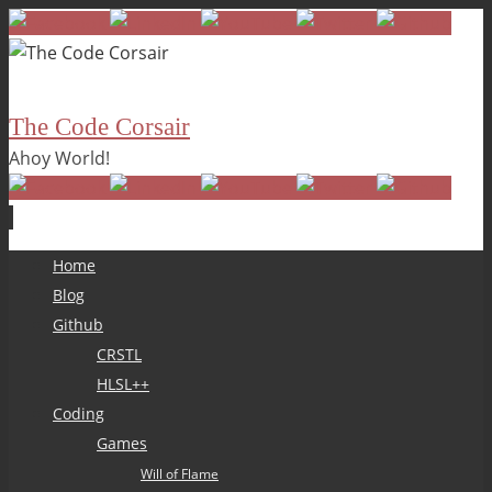
The Code Corsair
Ahoy World!
Skip
Home
to
Blog
content
Github
CRSTL
HLSL++
Coding
Games
Will of Flame