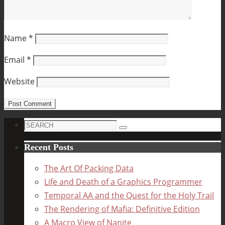
Name
*
Email
*
Website
Search
Search
for:
Recent Posts
The Art Of Packing Data
Life and Death of a Graphics Programmer
Temporal AA and the Quest for the Holy Trail
The Rendering of Mafia: Definitive Edition
A Macro View of Nanite