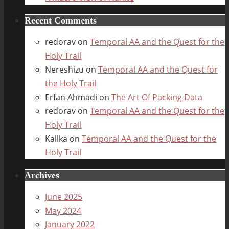
Recent Comments
redorav
on
Temporal AA and the Quest for the
Holy Trail
Nereshizu
on
Temporal AA and the Quest for
the Holy Trail
Erfan Ahmadi
on
The Art Of Packing Data
redorav
on
Temporal AA and the Quest for the
Holy Trail
Kallka
on
Temporal AA and the Quest for the
Holy Trail
Archives
June 2025
May 2024
January 2022