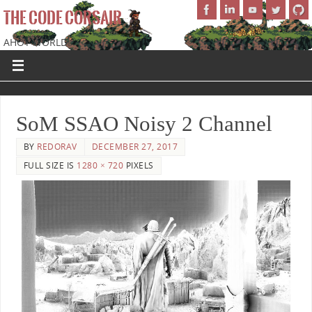
THE CODE CORSAIR
AHOY WORLD!
SoM SSAO Noisy 2 Channel
BY
REDORAV
DECEMBER 27, 2017
FULL SIZE IS
1280 × 720
PIXELS