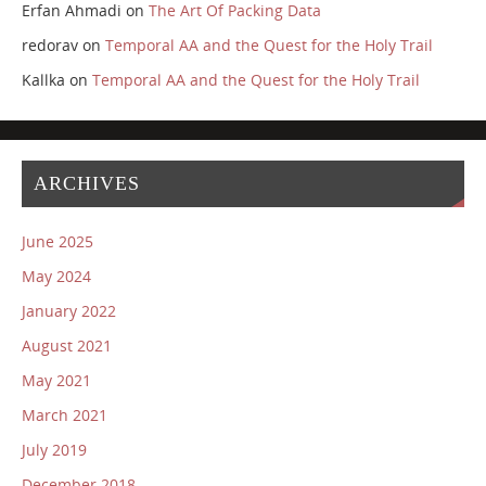
Erfan Ahmadi
on
The Art Of Packing Data
redorav
on
Temporal AA and the Quest for the Holy Trail
Kallka
on
Temporal AA and the Quest for the Holy Trail
ARCHIVES
June 2025
May 2024
January 2022
August 2021
May 2021
March 2021
July 2019
December 2018