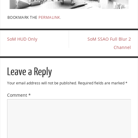
BOOKMARK THE
PERMALINK
.
SoM HUD Only
SoM SSAO Full Blur 2
Channel
Leave a Reply
Your email address will not be published.
Required fields are marked
*
Comment
*