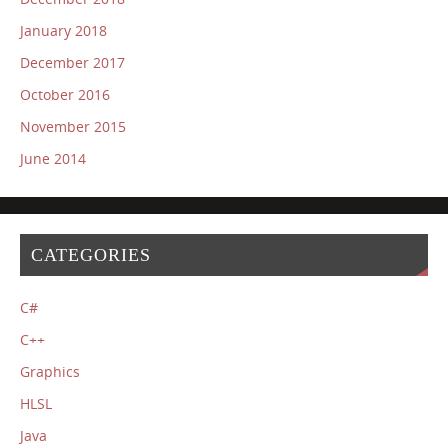
January 2018
December 2017
October 2016
November 2015
June 2014
CATEGORIES
C#
C++
Graphics
HLSL
Java