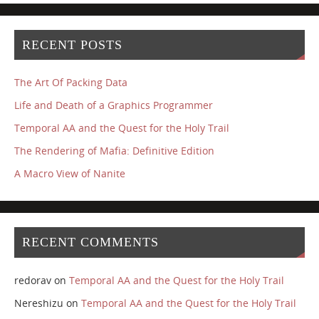
RECENT POSTS
The Art Of Packing Data
Life and Death of a Graphics Programmer
Temporal AA and the Quest for the Holy Trail
The Rendering of Mafia: Definitive Edition
A Macro View of Nanite
RECENT COMMENTS
redorav
on
Temporal AA and the Quest for the Holy Trail
Nereshizu
on
Temporal AA and the Quest for the Holy Trail