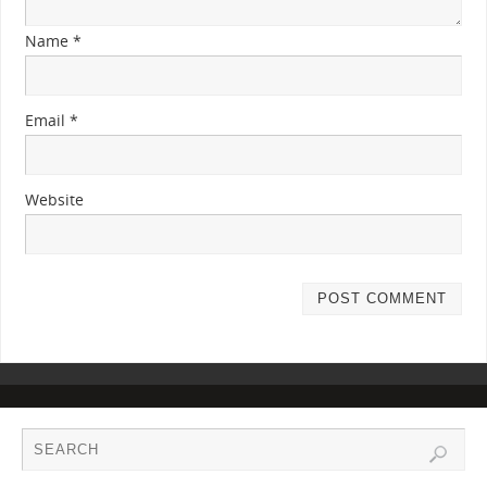
Name
*
Email
*
Website