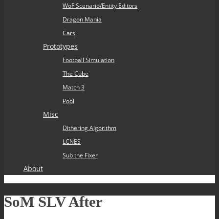
WoF Scenario/Entity Editors
Dragon Mania
Cars
Prototypes
Football Simulation
The Cube
Match 3
Pool
Misc
Dithering Algorithm
LCNES
Sub the Fixer
About
SoM SLV After