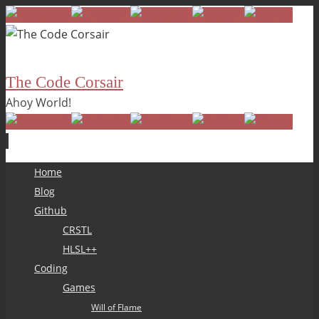
The Code Corsair
Ahoy World!
Skip
Home
to
Blog
content
Github
CRSTL
HLSL++
Coding
Games
Will of Flame