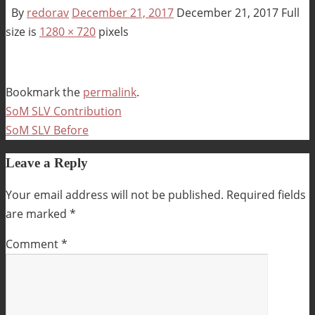
By
redorav
December 21, 2017
December 21, 2017
Full
size is
1280 × 720
pixels
Bookmark the
permalink
.
SoM SLV Contribution
SoM SLV Before
Leave a Reply
Your email address will not be published.
Required fields
are marked
*
Comment
*