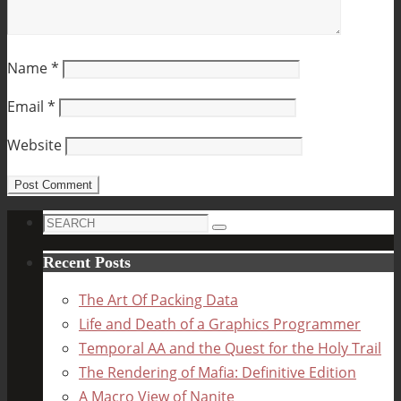
Name
*
Email
*
Website
Search
Search
for:
Recent Posts
The Art Of Packing Data
Life and Death of a Graphics Programmer
Temporal AA and the Quest for the Holy Trail
The Rendering of Mafia: Definitive Edition
A Macro View of Nanite