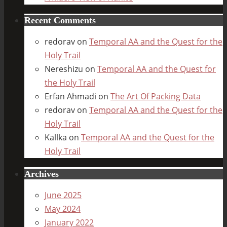
Recent Comments
redorav
on
Temporal AA and the Quest for the
Holy Trail
Nereshizu
on
Temporal AA and the Quest for
the Holy Trail
Erfan Ahmadi
on
The Art Of Packing Data
redorav
on
Temporal AA and the Quest for the
Holy Trail
Kallka
on
Temporal AA and the Quest for the
Holy Trail
Archives
June 2025
May 2024
January 2022