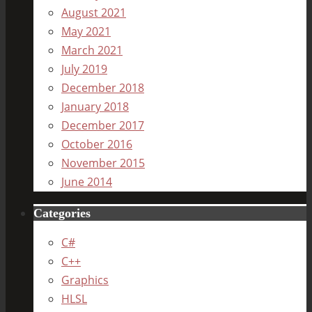
August 2021
May 2021
March 2021
July 2019
December 2018
January 2018
December 2017
October 2016
November 2015
June 2014
Categories
C#
C++
Graphics
HLSL