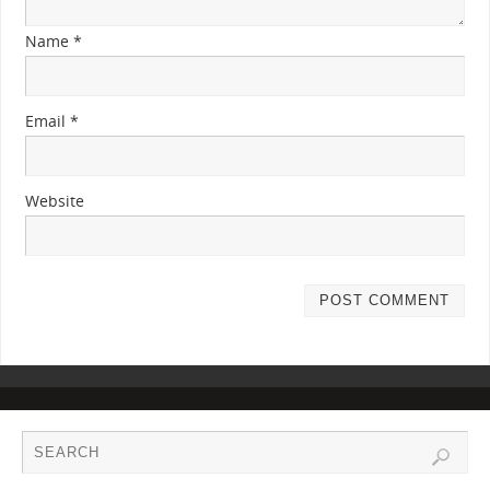
Name
*
Email
*
Website