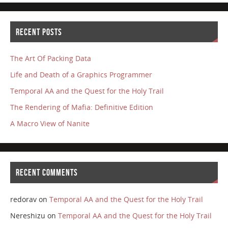
RECENT POSTS
The Art Of Packing Data
Life and Death of a Graphics Programmer
Temporal AA and the Quest for the Holy Trail
The Rendering of Mafia: Definitive Edition
A Macro View of Nanite
RECENT COMMENTS
redorav
on
Temporal AA and the Quest for the Holy Trail
Nereshizu
on
Temporal AA and the Quest for the Holy Trail