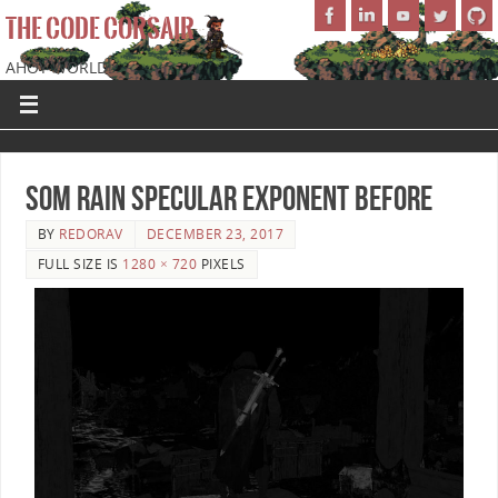
THE CODE CORSAIR
AHOY WORLD!
SoM Rain Specular Exponent Before
BY
REDORAV
DECEMBER 23, 2017
FULL SIZE IS
1280 × 720
PIXELS