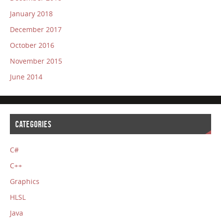
January 2018
December 2017
October 2016
November 2015
June 2014
CATEGORIES
C#
C++
Graphics
HLSL
Java