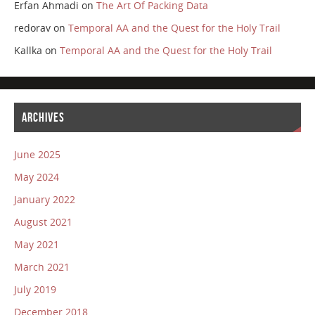
Erfan Ahmadi
on
The Art Of Packing Data
redorav
on
Temporal AA and the Quest for the Holy Trail
Kallka
on
Temporal AA and the Quest for the Holy Trail
ARCHIVES
June 2025
May 2024
January 2022
August 2021
May 2021
March 2021
July 2019
December 2018