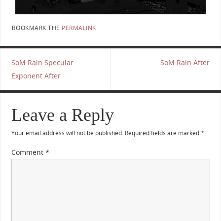
BOOKMARK THE
PERMALINK
.
SoM Rain Specular
SoM Rain After
Exponent After
Leave a Reply
Your email address will not be published.
Required fields are marked
*
Comment
*