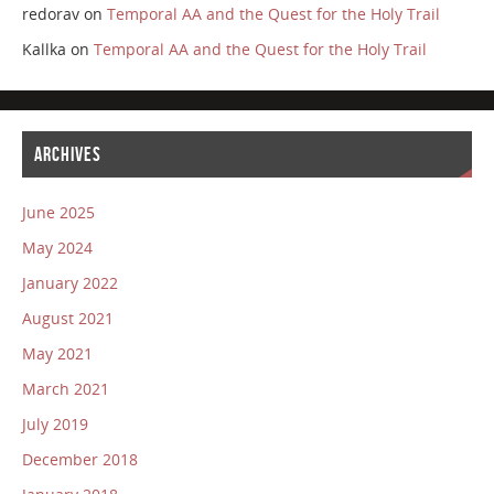
redorav
on
Temporal AA and the Quest for the Holy Trail
Kallka
on
Temporal AA and the Quest for the Holy Trail
ARCHIVES
June 2025
May 2024
January 2022
August 2021
May 2021
March 2021
July 2019
December 2018