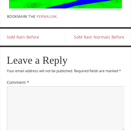
BOOKMARK THE
PERMALINK
.
SoM Rain Before
SoM Rain Normals Before
Leave a Reply
Your email address will not be published.
Required fields are marked
*
Comment
*