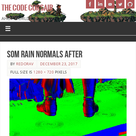
THE CODE CORSAIR
AHOY WORLD!
SoM Rain Normals After
BY
REDORAV
DECEMBER 23, 2017
FULL SIZE IS
1280 × 720
PIXELS