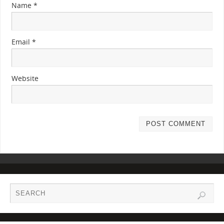
Name
*
Email
*
Website