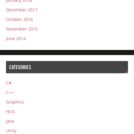
January 2018
December 2017
October 2016
November 2015
June 2014
CATEGORIES
C#
C++
Graphics
HLSL
Java
Unity