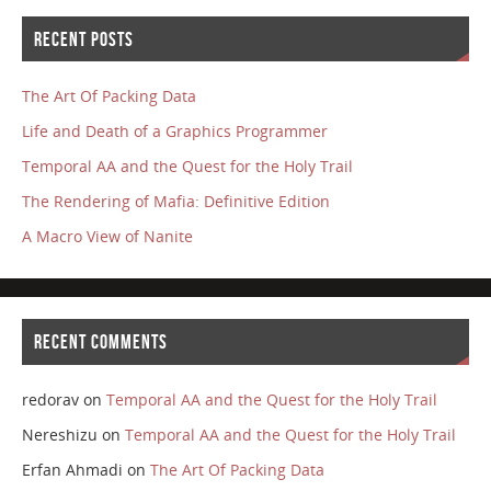
RECENT POSTS
The Art Of Packing Data
Life and Death of a Graphics Programmer
Temporal AA and the Quest for the Holy Trail
The Rendering of Mafia: Definitive Edition
A Macro View of Nanite
RECENT COMMENTS
redorav
on
Temporal AA and the Quest for the Holy Trail
Nereshizu
on
Temporal AA and the Quest for the Holy Trail
Erfan Ahmadi
on
The Art Of Packing Data