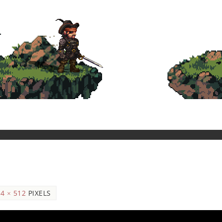
4 × 512
PIXELS