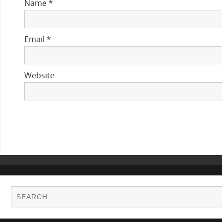
Name
*
Email
*
Website