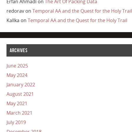
Erfan Ahmadi
on
The Art Of Packing Data
redorav
on
Temporal AA and the Quest for the Holy Trail
Kallka
on
Temporal AA and the Quest for the Holy Trail
ARCHIVES
June 2025
May 2024
January 2022
August 2021
May 2021
March 2021
July 2019
December 2018