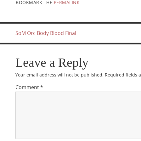
BOOKMARK THE
PERMALINK
.
SoM Orc Body Blood Final
Leave a Reply
Your email address will not be published.
Required fields
Comment
*