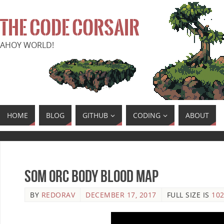
THE CODE CORSAIR
AHOY WORLD!
HOME
BLOG
GITHUB
CODING
ABOUT
SoM Orc Body Blood Map
BY
REDORAV
DECEMBER 17, 2017
FULL SIZE IS
102