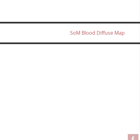
SoM Blood Diffuse Map