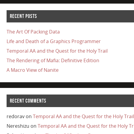
RECENT POSTS
The Art Of Packing Data
Life and Death of a Graphics Programmer
Temporal AA and the Quest for the Holy Trail
The Rendering of Mafia: Definitive Edition
A Macro View of Nanite
RECENT COMMENTS
redorav
on
Temporal AA and the Quest for the Holy Trail
Nereshizu
on
Temporal AA and the Quest for the Holy Tr