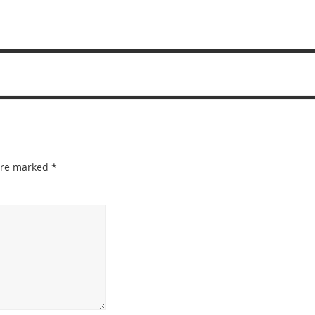
 are marked
*