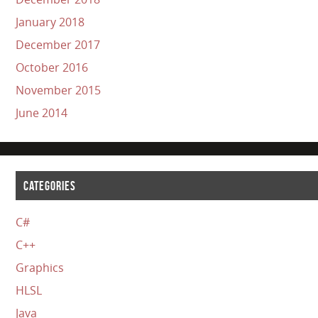
January 2018
December 2017
October 2016
November 2015
June 2014
CATEGORIES
C#
C++
Graphics
HLSL
Java