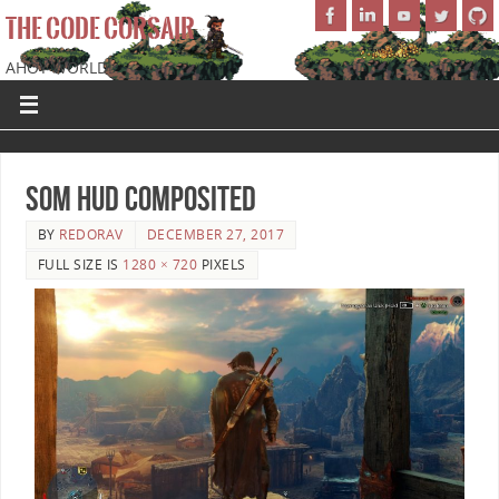
THE CODE CORSAIR
AHOY WORLD!
SoM HUD Composited
BY
REDORAV
DECEMBER 27, 2017
FULL SIZE IS
1280 × 720
PIXELS