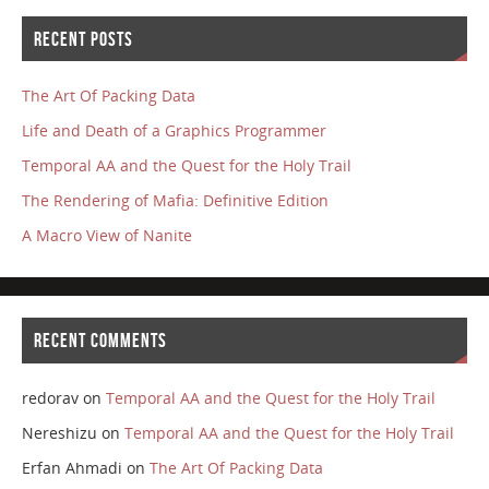
RECENT POSTS
The Art Of Packing Data
Life and Death of a Graphics Programmer
Temporal AA and the Quest for the Holy Trail
The Rendering of Mafia: Definitive Edition
A Macro View of Nanite
RECENT COMMENTS
redorav
on
Temporal AA and the Quest for the Holy Trail
Nereshizu
on
Temporal AA and the Quest for the Holy Trail
Erfan Ahmadi
on
The Art Of Packing Data