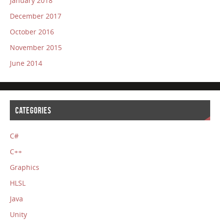
January 2018
December 2017
October 2016
November 2015
June 2014
CATEGORIES
C#
C++
Graphics
HLSL
Java
Unity