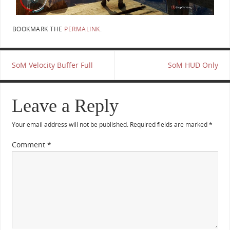
BOOKMARK THE
PERMALINK
.
SoM Velocity Buffer Full
SoM HUD Only
Leave a Reply
Your email address will not be published.
Required fields are marked
*
Comment
*