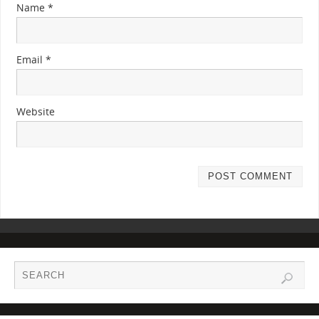
Name
*
Email
*
Website