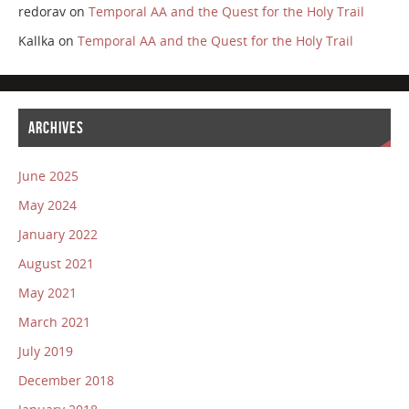
redorav
on
Temporal AA and the Quest for the Holy Trail
Kallka
on
Temporal AA and the Quest for the Holy Trail
ARCHIVES
June 2025
May 2024
January 2022
August 2021
May 2021
March 2021
July 2019
December 2018