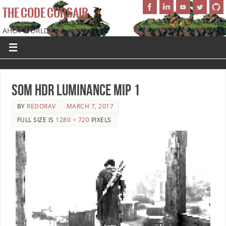
THE CODE CORSAIR
AHOY WORLD!
SoM HDR Luminance Mip 1
BY
REDORAV
MARCH 7, 2017
FULL SIZE IS
1280 × 720
PIXELS