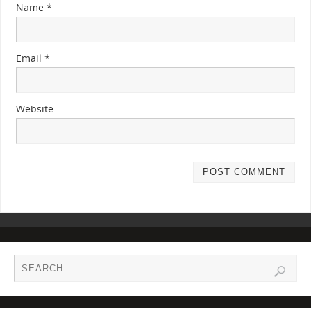
Name
*
Email
*
Website