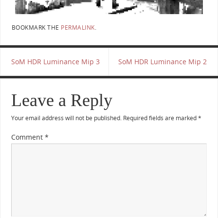
BOOKMARK THE
PERMALINK
.
SoM HDR Luminance Mip 3
SoM HDR Luminance Mip 2
Leave a Reply
Your email address will not be published.
Required fields are marked
*
Comment
*