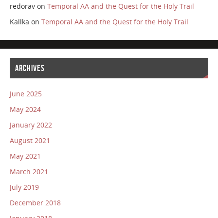
redorav
on
Temporal AA and the Quest for the Holy Trail
Kallka
on
Temporal AA and the Quest for the Holy Trail
ARCHIVES
June 2025
May 2024
January 2022
August 2021
May 2021
March 2021
July 2019
December 2018