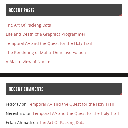
RECENT POSTS
The Art Of Packing Data
Life and Death of a Graphics Programmer
Temporal AA and the Quest for the Holy Trail
The Rendering of Mafia: Definitive Edition
A Macro View of Nanite
RECENT COMMENTS
redorav
on
Temporal AA and the Quest for the Holy Trail
Nereshizu
on
Temporal AA and the Quest for the Holy Trail
Erfan Ahmadi
on
The Art Of Packing Data