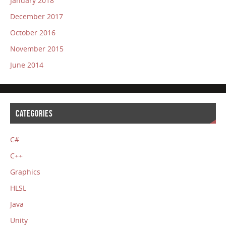
January 2018
December 2017
October 2016
November 2015
June 2014
CATEGORIES
C#
C++
Graphics
HLSL
Java
Unity