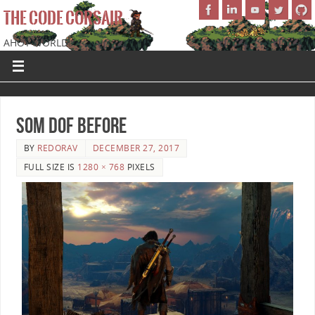
THE CODE CORSAIR
AHOY WORLD!
SoM DOF Before
BY
REDORAV
DECEMBER 27, 2017
FULL SIZE IS
1280 × 768
PIXELS