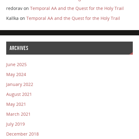
redorav
on
Temporal AA and the Quest for the Holy Trail
Kallka
on
Temporal AA and the Quest for the Holy Trail
ARCHIVES
June 2025
May 2024
January 2022
August 2021
May 2021
March 2021
July 2019
December 2018