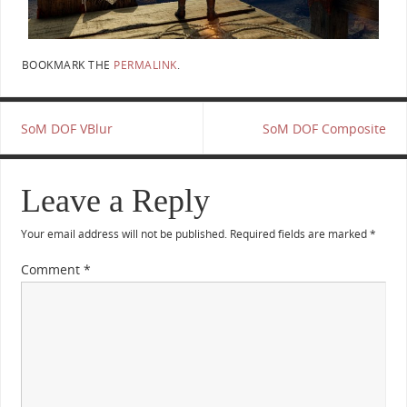
BOOKMARK THE
PERMALINK
.
SoM DOF VBlur
SoM DOF Composite
Leave a Reply
Your email address will not be published.
Required fields are marked
*
Comment
*