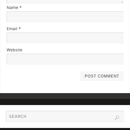
Name
*
Email
*
Website