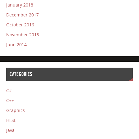
January 2018
December 2017
October 2016
November 2015
June 2014
CATEGORIES
C#
C++
Graphics
HLSL
Java