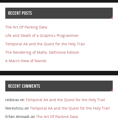
RECENT POSTS
The Art Of Packing Data
Life and Death of a Graphics Programmer
Temporal AA and the Quest for the Holy Trail
The Rendering of Mafia: Definitive Edition
A Macro View of Nanite
RECENT COMMENTS
redorav
on
Temporal AA and the Quest for the Holy Trail
Nereshizu
on
Temporal AA and the Quest for the Holy Trail
Erfan Ahmadi
on
The Art Of Packing Data