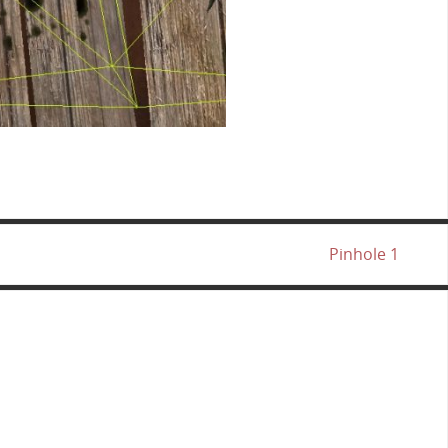
Pinhole 1