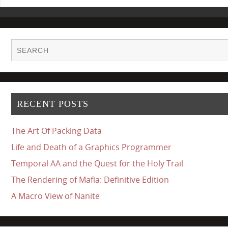
RECENT POSTS
The Art Of Packing Data
Life and Death of a Graphics Programmer
Temporal AA and the Quest for the Holy Trail
The Rendering of Mafia: Definitive Edition
A Macro View of Nanite