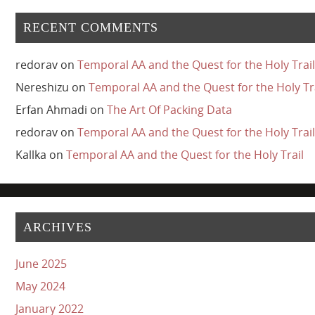
RECENT COMMENTS
redorav
on
Temporal AA and the Quest for the Holy Trail
Nereshizu
on
Temporal AA and the Quest for the Holy Tr
Erfan Ahmadi
on
The Art Of Packing Data
redorav
on
Temporal AA and the Quest for the Holy Trail
Kallka
on
Temporal AA and the Quest for the Holy Trail
ARCHIVES
June 2025
May 2024
January 2022