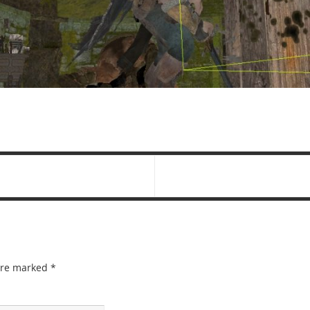
 are marked
*