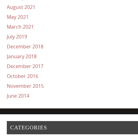
August 2021
May 2021
March 2021
July 2019
December 2018
January 2018
December 2017
October 2016
November 2015
June 2014
CATEGORIES