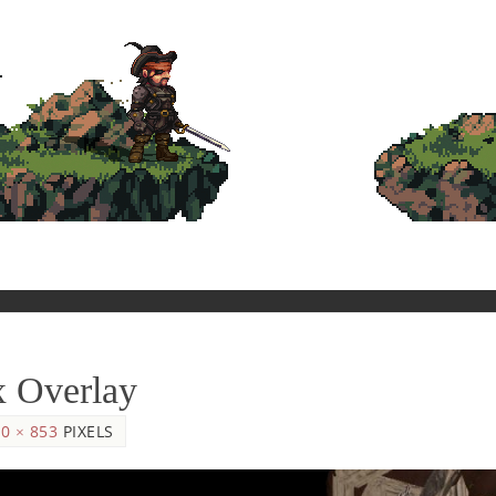
x Overlay
0 × 853
PIXELS