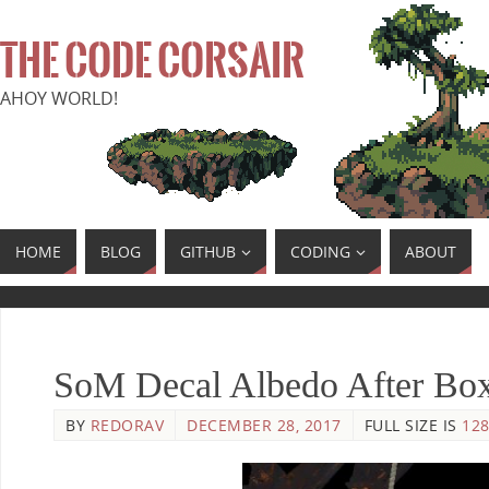
THE CODE CORSAIR
AHOY WORLD!
HOME
BLOG
GITHUB
CODING
ABOUT
SoM Decal Albedo After Bo
BY
REDORAV
DECEMBER 28, 2017
FULL SIZE IS
128