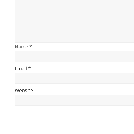
Name
*
Email
*
Website