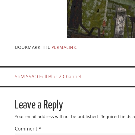
BOOKMARK THE
PERMALINK
.
SoM SSAO Full Blur 2 Channel
Leave a Reply
Your email address will not be published.
Required fields
Comment
*