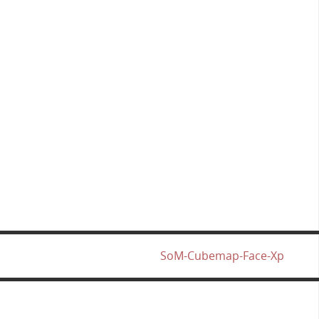
SoM-Cubemap-Face-Xp