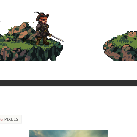
56
PIXELS