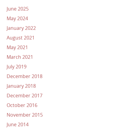
June 2025
May 2024
January 2022
August 2021
May 2021
March 2021
July 2019
December 2018
January 2018
December 2017
October 2016
November 2015
June 2014