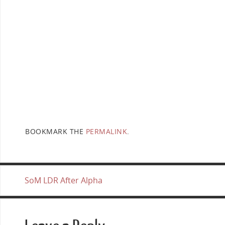
BOOKMARK THE
PERMALINK
.
SoM LDR After Alpha