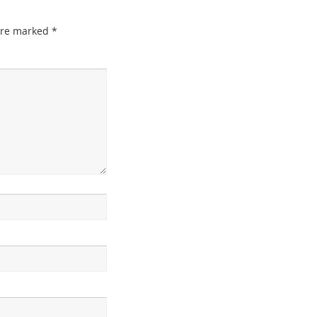
 are marked
*