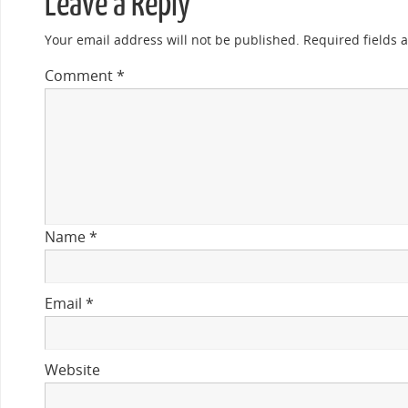
Leave a Reply
Your email address will not be published.
Required fields
Comment
*
Name
*
Email
*
Website