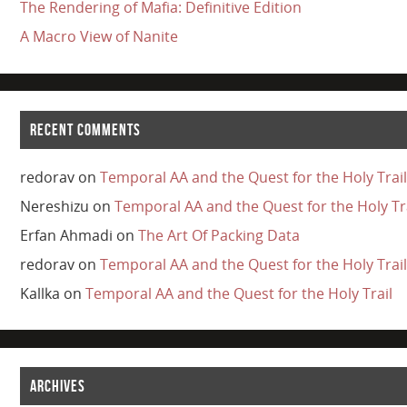
The Rendering of Mafia: Definitive Edition
A Macro View of Nanite
RECENT COMMENTS
redorav
on
Temporal AA and the Quest for the Holy Trail
Nereshizu
on
Temporal AA and the Quest for the Holy Tr
Erfan Ahmadi
on
The Art Of Packing Data
redorav
on
Temporal AA and the Quest for the Holy Trail
Kallka
on
Temporal AA and the Quest for the Holy Trail
ARCHIVES