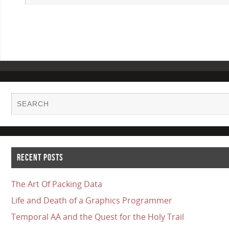
RECENT POSTS
The Art Of Packing Data
Life and Death of a Graphics Programmer
Temporal AA and the Quest for the Holy Trail