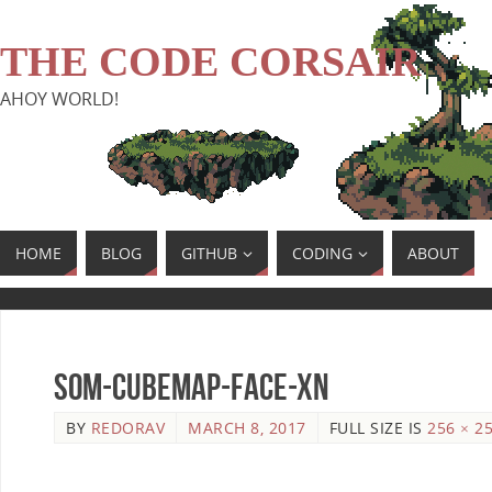
THE CODE CORSAIR
AHOY WORLD!
HOME
BLOG
GITHUB
CODING
ABOUT
SoM-Cubemap-Face-Xn
BY
REDORAV
MARCH 8, 2017
FULL SIZE IS
256 × 2